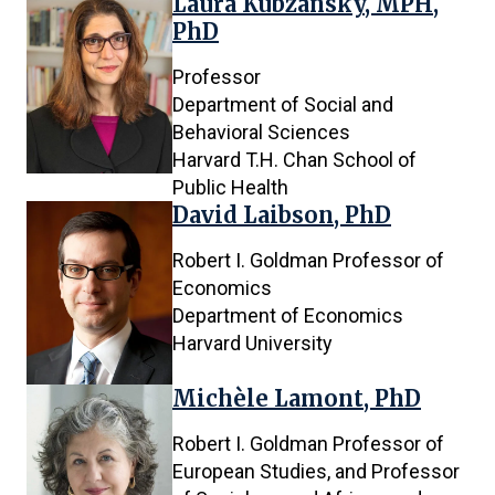
Laura Kubzansky, MPH,
PhD
Professor
Department of Social and
Behavioral Sciences
Harvard T.H. Chan School of
Public Health
David Laibson, PhD
Robert I. Goldman Professor of
Economics
Department of Economics
Harvard University
Michèle Lamont, PhD
Robert I. Goldman Professor of
European Studies, and Professor