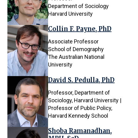
Department of Sociology
Harvard University
Collin F. Payne, PhD
Associate Professor
School of Demography
The Australian National
University
David S. Pedulla, PhD
Professor, Department of
Sociology, Harvard University |
Professor of Public Policy,
Harvard Kennedy School
Shoba Ramanadhan,