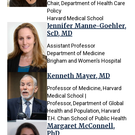
Chair, Department of Health Care
Policy
Harvard Medical School
Jennifer Manne-Goehler,
ScD, MD
Assistant Professor
Department of Medicine
Brigham and Women’s Hospital
Kenneth Mayer, MD
Professor of Medicine, Harvard
Medical School |
Professor, Department of Global
Health and Population, Harvard
T.H. Chan School of Public Health
Margaret McConnell,
PhD