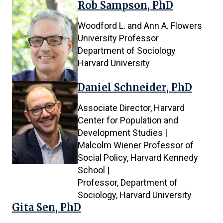
Rob Sampson, PhD
Woodford L. and Ann A. Flowers
University Professor
Department of Sociology
Harvard University
Daniel Schneider, PhD
Associate Director, Harvard
Center for Population and
Development Studies |
Malcolm Wiener Professor of
Social Policy, Harvard Kennedy
School |
Professor, Department of
Sociology, Harvard University
Gita Sen, PhD