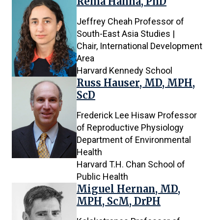
Rema Hanna, PhD
Jeffrey Cheah Professor of
South-East Asia Studies |
Chair, International Development
Area
Harvard Kennedy School
Russ Hauser, MD, MPH,
ScD
Frederick Lee Hisaw Professor
of Reproductive Physiology
Department of Environmental
Health
Harvard T.H. Chan School of
Public Health
Miguel Hernan, MD,
MPH, ScM, DrPH