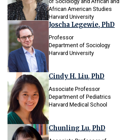
of Sociology and African and
African American Studies
Harvard University
Joscha Legewie, PhD
Professor
Department of Sociology
Harvard University
Cindy H. Liu, PhD
Associate Professor
Department of Pediatrics
Harvard Medical School
Chunling Lu, PhD