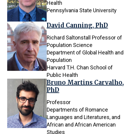
Health
Pennsylvania State University
David Canning, PhD
Richard Saltonstall Professor of
Population Science
Department of Global Health and
Population
Harvard T.H. Chan School of
Public Health
Bruno Martins Carvalho,
PhD
Professor
Departments of Romance
Languages and Literatures, and
African and African American
Studies