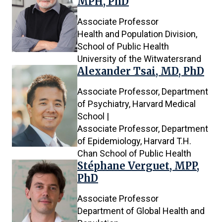
MPH, PhD
Associate Professor
Health and Population Division,
School of Public Health
University of the Witwatersrand
Alexander Tsai, MD, PhD
Associate Professor, Department
of Psychiatry, Harvard Medical
School |
Associate Professor, Department
of Epidemiology, Harvard T.H.
Chan School of Public Health
Stéphane Verguet, MPP,
PhD
Associate Professor
Department of Global Health and