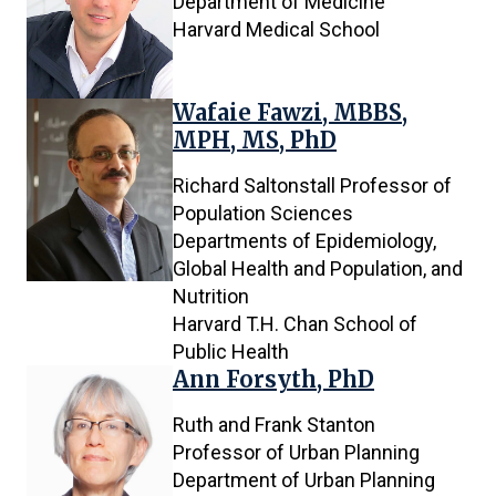
Department of Medicine
Harvard Medical School
Wafaie Fawzi, MBBS,
MPH, MS, PhD
Richard Saltonstall Professor of
Population Sciences
Departments of Epidemiology,
Global Health and Population, and
Nutrition
Harvard T.H. Chan School of
Public Health
Ann Forsyth, PhD
Ruth and Frank Stanton
Professor of Urban Planning
Department of Urban Planning