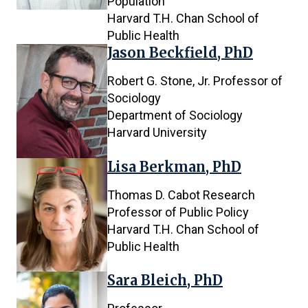
Population
Harvard T.H. Chan School of
Public Health
Jason Beckfield, PhD
Robert G. Stone, Jr. Professor of
Sociology
Department of Sociology
Harvard University
Lisa Berkman, PhD
Thomas D. Cabot Research
Professor of Public Policy
Harvard T.H. Chan School of
Public Health
Sara Bleich, PhD