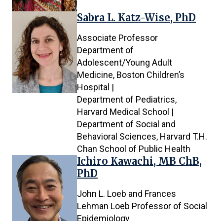
Sabra L. Katz-Wise, PhD
Associate Professor
Department of
Adolescent/Young Adult
Medicine, Boston Children’s
Hospital |
Department of Pediatrics,
Harvard Medical School |
Department of Social and
Behavioral Sciences, Harvard T.H.
Chan School of Public Health
Ichiro Kawachi, MB ChB,
PhD
John L. Loeb and Frances
Lehman Loeb Professor of Social
Epidemiology