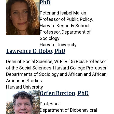
PhD
Peter and Isabel Malkin
Professor of Public Policy,
Harvard Kennedy School |
Professor, Department of
Sociology
Harvard University
Lawrence D. Bobo, PhD
Dean of Social Science, W. E. B. Du Bois Professor
of the Social Sciences, Harvard College Professor
Departments of Sociology and African and African
American Studies
Harvard University
Orfeu Buxton, PhD
Professor
Department of Biobehavioral