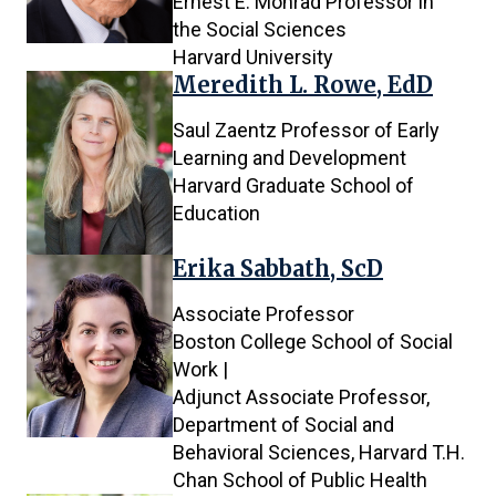
Ernest E. Monrad Professor in
the Social Sciences
Harvard University
Meredith L. Rowe, EdD
Saul Zaentz Professor of Early
Learning and Development
Harvard Graduate School of
Education
Erika Sabbath, ScD
Associate Professor
Boston College School of Social
Work |
Adjunct Associate Professor,
Department of Social and
Behavioral Sciences, Harvard T.H.
Chan School of Public Health