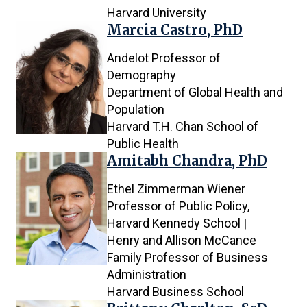
Harvard University
Marcia Castro, PhD
Andelot Professor of
Demography
Department of Global Health and
Population
Harvard T.H. Chan School of
Public Health
Amitabh Chandra, PhD
Ethel Zimmerman Wiener
Professor of Public Policy,
Harvard Kennedy School |
Henry and Allison McCance
Family Professor of Business
Administration
Harvard Business School