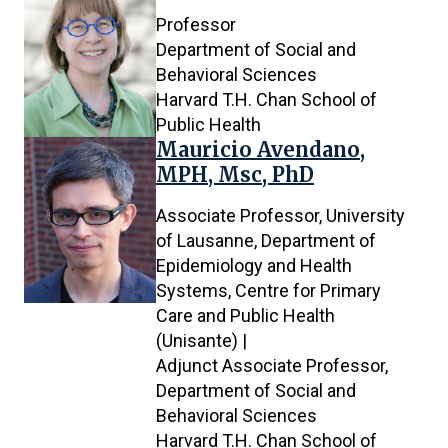
Professor
Department of Social and
Behavioral Sciences
Harvard T.H. Chan School of
Public Health
Mauricio Avendano,
MPH, Msc, PhD
Associate Professor, University
of Lausanne, Department of
Epidemiology and Health
Systems, Centre for Primary
Care and Public Health
(Unisante) |
Adjunct Associate Professor,
Department of Social and
Behavioral Sciences
Harvard T.H. Chan School of