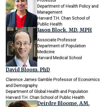
Professor
Department of Health Policy and
Management
Harvard T.H. Chan School of
Public Health
Jason Block, MD, MPH
Associate Professor
Department of Population
Medicine
Harvard Medical School
David Bloom, PhD
Clarence James Gamble Professor of Economics
and Demography
Department of Global Health and Population
Harvard T.H. Chan School of Public Health
Deirdre Bloome, AM,