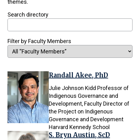
themes.
Items
Search directory
will
instantly
refresh
Filter by Faculty Members
upon
filtering.
Randall Akee, PhD
74
results
Julie Johnson Kidd Professor of
found.
Indigenous Governance and
Development, Faculty Director of
the Project on Indigenous
Governance and Development
Harvard Kennedy School
S. Bryn Austin, ScD