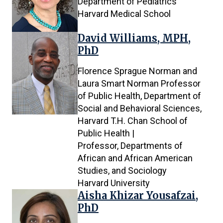
Department of Pediatrics
Harvard Medical School
David Williams, MPH,
PhD
Florence Sprague Norman and
Laura Smart Norman Professor
of Public Health, Department of
Social and Behavioral Sciences,
Harvard T.H. Chan School of
Public Health |
Professor, Departments of
African and African American
Studies, and Sociology
Harvard University
Aisha Khizar Yousafzai,
PhD