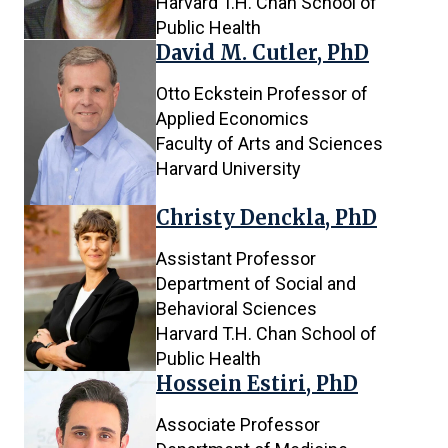
Harvard T.H. Chan School of
Public Health
David M. Cutler, PhD
Otto Eckstein Professor of
Applied Economics
Faculty of Arts and Sciences
Harvard University
Christy Denckla, PhD
Assistant Professor
Department of Social and
Behavioral Sciences
Harvard T.H. Chan School of
Public Health
Hossein Estiri, PhD
Associate Professor