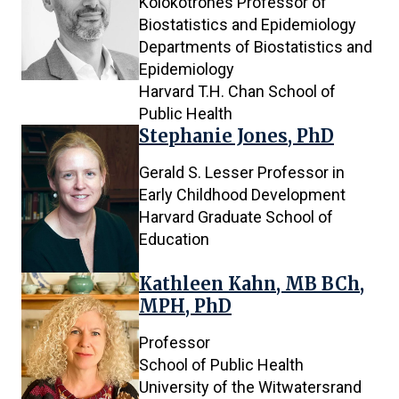
Kolokotrones Professor of
Biostatistics and Epidemiology
Departments of Biostatistics and
Epidemiology
Harvard T.H. Chan School of
Public Health
Stephanie Jones, PhD
Gerald S. Lesser Professor in
Early Childhood Development
Harvard Graduate School of
Education
Kathleen Kahn, MB BCh,
MPH, PhD
Professor
School of Public Health
University of the Witwatersrand