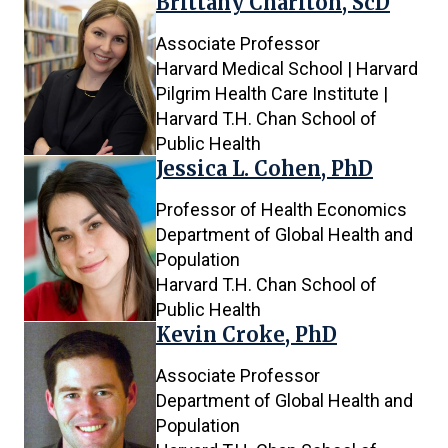
Brittany Charlton, ScD
Associate Professor
Harvard Medical School | Harvard
Pilgrim Health Care Institute |
Harvard T.H. Chan School of
Public Health
Jessica L. Cohen, PhD
Professor of Health Economics
Department of Global Health and
Population
Harvard T.H. Chan School of
Public Health
Kevin Croke, PhD
Associate Professor
Department of Global Health and
Population