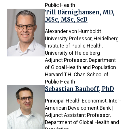
Public Health
Till Bärnighausen, MD,
MSc, MSc, ScD
Alexander von Humboldt
University Professor, Heidelberg
Institute of Public Health,
University of Heidelberg |
Adjunct Professor, Department
of Global Health and Population
Harvard T.H. Chan School of
Public Health
Sebastian Bauhoff, PhD
Principal Health Economist, Inter-
American Development Bank |
Adjunct Assistant Professor,
Department of Global Health and