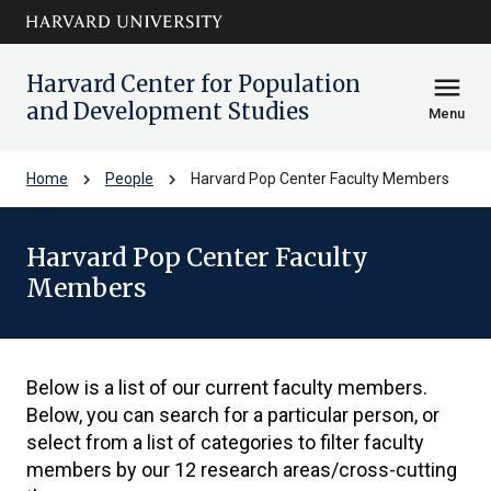
Skip to main
arrow_circle_down
content
Harvard Center for Population
menu
and Development Studies
Menu
chevron_right
chevron_right
Home
People
Harvard Pop Center Faculty Members
Harvard Pop Center Faculty
Members
Below is a list of our current faculty members.
Below, you can search for a particular person, or
select from a list of categories to filter faculty
members by our 12 research areas/cross-cutting