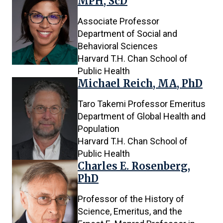
MPH, ScD
Associate Professor
Department of Social and
Behavioral Sciences
Harvard T.H. Chan School of
Public Health
Michael Reich, MA, PhD
Taro Takemi Professor Emeritus
Department of Global Health and
Population
Harvard T.H. Chan School of
Public Health
Charles E. Rosenberg,
PhD
Professor of the History of
Science, Emeritus, and the