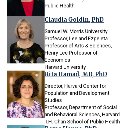
Public Health
Claudia Goldin, PhD
Samuel W. Morris University
Professor, Lee and Ezpeleta
Professor of Arts & Sciences,
Henry Lee Professor of
Economics
Harvard University
Rita Hamad, MD, PhD
Director, Harvard Center for
Population and Development
Studies |
Professor, Department of Social
and Behavioral Sciences, Harvard
T.H. Chan School of Public Health