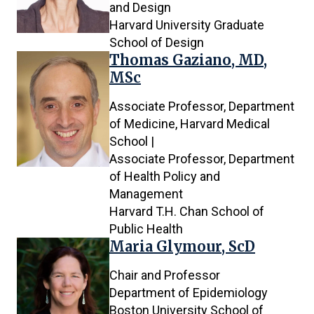
and Design
Harvard University Graduate
School of Design
Thomas Gaziano, MD,
MSc
Associate Professor, Department
of Medicine, Harvard Medical
School |
Associate Professor, Department
of Health Policy and
Management
Harvard T.H. Chan School of
Public Health
Maria Glymour, ScD
Chair and Professor
Department of Epidemiology
Boston University School of