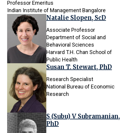
Professor Emeritus
Indian Institute of Management Bangalore
Natalie Slopen, ScD
Associate Professor
Department of Social and
Behavioral Sciences
Harvard T.H. Chan School of
Public Health
Susan T. Stewart, PhD
Research Specialist
National Bureau of Economic
Research
S (Subu) V Subramanian,
PhD