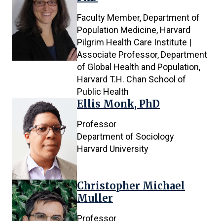
Faculty Member, Department of
Population Medicine, Harvard
Pilgrim Health Care Institute |
Associate Professor, Department
of Global Health and Population,
Harvard T.H. Chan School of
Public Health
Ellis Monk, PhD
Professor
Department of Sociology
Harvard University
Christopher Michael
Muller
Professor