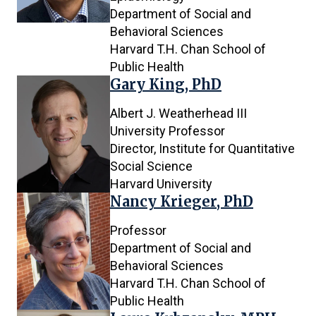
Department of Social and
Behavioral Sciences
Harvard T.H. Chan School of
Public Health
Gary King, PhD
Albert J. Weatherhead III
University Professor
Director, Institute for Quantitative
Social Science
Harvard University
Nancy Krieger, PhD
Professor
Department of Social and
Behavioral Sciences
Harvard T.H. Chan School of
Public Health