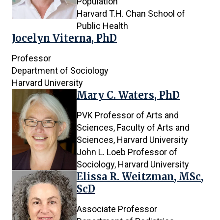
Population
Harvard T.H. Chan School of
Public Health
Jocelyn Viterna, PhD
Professor
Department of Sociology
Harvard University
Mary C. Waters, PhD
PVK Professor of Arts and
Sciences, Faculty of Arts and
Sciences, Harvard University
John L. Loeb Professor of
Sociology, Harvard University
Elissa R. Weitzman, MSc,
ScD
Associate Professor