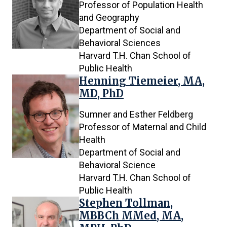
Professor of Population Health
and Geography
Department of Social and
Behavioral Sciences
Harvard T.H. Chan School of
Public Health
Henning Tiemeier, MA,
MD, PhD
Sumner and Esther Feldberg
Professor of Maternal and Child
Health
Department of Social and
Behavioral Science
Harvard T.H. Chan School of
Public Health
Stephen Tollman,
MBBCh MMed, MA,