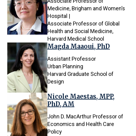
Associate Professor of
Medicine, Brigham and Women’s
Hospital |
Associate Professor of Global
Health and Social Medicine,
Harvard Medical School
Magda Maaoui, PhD
Assistant Professor
Urban Planning
Harvard Graduate School of
Design
Nicole Maestas, MPP,
PhD, AM
John D. MacArthur Professor of
Economics and Health Care
Policy