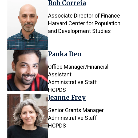
Rob Correia
Associate Director of Finance
Harvard Center for Population
and Development Studies
Panka Deo
Office Manager/Financial
Assistant
Administrative Staff
HCPDS
Jeanne Frey
Senior Grants Manager
Administrative Staff
HCPDS