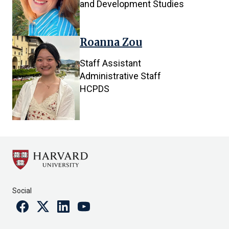
and Development Studies
Roanna Zou
Staff Assistant
Administrative Staff
HCPDS
Social
Facebook
Twitter
Linkedin
Youtube