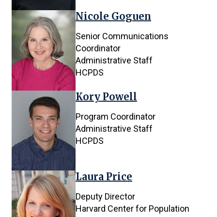
Nicole Goguen
Senior Communications
Coordinator
Administrative Staff
HCPDS
Kory Powell
Program Coordinator
Administrative Staff
HCPDS
Laura Price
Deputy Director
Harvard Center for Population