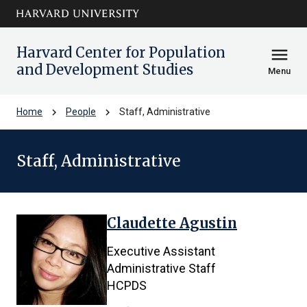
Skip to main
arrow_circle_down
content
Harvard Center for Population
menu
and Development Studies
Menu
chevron_right
chevron_right
Home
People
Staff, Administrative
Staff, Administrative
Claudette Agustin
8
results
Executive Assistant
found.
Administrative Staff
HCPDS