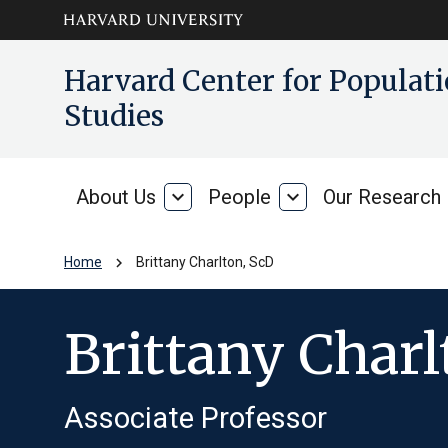
Skip to main
arrow_circle_down
Harvard Center for Popula
content
Studies
About Us
expand_more
People
expand_more
Our Research
About
People
Us
chevron_right
Home
Brittany Charlton, ScD
Brittany Charl
Associate Professor