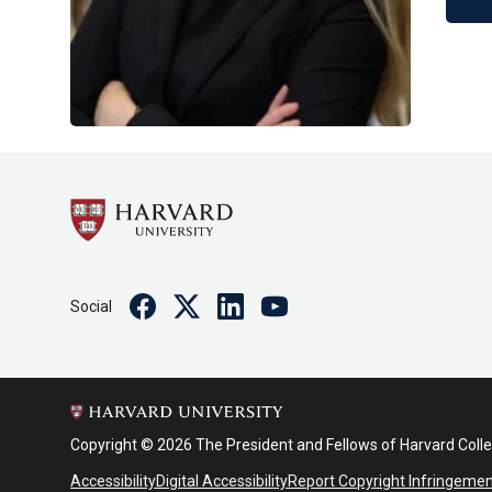
Facebook
Twitter
Linkedin
Youtube
Social
Copyright © 2026 The President and Fellows of Harvard Coll
Accessibility
Digital Accessibility
Report Copyright Infringeme