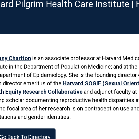
ard Pilgrim Health Care Institute |
any Charlton
is an associate professor at Harvard Medica
tute in the Department of Population Medicine; and at the
epartment of Epidemiology. She is the founding director 
s director emeritus of the
Harvard SOGIE (Sexual Orient
th Equity Research Collaborative
and adjunct faculty at
ng scholar documenting reproductive health disparities a
d focal area of her research is on contraception use and
tations and gender identities.
Go Back To Directory