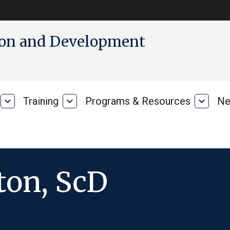
tion and Development
expand_more
Training
expand_more
Programs & Resources
expand_more
Ne
Our
Training
Progra
Research
&
Resour
ton, ScD