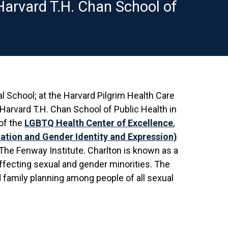
 Harvard T.H. Chan School of
l School; at the Harvard Pilgrim Health Care
 Harvard T.H. Chan School of Public Health in
of the
LGBTQ Health Center of Excellence
,
ation and Gender Identity and Expression)
 The Fenway Institute. Charlton is known as a
ffecting sexual and gender minorities. The
 family planning among people of all sexual