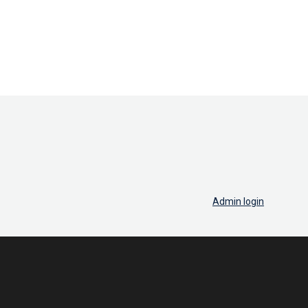
Admin login