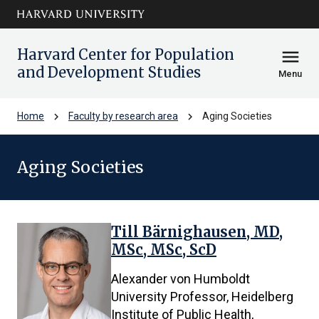
Skip to main
arrow_circle_down
content
Harvard Center for Population
menu
and Development Studies
Menu
chevron_right
chevron_right
Home
Faculty by research area
Aging Societies
Aging Societies
Till Bärnighausen, MD,
14
MSc, MSc, ScD
results
found.
Alexander von Humboldt
First
University Professor, Heidelberg
4
Institute of Public Health,