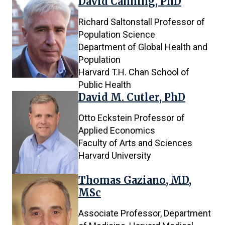
David Canning, PhD
Richard Saltonstall Professor of
Population Science
Department of Global Health and
Population
Harvard T.H. Chan School of
Public Health
David M. Cutler, PhD
Otto Eckstein Professor of
Applied Economics
Faculty of Arts and Sciences
Harvard University
Thomas Gaziano, MD,
MSc
Associate Professor, Department