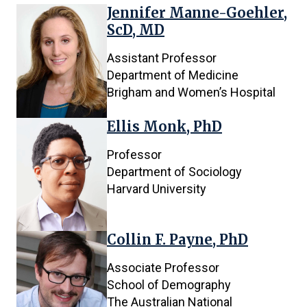
Jennifer Manne-Goehler,
ScD, MD
Assistant Professor
Department of Medicine
Brigham and Women’s Hospital
Ellis Monk, PhD
Professor
Department of Sociology
Harvard University
Collin F. Payne, PhD
Associate Professor
School of Demography
The Australian National