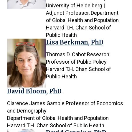
results
University of Heidelberg |
are
Adjunct Professor, Department
being
of Global Health and Population
shown
Harvard T.H. Chan School of
Public Health
Lisa Berkman, PhD
Thomas D. Cabot Research
Professor of Public Policy
Harvard T.H. Chan School of
Public Health
David Bloom, PhD
Clarence James Gamble Professor of Economics
and Demography
Department of Global Health and Population
Harvard T.H. Chan School of Public Health