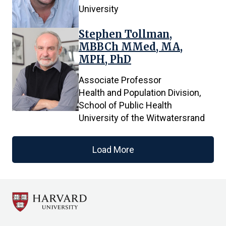
University
Stephen Tollman,
MBBCh MMed, MA,
MPH, PhD
Associate Professor
Health and Population Division,
School of Public Health
University of the Witwatersrand
Load More