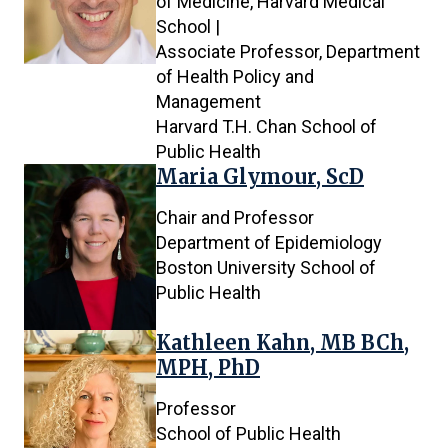
of Medicine, Harvard Medical
School |
Associate Professor, Department
of Health Policy and
Management
Harvard T.H. Chan School of
Public Health
Maria Glymour, ScD
Chair and Professor
Department of Epidemiology
Boston University School of
Public Health
Kathleen Kahn, MB BCh,
MPH, PhD
Professor
School of Public Health