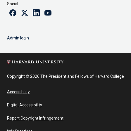
Social
Facebook
Twitter
Linkedin
Youtube
Admin login
Copyright © 2026 The President and Fellows of Harvard College
Accessibility
Digital Accessibility
Report Copyright Infringement