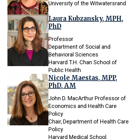
University of the Witwatersrand
Laura Kubzansky, MPH,
PhD
Professor
Department of Social and
Behavioral Sciences
Harvard T.H. Chan School of
Public Health
Nicole Maestas, MPP,
PhD, AM
John D. MacArthur Professor of
Economics and Health Care
Policy
Chair, Department of Health Care
Policy
Harvard Medical School