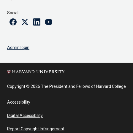
Social
Facebook
Twitter
Linkedin
Youtube
Admin login
Copyright © 2026 The President and Fellows of Harvard College
Accessibility
Digital Accessibility
Report Copyright Infringement