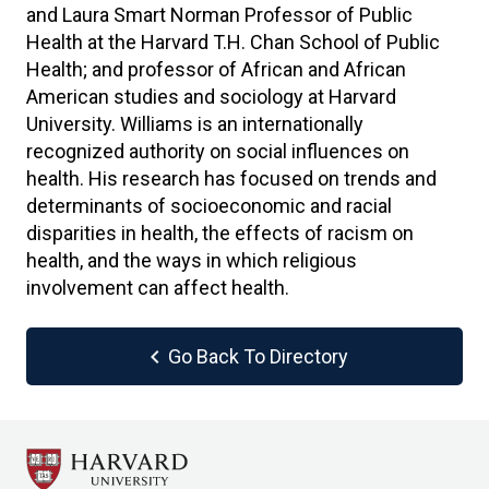
and Laura Smart Norman Professor of Public
Health at the Harvard T.H. Chan School of Public
Health; and professor of African and African
American studies and sociology at Harvard
University. Williams is an internationally
recognized authority on social influences on
health. His research has focused on trends and
determinants of socioeconomic and racial
disparities in health, the effects of racism on
health, and the ways in which religious
involvement can affect health.
chevron_left
Go Back To Directory