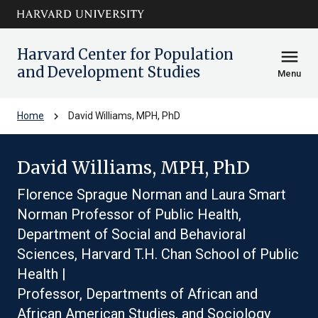
Skip to main
arrow_circle_down
content
Harvard Center for Population
menu
and Development Studies
Menu
chevron_right
Home
David Williams, MPH, PhD
David Williams, MPH, PhD
Florence Sprague Norman and Laura Smart
Norman Professor of Public Health,
Department of Social and Behavioral
Sciences, Harvard T.H. Chan School of Public
Health |
Professor, Departments of African and
African American Studies, and Sociology