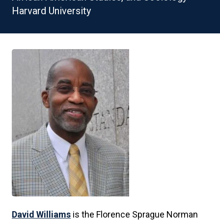
Harvard University
David Williams
is the Florence Sprague Norman