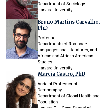
Department of Sociology
4
Harvard University
results
are
Bruno Martins Carvalho,
being
PhD
shown
Professor
Departments of Romance
Languages and Literatures, and
African and African American
Studies
Harvard University
Marcia Castro, PhD
Andelot Professor of
Demography
Department of Global Health and
Population
Harvard T.H. Chan School of