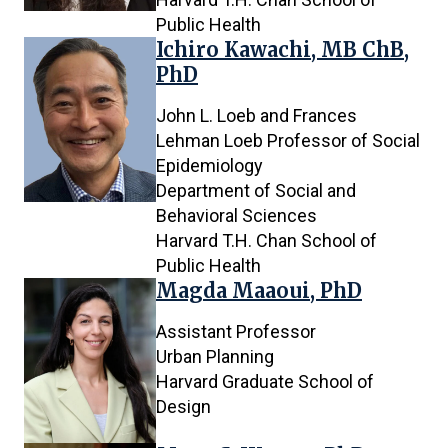
Public Health
Ichiro Kawachi, MB ChB,
PhD
John L. Loeb and Frances
Lehman Loeb Professor of Social
Epidemiology
Department of Social and
Behavioral Sciences
Harvard T.H. Chan School of
Public Health
Magda Maaoui, PhD
Assistant Professor
Urban Planning
Harvard Graduate School of
Design