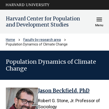
Skip to main
arrow_circle_down
content
Harvard Center for Population
menu
and Development Studies
Menu
chevron_right
chevron_right
Home
Faculty by research area
Population Dynamics of Climate Change
Population Dynamics of Climate
Change
Jason Beckfield, PhD
6
results
Robert G. Stone, Jr. Professor of
found.
Sociology
First