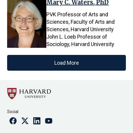
Mary C. Waters, PhD
PVK Professor of Arts and
Sciences, Faculty of Arts and
Sciences, Harvard University
John L. Loeb Professor of
Sociology, Harvard University
Load More
Social
Facebook
Twitter
Linkedin
Youtube