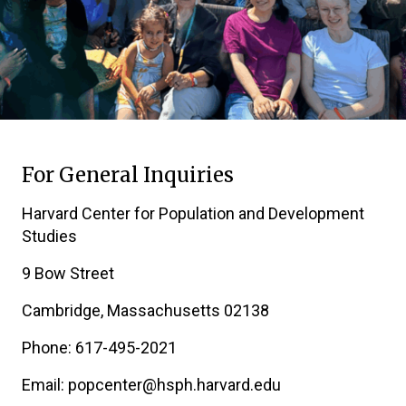
For General Inquiries
Harvard Center for Population and Development
Studies
9 Bow Street
Cambridge, Massachusetts 02138
Phone: 617-495-2021
Email: popcenter@hsph.harvard.edu