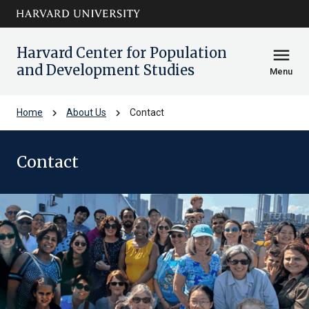
Skip to main
arrow_circle_down
content
Harvard Center for Population
menu
and Development Studies
Menu
chevron_right
chevron_right
Home
About Us
Contact
Contact