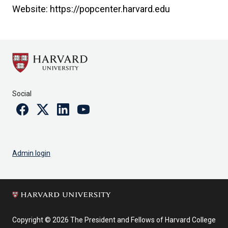
Website: https://popcenter.harvard.edu
Social
Facebook
Twitter
Linkedin
Youtube
Admin login
Copyright © 2026 The President and Fellows of Harvard College