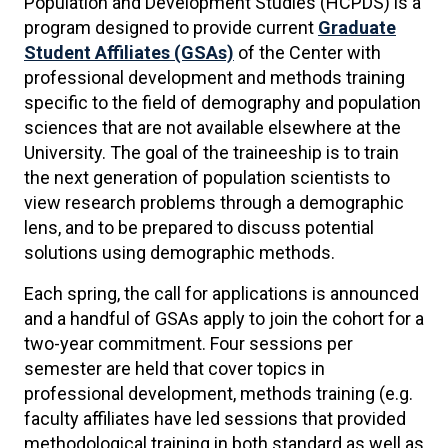
Population and Development Studies (HCPDS) is a
program designed to provide current
Graduate
Student Affiliates (GSAs)
of the Center with
professional development and methods training
specific to the field of demography and population
sciences that are not available elsewhere at the
University. The goal of the traineeship is to train
the next generation of population scientists to
view research problems through a demographic
lens, and to be prepared to discuss potential
solutions using demographic methods.
Each spring, the call for applications is announced
and a handful of GSAs apply to join the cohort for a
two-year commitment. Four sessions per
semester are held that cover topics in
professional development, methods training (e.g.
faculty affiliates have led sessions that provided
methodological training in both standard as well as