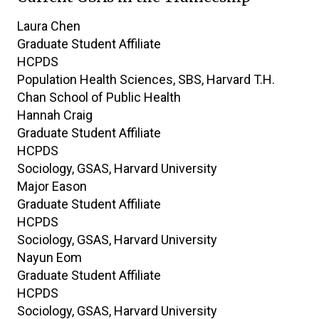
9
Laura
Chen
results
Graduate Student Affiliate
found.
HCPDS
Population Health Sciences, SBS, Harvard T.H.
Chan School of Public Health
Hannah
Craig
Graduate Student Affiliate
HCPDS
Sociology, GSAS, Harvard University
Major
Eason
Graduate Student Affiliate
HCPDS
Sociology, GSAS, Harvard University
Nayun
Eom
Graduate Student Affiliate
HCPDS
Sociology, GSAS, Harvard University