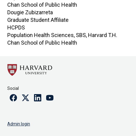
Chan School of Public Health
Dougie
Zubizarreta
Graduate Student Affiliate
HCPDS
Population Health Sciences, SBS, Harvard T.H.
Chan School of Public Health
Social
Facebook
Twitter
Linkedin
Youtube
Admin login