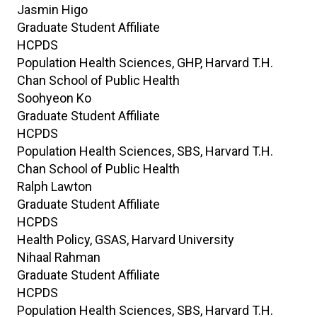
Jasmin
Higo
Graduate Student Affiliate
HCPDS
Population Health Sciences, GHP, Harvard T.H.
Chan School of Public Health
Soohyeon
Ko
Graduate Student Affiliate
HCPDS
Population Health Sciences, SBS, Harvard T.H.
Chan School of Public Health
Ralph
Lawton
Graduate Student Affiliate
HCPDS
Health Policy, GSAS, Harvard University
Nihaal
Rahman
Graduate Student Affiliate
HCPDS
Population Health Sciences, SBS, Harvard T.H.