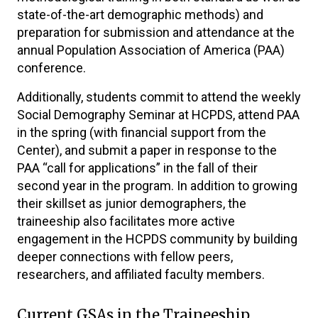
state-of-the-art demographic methods) and
preparation for submission and attendance at the
annual Population Association of America (PAA)
conference.
Additionally, students commit to attend the weekly
Social Demography Seminar at HCPDS, attend PAA
in the spring (with financial support from the
Center), and submit a paper in response to the
PAA “call for applications” in the fall of their
second year in the program. In addition to growing
their skillset as junior demographers, the
traineeship also facilitates more active
engagement in the HCPDS community by building
deeper connections with fellow peers,
researchers, and affiliated faculty members.
Current GSAs in the Traineeship