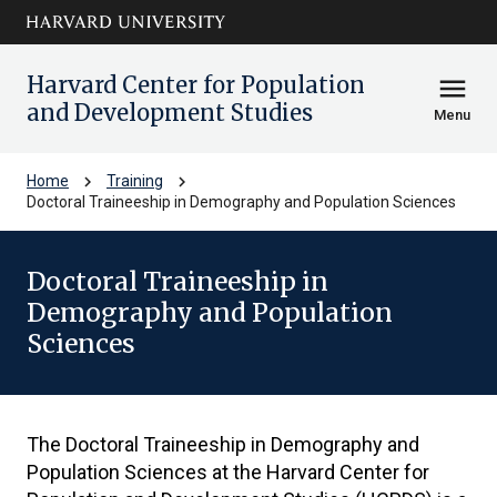
Skip to main
arrow_circle_down
content
Harvard Center for Population
menu
and Development Studies
Menu
chevron_right
chevron_right
Home
Training
Doctoral Traineeship in Demography and Population Sciences
Doctoral Traineeship in
Demography and Population
Sciences
The Doctoral Traineeship in Demography and
Population Sciences at the Harvard Center for