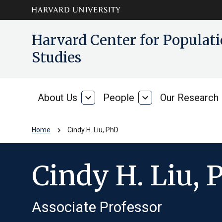
Skip to main
arrow_circle_down
Harvard Center for Popula
content
Studies
About Us
expand_more
People
expand_more
Our Research
About
People
Us
chevron_right
Home
Cindy H. Liu, PhD
Cindy H. Liu, 
Associate Professor