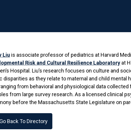
y Liu
is associate professor of pediatrics at Harvard Medi
lopmental Risk and Cultural Resilience Laboratory
at H
’s Hospital. Liu’s research focuses on culture and soc
c disparities as they relate to maternal and child mental
ranging from behavioral and physiological data collected 
bles from large survey research. As a licensed clinical p
mony before the Massachusetts State Legislature on par
Go Back To Directory