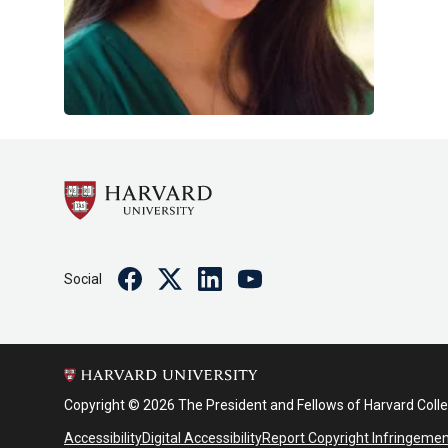
Facebook
Twitter
Linkedin
Youtube
Social
Copyright © 2026 The President and Fellows of Harvard Coll
Accessibility
Digital Accessibility
Report Copyright Infringeme