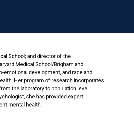
cal School; and director of the
arvard Medical School/Brigham and
io-emotional development, and race and
 health. Her program of research incorporates
from the laboratory to population level
sychologist, she has provided expert
ent mental health.