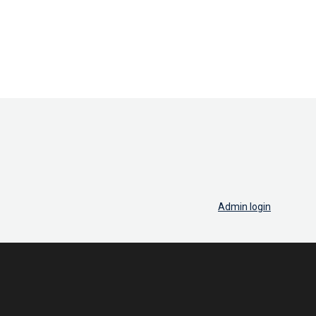
Admin login