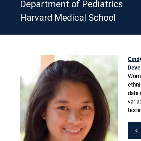
Department of Pediatrics
Harvard Medical School
Cind
Deve
Women
ethni
data 
varia
testi
chevron_left