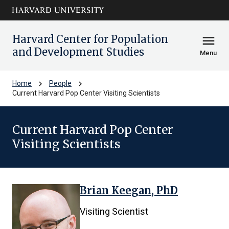
Skip to main
arrow_circle_down
content
Harvard Center for Population
menu
and Development Studies
Menu
chevron_right
chevron_right
Home
People
Current Harvard Pop Center Visiting Scientists
Current Harvard Pop Center
Visiting Scientists
Brian Keegan, PhD
1
results
Visiting Scientist
found.