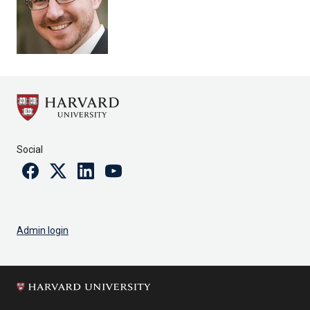
Social
Facebook
Twitter
Linkedin
Youtube
Admin login