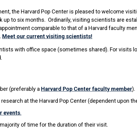
ment, the Harvard Pop Center is pleased to welcome visiti
 up to six months. Ordinarily, visiting scientists are es
n appointment comparable to that of a Harvard faculty me
.
Meet our current visiting scientists!
entists with office space (sometimes shared). For visits
.
er (preferably a
Harvard Pop Center faculty member
).
 research at the Harvard Pop Center (dependent upon the
r events
.
ajority of time for the duration of their visit.