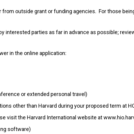
r from outside grant or funding agencies. For those bei
 interested parties as far in advance as possible; revie
er in the online application:
conference or extended personal travel)
utions other than Harvard during your proposed term at H
ease visit the Harvard International website at www.hio.ha
ing software)