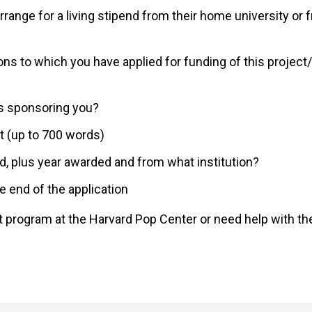
range for a living stipend from their home university or 
ons to which you have applied for funding of this project
s sponsoring you?
ct (up to 700 words)
d, plus year awarded and from what institution?
e end of the application
st program at the Harvard Pop Center or need help with th