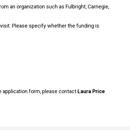
from an organization such as Fulbright, Carnegie,
/visit. Please specify whether the funding is
e application form, please contact
Laura Price