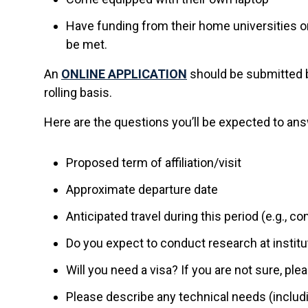
Have funding from their home universities o
be met.
An
ONLINE APPLICATION
should be submitted by
rolling basis.
Here are the questions you’ll be expected to answ
Proposed term of affiliation/visit
Approximate departure date
Anticipated travel during this period (e.g., 
Do you expect to conduct research at instit
Will you need a visa? If you are not sure, pl
Please describe any technical needs (includ