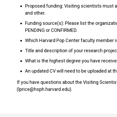
Proposed funding: Visiting scientists must ar
and other.
Funding source(s): Please list the organizati
PENDING or CONFIRMED.
Which Harvard Pop Center faculty member i
Title and description of your research proje
What is the highest degree you have receive
An updated CV will need to be uploaded at th
If you have questions about the Visiting Scienti
(lprice@hsph.harvard.edu).