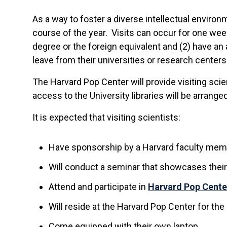
As a way to foster a diverse intellectual environ
course of the year. Visits can occur for one week
degree or the foreign equivalent and (2) have a
leave from their universities or research centers
The Harvard Pop Center will provide visiting sci
access to the University libraries will be arranged
It is expected that visiting scientists:
Have sponsorship by a Harvard faculty memb
Will conduct a seminar that showcases their
Attend and participate in
Harvard Pop Cente
Will reside at the Harvard Pop Center for the m
Come equipped with their own laptop