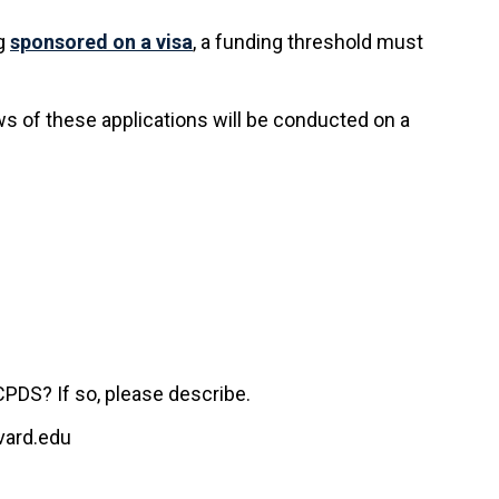
ng
sponsored on a visa
, a funding threshold must
ws of these applications will be conducted on a
CPDS? If so, please describe.
rvard.edu