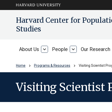
Skip to main
arrow_circle_down
Harvard Center for Popula
content
Studies
About Us
expand_more
People
expand_more
Our Research
About
People
Us
chevron_right
chevron_right
Home
Programs & Resources
Visiting Scientist Pr
Visiting Scientist