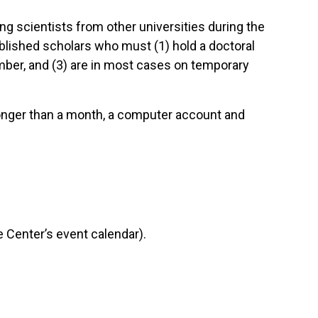
ng scientists from other universities during the
tablished scholars who must (1) hold a doctoral
mber, and (3) are in most cases on temporary
 longer than a month, a computer account and
 Center’s event calendar).