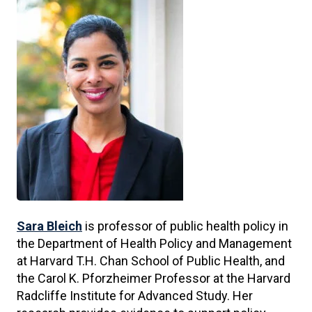
Sara Bleich
is professor of public health policy in
the Department of Health Policy and Management
at Harvard T.H. Chan School of Public Health, and
the Carol K. Pforzheimer Professor at the Harvard
Radcliffe Institute for Advanced Study. Her