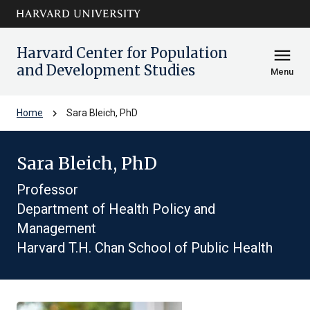
Skip to main
arrow_circle_down
content
Harvard Center for Population
menu
and Development Studies
Menu
chevron_right
Home
Sara Bleich, PhD
Sara Bleich, PhD
Professor
Department of Health Policy and
Management
Harvard T.H. Chan School of Public Health