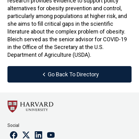
research provides evidence to support policy
alternatives for obesity prevention and control,
particularly among populations at higher risk, and
she aims to fill critical gaps in the scientific
literature about the complex problem of obesity.
Bleich served as the senior advisor for COVID-19
in the Office of the Secretary at the U.S.
Department of Agriculture (USDA).
chevron_left
Go Back To Directory
Social
Facebook
Twitter
Linkedin
Youtube