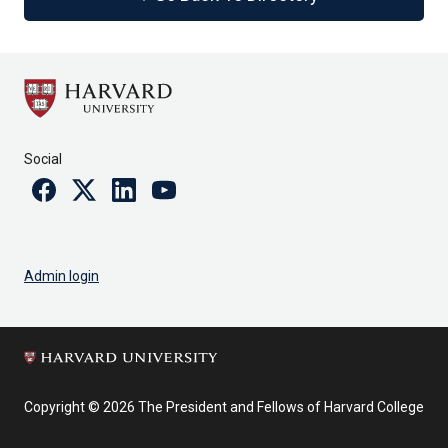
Social
Facebook
Twitter
Linkedin
Youtube
Admin login
Copyright © 2026 The President and Fellows of Harvard College