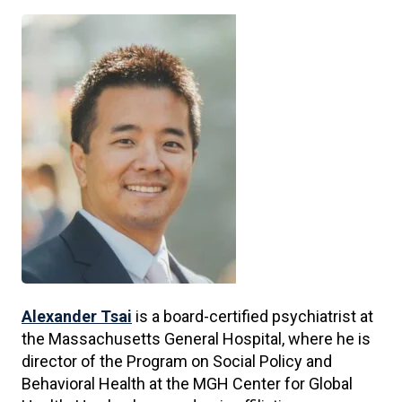
Alexander Tsai
is a board-certified psychiatrist at
the Massachusetts General Hospital, where he is
director of the Program on Social Policy and
Behavioral Health at the MGH Center for Global