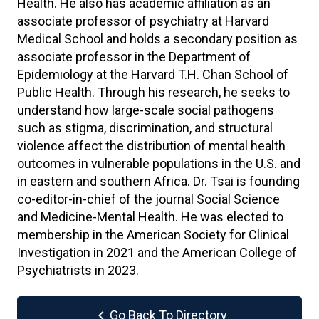
Health. He also has academic affiliation as an
associate professor of psychiatry at Harvard
Medical School and holds a secondary position as
associate professor in the Department of
Epidemiology at the Harvard T.H. Chan School of
Public Health. Through his research, he seeks to
understand how large-scale social pathogens
such as stigma, discrimination, and structural
violence affect the distribution of mental health
outcomes in vulnerable populations in the U.S. and
in eastern and southern Africa. Dr. Tsai is founding
co-editor-in-chief of the journal Social Science
and Medicine-Mental Health. He was elected to
membership in the American Society for Clinical
Investigation in 2021 and the American College of
Psychiatrists in 2023.
chevron_left
Go Back To Directory