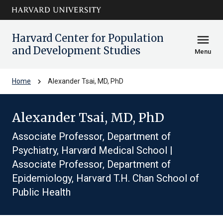
Skip to main
arrow_circle_down
content
Harvard Center for Population
menu
and Development Studies
Menu
chevron_right
Home
Alexander Tsai, MD, PhD
Alexander Tsai, MD, PhD
Associate Professor, Department of
Psychiatry, Harvard Medical School |
Associate Professor, Department of
Epidemiology, Harvard T.H. Chan School of
Public Health