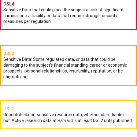
DSL4
Sensitive Data that could place the subject at risk of significant
criminal or civil liability or data that require stronger security
measures per regulation
DSL3
Sensitive Data: Some regulated data, or data that could be
damaging to the subject’s financial standing, career or economic
prospects, personal relationships, insurability, reputation, or be
stigmatizing
DSL2
Unpublished non-sensitive research data, whether identifiable or
not. Active research data at Harvard is at least DSL2 until published