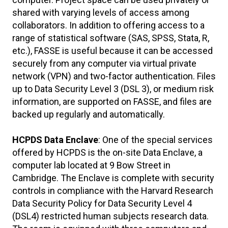
shared with varying levels of access among
collaborators. In addition to offering access to a
range of statistical software (SAS, SPSS, Stata, R,
etc.), FASSE is useful because it can be accessed
securely from any computer via virtual private
network (VPN) and two-factor authentication. Files
up to Data Security Level 3 (DSL 3), or medium risk
information, are supported on FASSE, and files are
backed up regularly and automatically.
HCPDS Data Enclave
: One of the special services
offered by HCPDS is the on-site Data Enclave, a
computer lab located at 9 Bow Street in
Cambridge. The Enclave is complete with security
controls in compliance with the Harvard Research
Data Security Policy for Data Security Level 4
(DSL4) restricted human subjects research data.