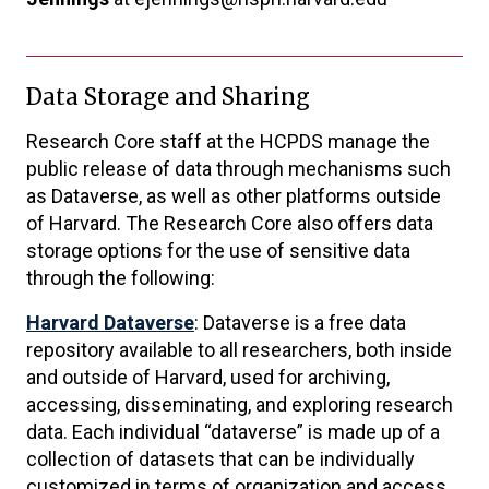
Data Storage and Sharing
Research Core staff at the HCPDS manage the
public release of data through mechanisms such
as Dataverse, as well as other platforms outside
of Harvard. The Research Core also offers data
storage options for the use of sensitive data
through the following:
Harvard Dataverse
: Dataverse is a free data
repository available to all researchers, both inside
and outside of Harvard, used for archiving,
accessing, disseminating, and exploring research
data. Each individual “dataverse” is made up of a
collection of datasets that can be individually
customized in terms of organization and access