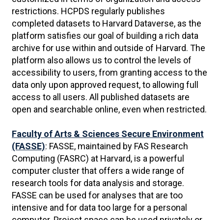
restrictions. HCPDS regularly publishes
completed datasets to Harvard Dataverse, as the
platform satisfies our goal of building a rich data
archive for use within and outside of Harvard. The
platform also allows us to control the levels of
accessibility to users, from granting access to the
data only upon approved request, to allowing full
access to all users. All published datasets are
open and searchable online, even when restricted.
Faculty of Arts & Sciences Secure Environment
(FASSE)
: FASSE, maintained by FAS Research
Computing (FASRC) at Harvard, is a powerful
computer cluster that offers a wide range of
research tools for data analysis and storage.
FASSE can be used for analyses that are too
intensive and for data too large for a personal
computer. Project space can be used privately or