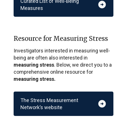
Curated List of Well-Being
arrow_circle_right
Measures
Resource for Measuring Stress
Investigators interested in measuring well-
being are often also interested in
measuring stress
. Below, we direct you to a
comprehensive online resource for
measuring stress.
The Stress Measurement
arrow_circle_right
Network’s website