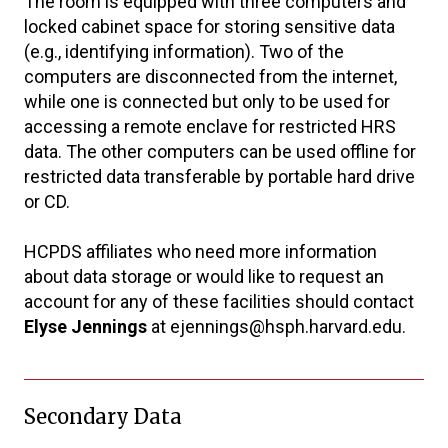
The room is equipped with three computers and
locked cabinet space for storing sensitive data
(e.g., identifying information). Two of the
computers are disconnected from the internet,
while one is connected but only to be used for
accessing a remote enclave for restricted HRS
data. The other computers can be used offline for
restricted data transferable by portable hard drive
or CD.
HCPDS affiliates who need more information
about data storage or would like to request an
account for any of these facilities should contact
Elyse Jennings
at ejennings@hsph.harvard.edu.
Secondary Data