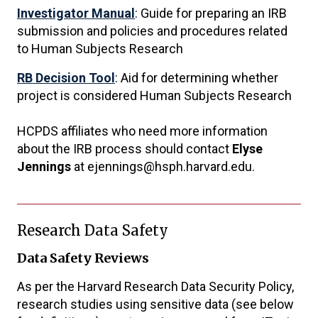
Investigator Manual
: Guide for preparing an IRB
submission and policies and procedures related
to Human Subjects Research
RB Decision Tool
: Aid for determining whether
project is considered Human Subjects Research
HCPDS affiliates who need more information
about the IRB process should contact
Elyse
Jennings
at ejennings@hsph.harvard.edu.
Research Data Safety
Data Safety Reviews
As per the Harvard Research Data Security Policy,
research studies using sensitive data (see below