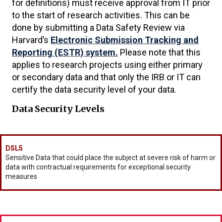
for definitions) must receive approval from IT prior
to the start of research activities. This can be
done by submitting a Data Safety Review via
Harvard’s
Electronic Submission Tracking and
Reporting (ESTR) system.
Please note that this
applies to research projects using either primary
or secondary data and that only the IRB or IT can
certify the data security level of your data.
Data Security Levels
DSL5
Sensitive Data that could place the subject at severe risk of harm or
data with contractual requirements for exceptional security
measures