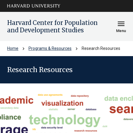
Skip to main
arrow_circle_down
content
Harvard Center for Population
menu
and Development Studies
Menu
chevron_right
chevron_right
Home
Programs & Resources
Research Resources
Research Resources