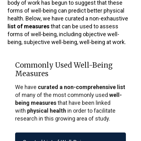
body of work has begun to suggest that these
forms of well-being can predict better physical
health. Below, we have curated a non-exhaustive
list of measures
that can be used to assess
forms of well-being, including objective well-
being, subjective well-being, well-being at work.
Commonly Used Well-Being
Measures
We have
curated a non-comprehensive list
of many of the most commonly used
well-
being measures
that have been linked
with
physical health
in order to facilitate
research in this growing area of study.