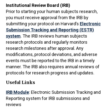
Institutional Review Board (IRB)
Prior to starting your human subjects research,
you must receive approval from the IRB by
submitting your protocol on Harvard’s
Electronic
Submission Tracking and Reporting (ESTR)
system
. The IRB reviews human subjects
research protocols and regularly monitors
research milestones after approval. Any
modifications, protocol deviations, and adverse
events must be reported to the IRB in a timely
manner. The IRB also requires annual reviews of
protocols for research progress and updates.
Useful Links
IRB Module
: Electronic Submission Tracking and
Reporting system for IRB submissions and
reviews