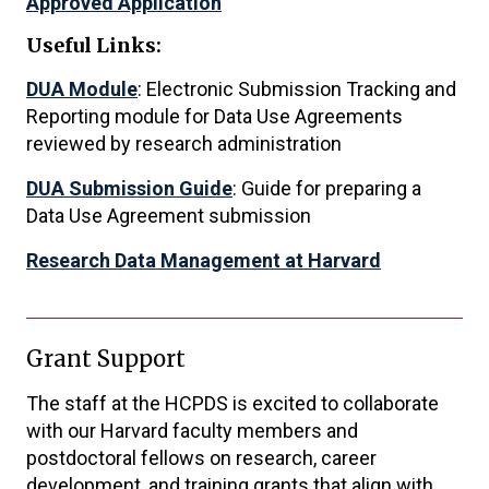
Approved Application
Useful Links:
DUA Module
: Electronic Submission Tracking and
Reporting module for Data Use Agreements
reviewed by research administration
DUA Submission Guide
: Guide for preparing a
Data Use Agreement submission
Research Data Management at Harvard
Grant Support
The staff at the HCPDS is excited to collaborate
with our Harvard faculty members and
postdoctoral fellows on research, career
development, and training grants that align with