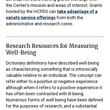
the Center’s mission and areas of interest. Grants
hosted by the HCPDS can
take advantage of a
variety service offerings
from both the
administrative and research cores.
Research Resources for Measuring
Well-Being
Dictionary definitions have described well-being
as characterizing something that is intrinsically
valuable relative to an individual. The concept can
refer either to a positive or negative experience
although when it refers to a positive experience it
has often been contrasted with ill-being.
Numerous forms of well-being have been defined
for the purposes of research, and a substantial