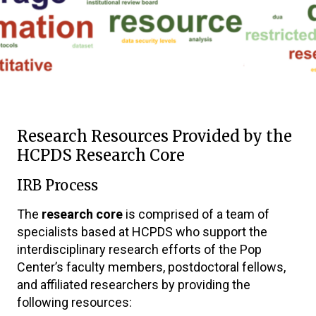
Research Resources Provided by the
HCPDS Research Core
IRB Process
The
research core
is comprised of a team of
specialists based at HCPDS who support the
interdisciplinary research efforts of the Pop
Center’s faculty members, postdoctoral fellows,
and affiliated researchers by providing the
following resources: