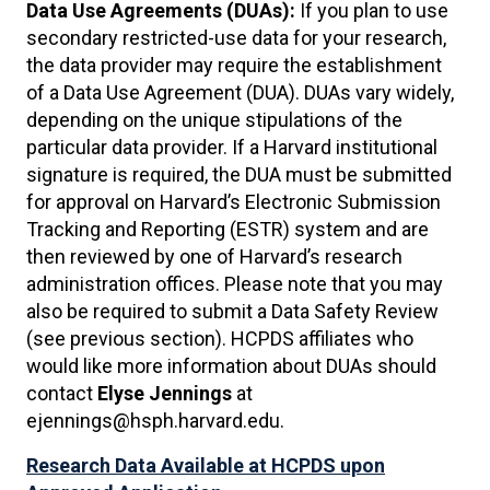
Data Use Agreements (DUAs):
If you plan to use
secondary restricted-use data for your research,
the data provider may require the establishment
of a Data Use Agreement (DUA). DUAs vary widely,
depending on the unique stipulations of the
particular data provider. If a Harvard institutional
signature is required, the DUA must be submitted
for approval on Harvard’s Electronic Submission
Tracking and Reporting (ESTR) system and are
then reviewed by one of Harvard’s research
administration offices. Please note that you may
also be required to submit a Data Safety Review
(see previous section). HCPDS affiliates who
would like more information about DUAs should
contact
Elyse Jennings
at
ejennings@hsph.harvard.edu.
Research Data Available at HCPDS upon