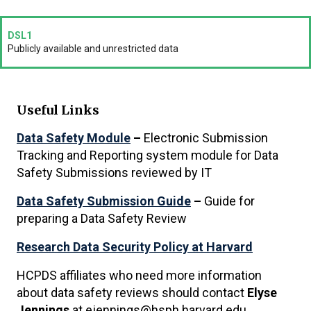
DSL1
Publicly available and unrestricted data
Useful Links
Data Safety Module
–
Electronic Submission
Tracking and Reporting system module for Data
Safety Submissions reviewed by IT
Data Safety Submission Guide
–
Guide for
preparing a Data Safety Review
Research Data Security Policy at Harvard
HCPDS affiliates who need more information
about data safety reviews should contact
Elyse
Jennings
at ejennings@hsph.harvard.edu