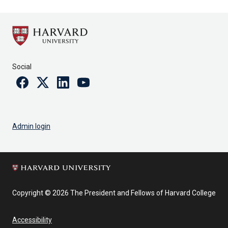
Social
Facebook
Twitter
Linkedin
Youtube
Admin login
Copyright © 2026 The President and Fellows of Harvard College
Accessibility