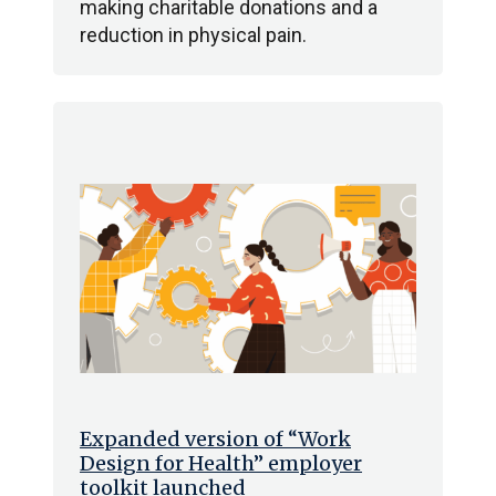
making charitable donations and a
reduction in physical pain.
Expanded version of “Work
Design for Health” employer
toolkit launched