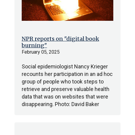
NPR reports on "digital book
burning"
February 05, 2025
Social epidemiologist Nancy Krieger
recounts her participation in an ad hoc
group of people who took steps to
retrieve and preserve valuable health
data that was on websites that were
disappearing. Photo: David Baker