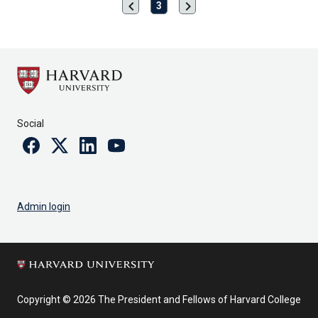
chevron_left
chevron_right
Previous
Next
3
page
page
Social
Facebook
Twitter
Linkedin
Youtube
Admin login
Copyright © 2026 The President and Fellows of Harvard College