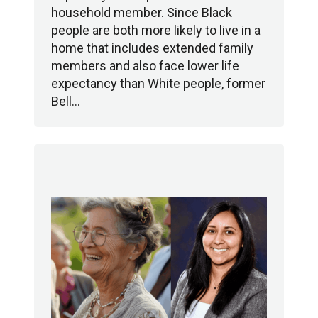
household member. Since Black
people are both more likely to live in a
home that includes extended family
members and also face lower life
expectancy than White people, former
Bell…