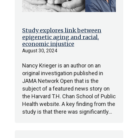
Study explores link between
epigenetic aging and racial,
economic injustice
August 30, 2024
Nancy Krieger is an author on an
original investigation published in
JAMA Network Open that is the
subject of a featured news story on
the Harvard T.H. Chan School of Public
Health website. A key finding from the
study is that there was significantly…