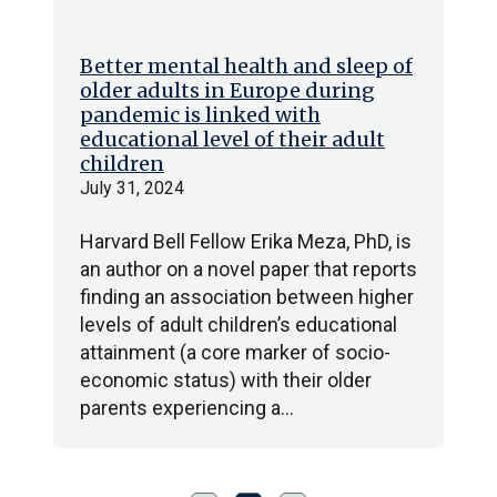
Better mental health and sleep of
older adults in Europe during
pandemic is linked with
educational level of their adult
children
July 31, 2024
Harvard Bell Fellow Erika Meza, PhD, is
an author on a novel paper that reports
finding an association between higher
levels of adult children’s educational
attainment (a core marker of socio-
economic status) with their older
parents experiencing a…