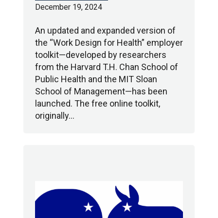
December 19, 2024
An updated and expanded version of
the “Work Design for Health” employer
toolkit—developed by researchers
from the Harvard T.H. Chan School of
Public Health and the MIT Sloan
School of Management—has been
launched. The free online toolkit,
originally…