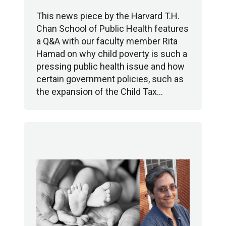
This news piece by the Harvard T.H.
Chan School of Public Health features
a Q&A with our faculty member Rita
Hamad on why child poverty is such a
pressing public health issue and how
certain government policies, such as
the expansion of the Child Tax…