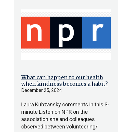
What can happen to our health
when kindness becomes a habit?
December 25, 2024
Laura Kubzansky comments in this 3-
minute Listen on NPR on the
association she and colleagues
observed between volunteering/