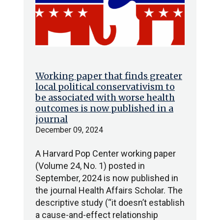
Working paper that finds greater
local political conservativism to
be associated with worse health
outcomes is now published in a
journal
December 09, 2024
A Harvard Pop Center working paper
(Volume 24, No. 1) posted in
September, 2024 is now published in
the journal Health Affairs Scholar. The
descriptive study (“it doesn’t establish
a cause-and-effect relationship