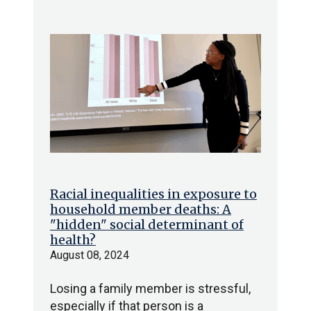
Racial inequalities in exposure to
household member deaths: A
"hidden" social determinant of
health?
August 08, 2024
Losing a family member is stressful,
especially if that person is a