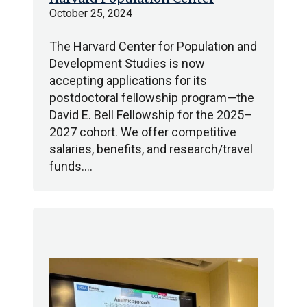
October 25, 2024
The Harvard Center for Population and
Development Studies is now
accepting applications for its
postdoctoral fellowship program—the
David E. Bell Fellowship for the 2025–
2027 cohort. We offer competitive
salaries, benefits, and research/travel
funds.…