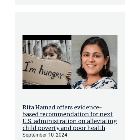
Rita Hamad offers evidence-
based recommendation for next
U.S. administration on alleviating
child poverty and poor health
September 10, 2024