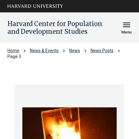
Skip to main
arrow_circle_down
content
Harvard Center for Population
menu
and Development Studies
Menu
chevron_right
chevron_right
chevron_right
chevron_right
Home
News & Events
News
News Posts
Page 3