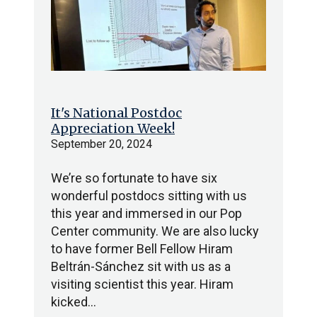
It's National Postdoc
Appreciation Week!
September 20, 2024
We’re so fortunate to have six
wonderful postdocs sitting with us
this year and immersed in our Pop
Center community. We are also lucky
to have former Bell Fellow Hiram
Beltrán-Sánchez sit with us as a
visiting scientist this year. Hiram
kicked…