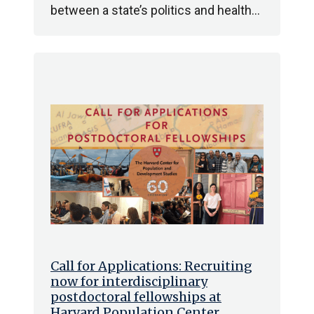
between a state’s politics and health…
Call for Applications: Recruiting
now for interdisciplinary
postdoctoral fellowships at
Harvard Population Center