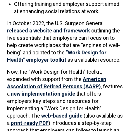
Offering training and employer support aimed
at enhancing social relations at work.
In October 2022, the U.S. Surgeon General
released a website and framework
outlining the
five essentials that employers can focus on to
help create workplaces that are “engines of well-
being” and pointed to the
“Work Design for
Health” employer toolkit
as a valuable resource.
Now, the “Work Design for Health” toolkit,
expanded with support from the
American
Association of Retired Persons (AARP)
, features
a
new implementation guide
that offers
employers key steps and resources for
implementing a “Work Design for Health”
approach. The
web-based guide
(also available as
a
print-ready PDF
) introduces a step-by-step
approach that employers can follow to launch an