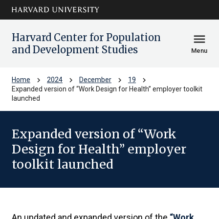
Skip to main
arrow_circle_down
content
Harvard Center for Population
menu
and Development Studies
Menu
chevron_right
chevron_right
chevron_right
chevron_right
Home
2024
December
19
Expanded version of “Work Design for Health” employer toolkit
launched
Expanded version of “Work
Design for Health” employer
toolkit launched
An updated and expanded version of the
“Work