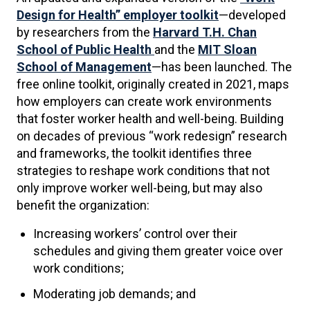
Design for Health” employer toolkit
—developed
by researchers from the
Harvard T.H. Chan
School of Public Health
and the
MIT Sloan
School of Management
—has been launched. The
free online toolkit, originally created in 2021, maps
how employers can create work environments
that foster worker health and well-being. Building
on decades of previous “work redesign” research
and frameworks, the toolkit identifies three
strategies to reshape work conditions that not
only improve worker well-being, but may also
benefit the organization:
Increasing workers’ control over their
schedules and giving them greater voice over
work conditions;
Moderating job demands; and