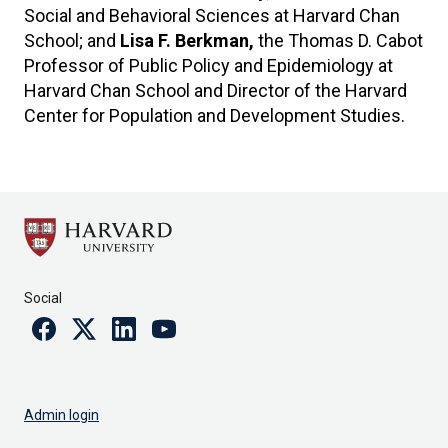
Social and Behavioral Sciences at Harvard Chan
School; and
Lisa F. Berkman,
the Thomas D. Cabot
Professor of Public Policy and Epidemiology at
Harvard Chan School and Director of the Harvard
Center for Population and Development Studies.
Social
Facebook
Twitter
Linkedin
Youtube
Admin login