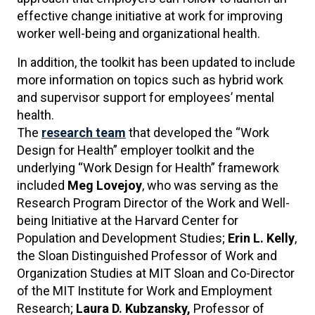
effective change initiative at work for improving
worker well-being and organizational health.
In addition, the toolkit has been updated to include
more information on topics such as hybrid work
and supervisor support for employees’ mental
health.
The
research team
that developed the “Work
Design for Health” employer toolkit and the
underlying “Work Design for Health” framework
included
Meg Lovejoy
, who was serving as the
Research Program Director of the Work and Well-
being Initiative at the Harvard Center for
Population and Development Studies;
Erin L. Kelly
,
the Sloan Distinguished Professor of Work and
Organization Studies at MIT Sloan and Co-Director
of the MIT Institute for Work and Employment
Research;
Laura D. Kubzansky,
Professor of