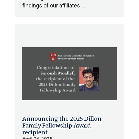
findings of our affiliates …
Announcing the 2025 Dillon
Family Fellowship Award
recipient