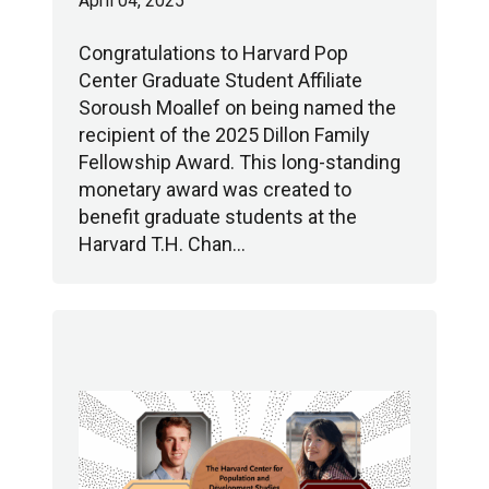
April 04, 2025
Congratulations to Harvard Pop
Center Graduate Student Affiliate
Soroush Moallef on being named the
recipient of the 2025 Dillon Family
Fellowship Award. This long-standing
monetary award was created to
benefit graduate students at the
Harvard T.H. Chan…