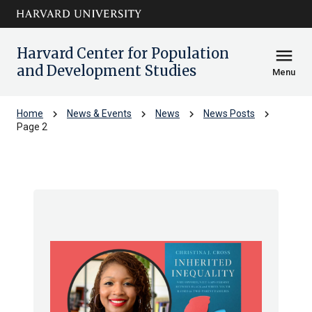
Skip to main
arrow_circle_down
content
Harvard Center for Population
menu
and Development Studies
Menu
chevron_right
chevron_right
chevron_right
chevron_right
Home
News & Events
News
News Posts
Page 2