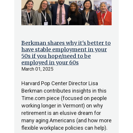
Berkman shares why it's better to
have stable employment in your
50s if you hope/need to be
employed in your 60s
March 01, 2025
Harvard Pop Center Director Lisa
Berkman contributes insights in this
Time.com piece (focused on people
working longer in Vermont) on why
retirement is an elusive dream for
many aging Americans (and how more
flexible workplace policies can help).