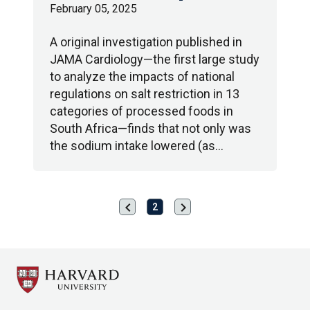
February 05, 2025
A original investigation published in
JAMA Cardiology—the first large study
to analyze the impacts of national
regulations on salt restriction in 13
categories of processed foods in
South Africa—finds that not only was
the sodium intake lowered (as…
chevron_left
chevron_right
Previous
Next
2
page
page