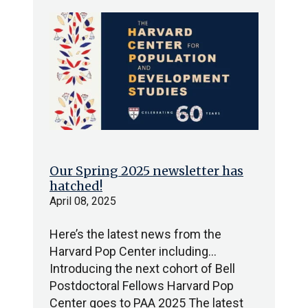
Our Spring 2025 newsletter has
hatched!
April 08, 2025
Here’s the latest news from the
Harvard Pop Center including…
Introducing the next cohort of Bell
Postdoctoral Fellows Harvard Pop
Center goes to PAA 2025 The latest