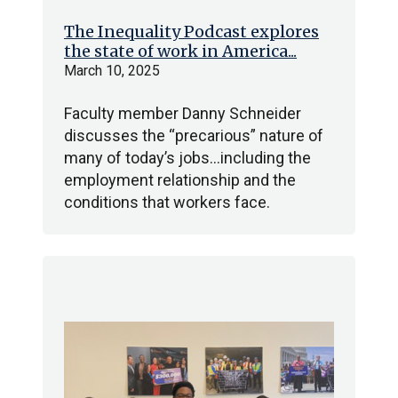
The Inequality Podcast explores
the state of work in America...
March 10, 2025
Faculty member Danny Schneider
discusses the “precarious” nature of
many of today’s jobs…including the
employment relationship and the
conditions that workers face.