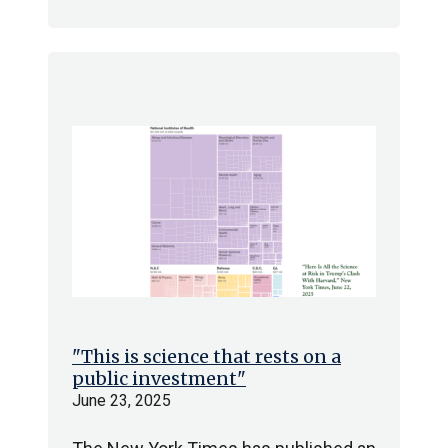
"This is science that rests on a
public investment"
June 23, 2025