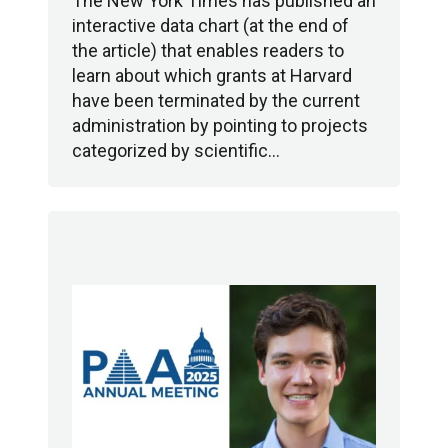
The New York Times has published an
interactive data chart (at the end of
the article) that enables readers to
learn about which grants at Harvard
have been terminated by the current
administration by pointing to projects
categorized by scientific…