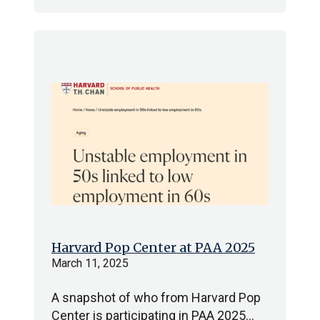
Harvard Pop Center at PAA 2025
March 11, 2025
A snapshot of who from Harvard Pop
Center is participating in PAA 2025…