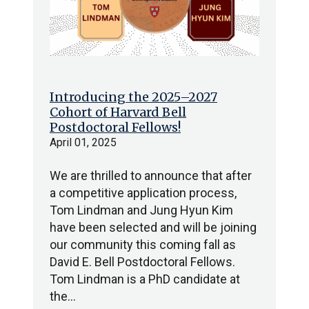
Introducing the 2025–2027
Cohort of Harvard Bell
Postdoctoral Fellows!
April 01, 2025
We are thrilled to announce that after
a competitive application process,
Tom Lindman and Jung Hyun Kim
have been selected and will be joining
our community this coming fall as
David E. Bell Postdoctoral Fellows.
Tom Lindman is a PhD candidate at
the…