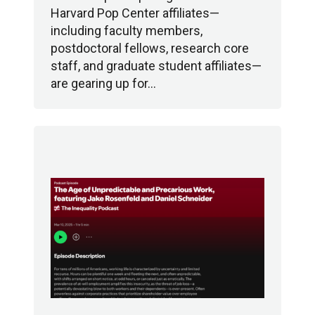
Harvard Pop Center affiliates—
including faculty members,
postdoctoral fellows, research core
staff, and graduate student affiliates—
are gearing up for…