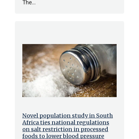
The…
Novel population study in South
Africa ties national regulations
on salt restriction in processed
foods to lower blood pressure