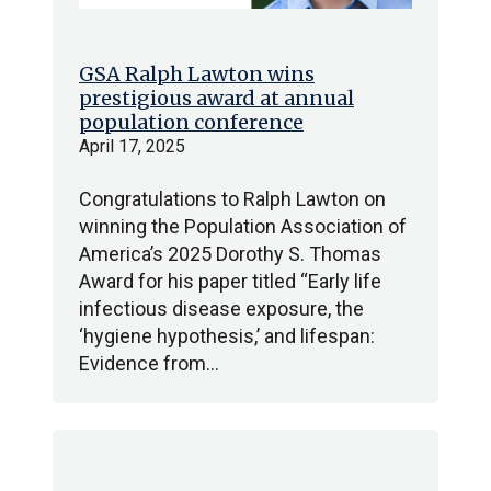
GSA Ralph Lawton wins
prestigious award at annual
population conference
April 17, 2025
Congratulations to Ralph Lawton on
winning the Population Association of
America’s 2025 Dorothy S. Thomas
Award for his paper titled “Early life
infectious disease exposure, the
‘hygiene hypothesis,’ and lifespan:
Evidence from…