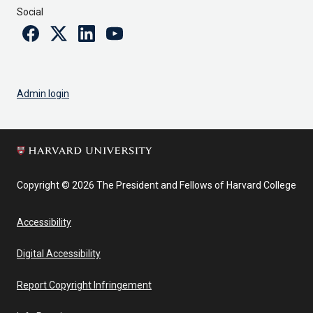
Social
Facebook
Twitter
Linkedin
Youtube
Admin login
Copyright © 2026 The President and Fellows of Harvard College
Accessibility
Digital Accessibility
Report Copyright Infringement