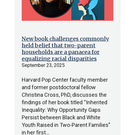
New book challenges commonly
held belief that two-parent
households are a panacea for
equalizing racial disparities
September 23, 2025
Harvard Pop Center faculty member
and former postdoctoral fellow
Christina Cross, PhD, discusses the
findings of her book titled “Inherited
Inequality: Why Opportunity Gaps
Persist between Black and White
Youth Raised in Two-Parent Families”
in her first…