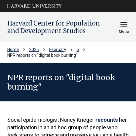
Skip to main
arrow_circle_down
content
Harvard Center for Population
menu
and Development Studies
Menu
chevron_right
chevron_right
chevron_right
chevron_right
Home
2025
February
5
NPR reports on “digital book burning”
NPR reports on "digital book
burning"
Social epidemiologist Nancy Krieger
recounts
her
participation in an ad hoc group of people who
took steps to retrieve and preserve valuable health