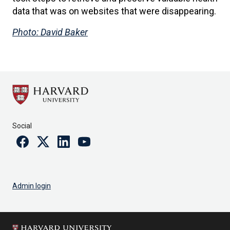
data that was on websites that were disappearing.
Photo: David Baker
Social
Facebook
Twitter
Linkedin
Youtube
Admin login