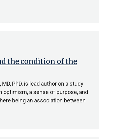
d the condition of the
MD, PhD, is lead author on a study
en optimism, a sense of purpose, and
there being an association between