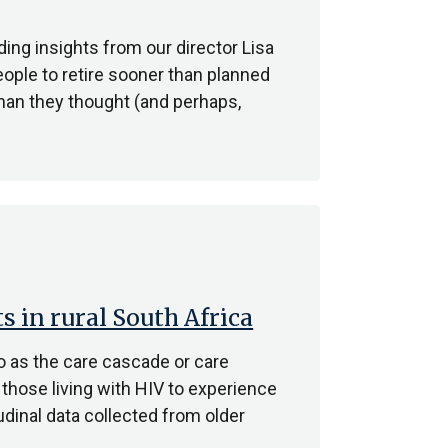
ing insights from our director Lisa
ople to retire sooner than planned
han they thought (and perhaps,
ts in rural South Africa
o as the care cascade or care
 those living with HIV to experience
dinal data collected from older