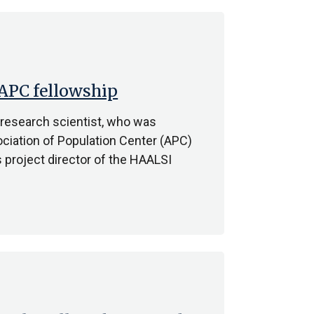
 APC fellowship
 research scientist, who was
ociation of Population Center (APC)
 project director of the HAALSI