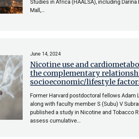
Studies in Africa (HAALSA), including Darina
Mall,…
June 14, 2024
Nicotine use and cardiometabol
the complementary relationsh
socioeconomic/lifestyle factor
Former Harvard postdoctoral fellows Adam Li
along with faculty member S (Subu) V Subra
published a study in Nicotine and Tobacco R
assess cumulative…