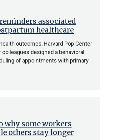
 reminders associated
ostpartum healthcare
l health outcomes, Harvard Pop Center
 colleagues designed a behavioral
eduling of appointments with primary
to why some workers
le others stay longer