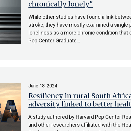
chronically lonely"
While other studies have found a link betwee
stroke, they have mostly examined a single p
loneliness as a more chronic condition that
Pop Center Graduate…
June 18, 2024
Resiliency in rural South Africa
adversity linked to better hea
A study authored by Harvard Pop Center Res
and other researchers affiliated with the Hea