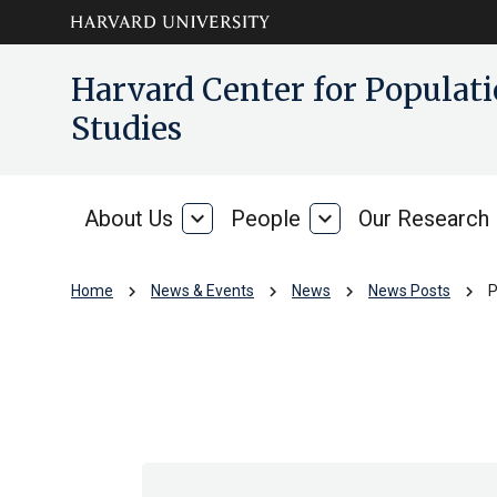
Skip to main
arrow_circle_down
Harvard Center for Popula
content
Studies
About Us
expand_more
People
expand_more
Our Research
About
People
Us
chevron_right
chevron_right
chevron_right
chevron_right
Home
News & Events
News
News Posts
P