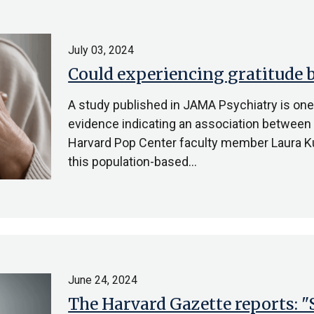
July 03, 2024
Could experiencing gratitude b
A study published in JAMA Psychiatry is one o
evidence indicating an association between a
Harvard Pop Center faculty member Laura Ku
this population-based…
June 24, 2024
The Harvard Gazette reports: "