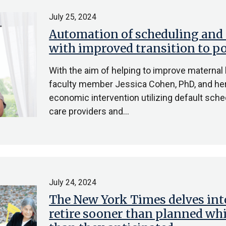
July 25, 2024
Automation of scheduling and
with improved transition to p
With the aim of helping to improve materna
faculty member Jessica Cohen, PhD, and her
economic intervention utilizing default sch
care providers and…
July 24, 2024
The New York Times delves in
retire sooner than planned whi