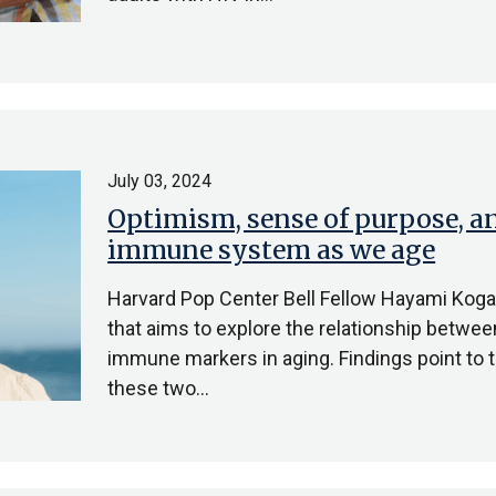
July 03, 2024
Optimism, sense of purpose, an
immune system as we age
Harvard Pop Center Bell Fellow Hayami Koga, 
that aims to explore the relationship betwe
immune markers in aging. Findings point to 
these two…