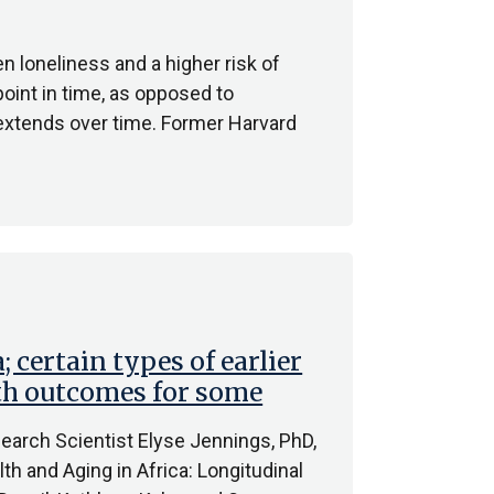
n loneliness and a higher risk of
oint in time, as opposed to
 extends over time. Former Harvard
; certain types of earlier
lth outcomes for some
earch Scientist Elyse Jennings, PhD,
lth and Aging in Africa: Longitudinal