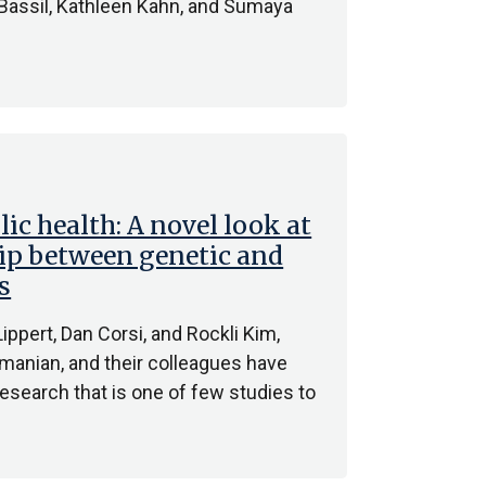
 Bassil, Kathleen Kahn, and Sumaya
ic health: A novel look at
ip between genetic and
s
ppert, Dan Corsi, and Rockli Kim,
manian, and their colleagues have
esearch that is one of few studies to