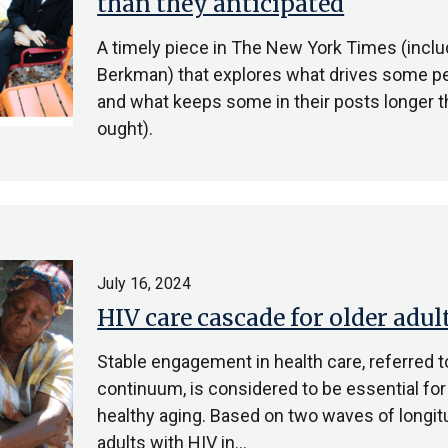
than they anticipated
A timely piece in The New York Times (includ
Berkman) that explores what drives some pe
and what keeps some in their posts longer t
ought).
July 16, 2024
HIV care cascade for older adul
Stable engagement in health care, referred t
continuum, is considered to be essential for
healthy aging. Based on two waves of longitu
adults with HIV in…