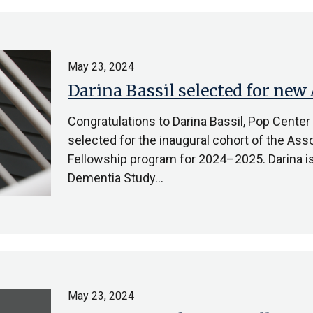
May 23, 2024
Darina Bassil selected for new
Congratulations to Darina Bassil, Pop Center
selected for the inaugural cohort of the Ass
Fellowship program for 2024–2025. Darina is
Dementia Study…
May 23, 2024