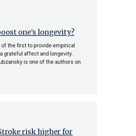
oost one's longevity?
f the first to provide empirical
 grateful affect and longevity.
bzansky is one of the authors on
Stroke risk higher for