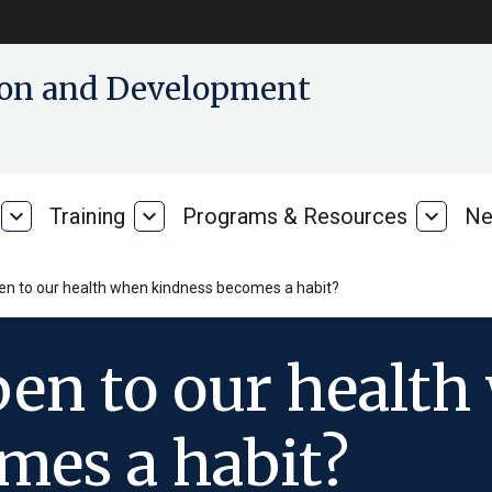
tion and Development
expand_more
Training
expand_more
Programs & Resources
expand_more
Ne
Our
Training
Progra
Research
&
Resour
n to our health when kindness becomes a habit?
en to our health
mes a habit?