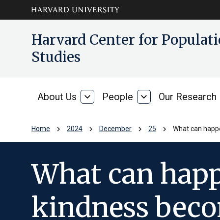
Skip to main
arrow_circle_down
Harvard Center for Popula
content
Studies
About Us
expand_more
People
expand_more
Our Research
About
People
Us
chevron_right
chevron_right
chevron_right
chevron_right
Home
2024
December
25
What can happe
What can happ
kindness beco