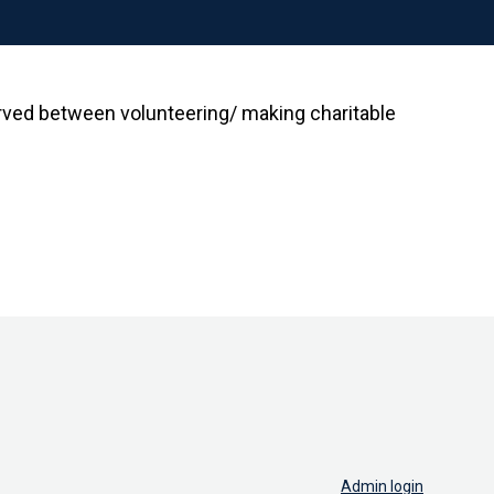
rved between volunteering/ making charitable
Admin login