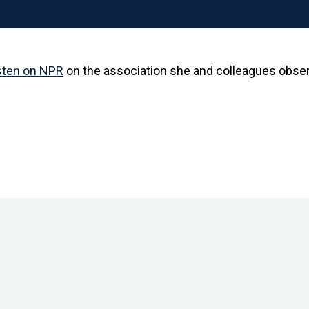
sten on NPR
on the association she and colleagues obse