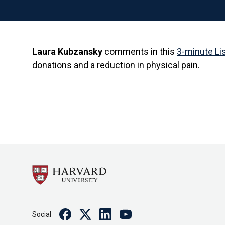
Laura Kubzansky
comments in this
3-minute Li
donations and a reduction in physical pain.
Facebook
Twitter
Linkedin
Youtube
Social