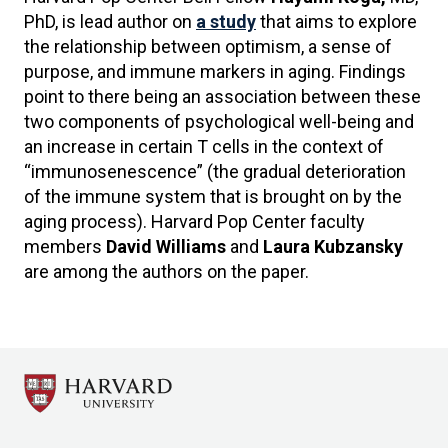
PhD, is lead author on
a study
that aims to explore
the relationship between optimism, a sense of
purpose, and immune markers in aging. Findings
point to there being an association between these
two components of psychological well-being and
an increase in certain T cells in the context of
“immunosenescence” (the gradual deterioration
of the immune system that is brought on by the
aging process). Harvard Pop Center faculty
members
David Williams
and
Laura Kubzansky
are among the authors on the paper.