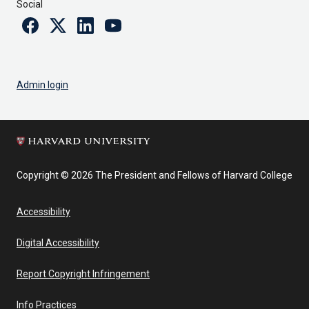
Social
Facebook
Twitter
Linkedin
Youtube
Admin login
Copyright © 2026 The President and Fellows of Harvard College
Accessibility
Digital Accessibility
Report Copyright Infringement
Info Practices