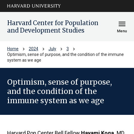
Skip to main
arrow_circle_down
content
Harvard Center for Population
menu
and Development Studies
Menu
chevron_right
chevron_right
chevron_right
chevron_right
Home
2024
July
3
Optimism, sense of purpose, and the condition of the immune
system as we age
Optimism, sense of purpose,
and the condition of the
immune system as we age
Harvard Pop Center Bell Fellow
Hayami Koga,
MD,