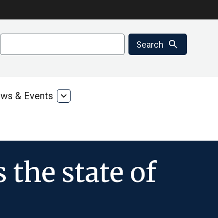
Search
search
Search
ws & Events
expand_more
ms
News
&
ces
Events
 the state of