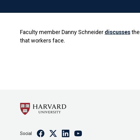
Faculty member Danny Schneider
discusses
the
that workers face.
Facebook
Twitter
Linkedin
Youtube
Social