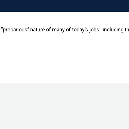
 “precarious” nature of many of today’s jobs…including 