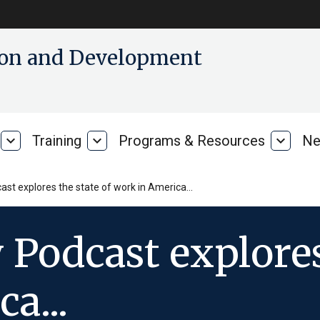
tion and Development
expand_more
Training
expand_more
Programs & Resources
expand_more
Ne
Our
Training
Progra
Research
&
Resour
cast explores the state of work in America…
 Podcast explores
a...