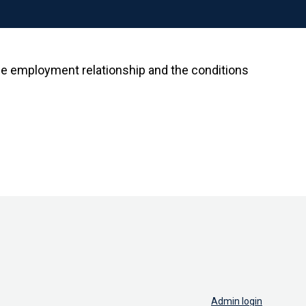
the employment relationship and the conditions
Admin login