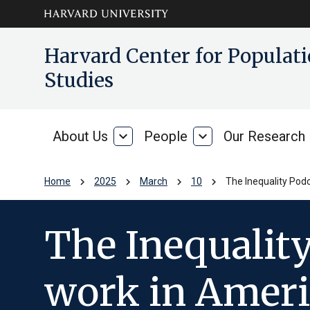
Skip to main
arrow_circle_down
Harvard Center for Popula
content
Studies
About Us
expand_more
People
expand_more
Our Research
About
People
Us
chevron_right
chevron_right
chevron_right
chevron_right
Home
2025
March
10
The Inequality Pod
The Inequality
work in Americ