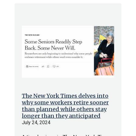
The New York Times delves into
why some workers retire sooner
than planned while others stay
longer than they anticipated
July 24, 2024