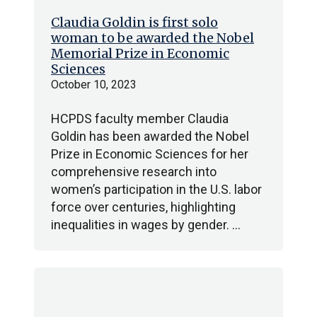
Claudia Goldin is first solo
woman to be awarded the Nobel
Memorial Prize in Economic
Sciences
October 10, 2023
HCPDS faculty member Claudia
Goldin has been awarded the Nobel
Prize in Economic Sciences for her
comprehensive research into
women’s participation in the U.S. labor
force over centuries, highlighting
inequalities in wages by gender. …