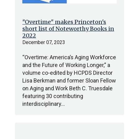
"Overtime" makes Princeton's
short list of Noteworthy Books in
2022
December 07, 2023
“Overtime: America’s Aging Workforce
and the Future of Working Longer,” a
volume co-edited by HCPDS Director
Lisa Berkman and former Sloan Fellow
on Aging and Work Beth C. Truesdale
featuring 30 contributing
interdisciplinary…