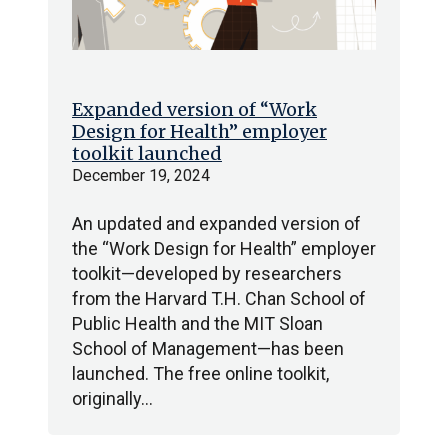
Expanded version of “Work
Design for Health” employer
toolkit launched
December 19, 2024
An updated and expanded version of
the “Work Design for Health” employer
toolkit—developed by researchers
from the Harvard T.H. Chan School of
Public Health and the MIT Sloan
School of Management—has been
launched. The free online toolkit,
originally…