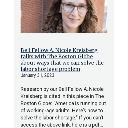
Bell Fellow A. Nicole Kreisberg
talks with The Boston Globe
about ways that we can solve the
labor shortage problem
January 31, 2023
Research by our Bell Fellow A. Nicole
Kreisberg is cited in this piece in The
Boston Globe: “America is running out
of working-age adults. Here’s how to
solve the labor shortage.” If you can’t
access the above link, here is a pdf…