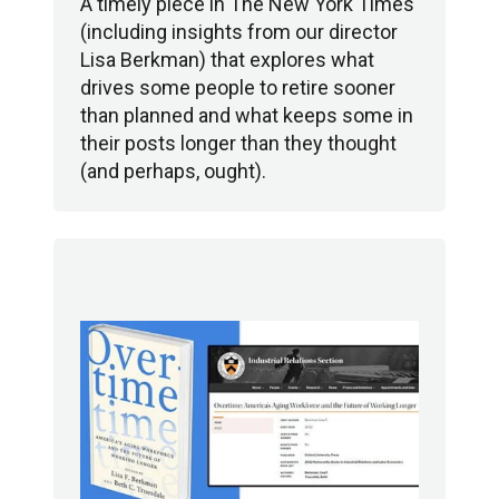
A timely piece in The New York Times
(including insights from our director
Lisa Berkman) that explores what
drives some people to retire sooner
than planned and what keeps some in
their posts longer than they thought
(and perhaps, ought).