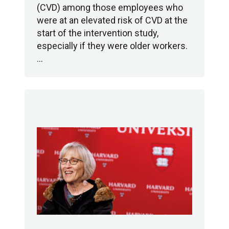
(CVD) among those employees who
were at an elevated risk of CVD at the
start of the intervention study,
especially if they were older workers.
…