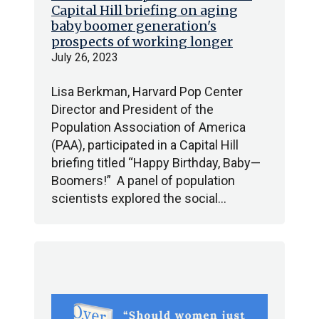
Capital Hill briefing on aging
baby boomer generation's
prospects of working longer
July 26, 2023
Lisa Berkman, Harvard Pop Center
Director and President of the
Population Association of America
(PAA), participated in a Capital Hill
briefing titled “Happy Birthday, Baby—
Boomers!” A panel of population
scientists explored the social…