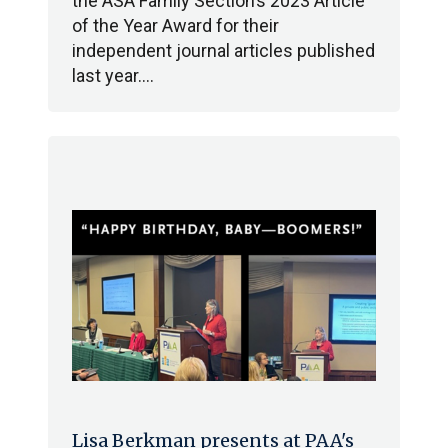
the ASA Family Section’s 2023 Article
of the Year Award for their
independent journal articles published
last year.…
Lisa Berkman presents at PAA's