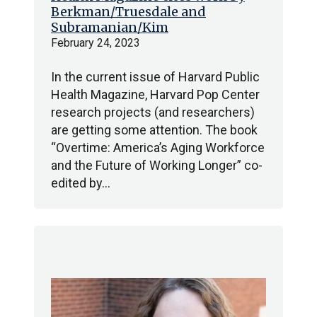
Berkman/Truesdale and
Subramanian/Kim
February 24, 2023
In the current issue of Harvard Public
Health Magazine, Harvard Pop Center
research projects (and researchers)
are getting some attention. The book
“Overtime: America’s Aging Workforce
and the Future of Working Longer” co-
edited by…