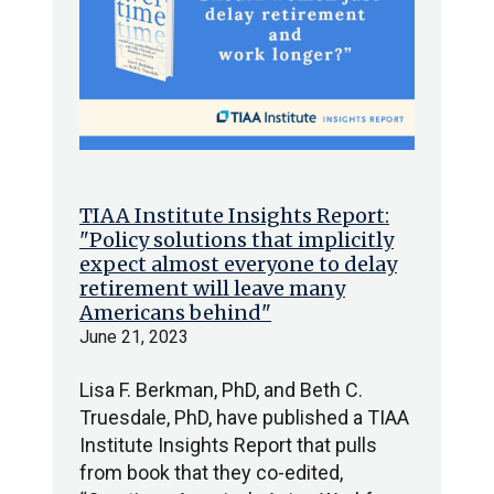
TIAA Institute Insights Report:
"Policy solutions that implicitly
expect almost everyone to delay
retirement will leave many
Americans behind"
June 21, 2023
Lisa F. Berkman, PhD, and Beth C.
Truesdale, PhD, have published a TIAA
Institute Insights Report that pulls
from book that they co-edited,