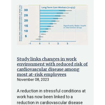
Study links changes in work
environment with reduced risk of
cardiovascular disease among
most at-risk employees
November 08, 2023
A reduction in stressful conditions at
work has now been linked to a
reduction in cardiovascular disease