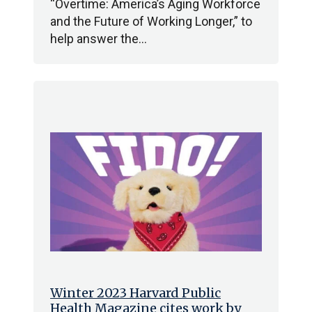
“Overtime: America’s Aging Workforce
and the Future of Working Longer,” to
help answer the…
Winter 2023 Harvard Public
Health Magazine cites work by