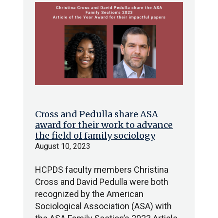
Cross and Pedulla share ASA
award for their work to advance
the field of family sociology
August 10, 2023
HCPDS faculty members Christina
Cross and David Pedulla were both
recognized by the American
Sociological Association (ASA) with