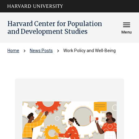
Skip to main
arrow_circle_down
content
Harvard Center for Population
menu
and Development Studies
Menu
chevron_right
chevron_right
Home
News Posts
Work Policy and Well-Being
Work Policy and Well-Being