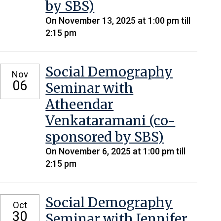
by SBS)
On November 13, 2025 at 1:00 pm till
2:15 pm
Social Demography
Nov
06
Seminar with
Atheendar
Venkataramani (co-
sponsored by SBS)
On November 6, 2025 at 1:00 pm till
2:15 pm
Social Demography
Oct
30
Seminar with Jennifer