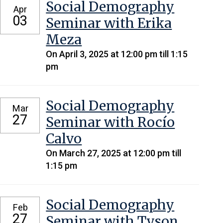
Social Demography
Apr
03
Seminar with Erika
Meza
On April 3, 2025 at 12:00 pm till 1:15
pm
Social Demography
Mar
27
Seminar with Rocío
Calvo
On March 27, 2025 at 12:00 pm till
1:15 pm
Social Demography
Feb
27
Seminar with Tyson