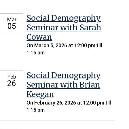
Social Demography
Mar
05
Seminar with Sarah
Cowan
On March 5, 2026 at 12:00 pm till
1:15 pm
Social Demography
Feb
26
Seminar with Brian
Keegan
On February 26, 2026 at 12:00 pm till
1:15 pm