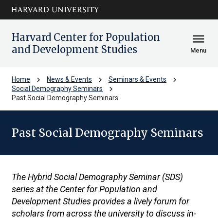
Skip to main
arrow_circle_down
content
Harvard Center for Population
menu
and Development Studies
Menu
chevron_right
chevron_right
chevron_right
Home
News & Events
Seminars & Events
chevron_right
Social Demography Seminars
Past Social Demography Seminars
Past Social Demography Seminars
The Hybrid Social Demography Seminar (SDS)
series at the Center for Population and
Development Studies provides a lively forum for
scholars from across the university to discuss in-