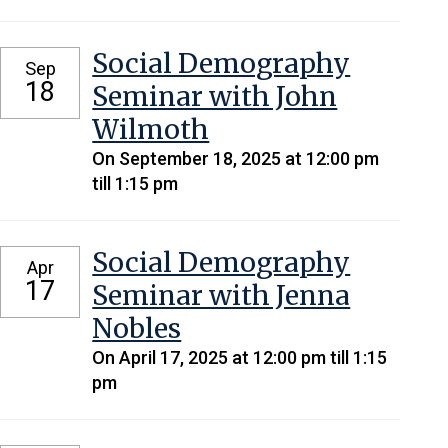
Social Demography
Sep
18
Seminar with John
Wilmoth
On September 18, 2025 at 12:00 pm
till 1:15 pm
Social Demography
Apr
17
Seminar with Jenna
Nobles
On April 17, 2025 at 12:00 pm till 1:15
pm