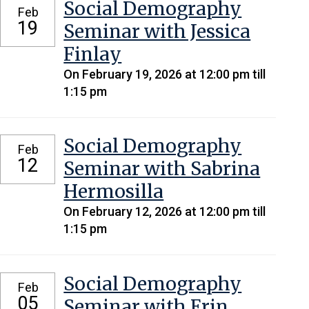
Social Demography
Feb
19
Seminar with Jessica
Finlay
On February 19, 2026 at 12:00 pm till
1:15 pm
Social Demography
Feb
12
Seminar with Sabrina
Hermosilla
On February 12, 2026 at 12:00 pm till
1:15 pm
Social Demography
Feb
05
Seminar with Erin