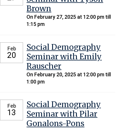
Brown
On February 27, 2025 at 12:00 pm till
1:15 pm
Social Demography
Feb
20
Seminar with Emily
Rauscher
On February 20, 2025 at 12:00 pm till
1:00 pm
Social Demography
Feb
13
Seminar with Pilar
Gonalons-Pons