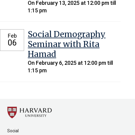
On February 13, 2025 at 12:00 pm till
1:15 pm
Social Demography
Feb
06
Seminar with Rita
Hamad
On February 6, 2025 at 12:00 pm till
1:15 pm
Social