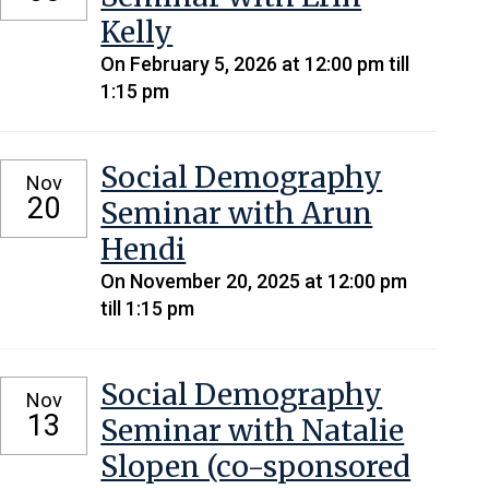
Kelly
On February 5, 2026 at 12:00 pm till
1:15 pm
Social Demography
Nov
20
Seminar with Arun
Hendi
On November 20, 2025 at 12:00 pm
till 1:15 pm
Social Demography
Nov
13
Seminar with Natalie
Slopen (co-sponsored