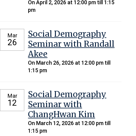
On April 2, 2026 at 12:00 pm till 1:15
pm
Social Demography
Mar
26
Seminar with Randall
Akee
On March 26, 2026 at 12:00 pm till
1:15 pm
Social Demography
Mar
12
Seminar with
ChangHwan Kim
On March 12, 2026 at 12:00 pm till
1:15 pm