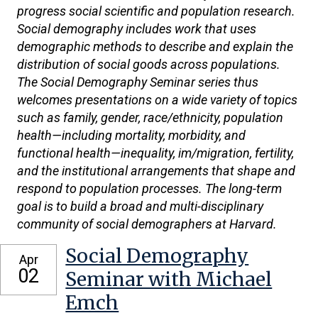
progress social scientific and population research.
Social demography includes work that uses
demographic methods to describe and explain the
distribution of social goods across populations.
The Social Demography Seminar series thus
welcomes presentations on a wide variety of topics
such as family, gender, race/ethnicity, population
health—including mortality, morbidity, and
functional health—inequality, im/migration, fertility,
and the institutional arrangements that shape and
respond to population processes. The long-term
goal is to build a broad and multi-disciplinary
community of social demographers at Harvard.
Social Demography
Apr
02
Seminar with Michael
Emch