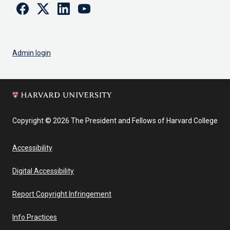
Facebook
Twitter
Linkedin
Youtube
Admin login
Copyright © 2026 The President and Fellows of Harvard College
Accessibility
Digital Accessibility
Report Copyright Infringement
Info Practices