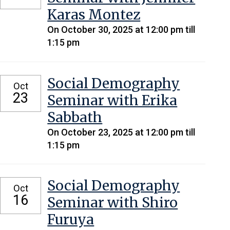
Karas Montez
On October 30, 2025 at 12:00 pm till
1:15 pm
Social Demography
Oct
23
Seminar with Erika
Sabbath
On October 23, 2025 at 12:00 pm till
1:15 pm
Social Demography
Oct
16
Seminar with Shiro
Furuya