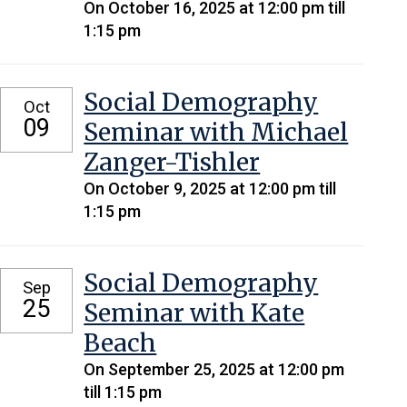
On October 16, 2025 at 12:00 pm till
1:15 pm
Social Demography
Oct
09
Seminar with Michael
Zanger-Tishler
On October 9, 2025 at 12:00 pm till
1:15 pm
Social Demography
Sep
25
Seminar with Kate
Beach
On September 25, 2025 at 12:00 pm
till 1:15 pm