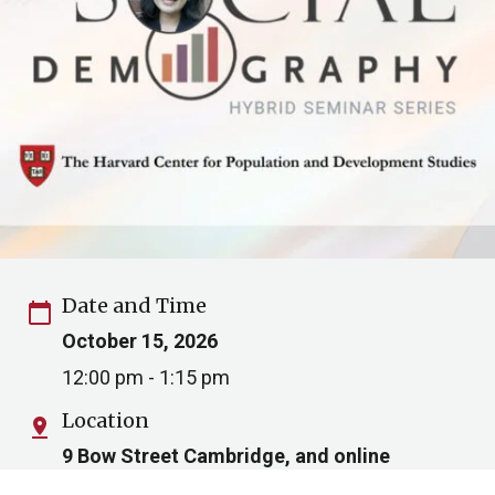
Date and Time
calendar_today
October 15, 2026
12:00 pm - 1:15 pm
Location
pin_drop
9 Bow Street Cambridge, and online