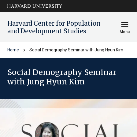
Skip to main
arrow_circle_down
content
Harvard Center for Population
menu
and Development Studies
Menu
chevron_right
Home
Social Demography Seminar with Jung Hyun Kim
Social Demography Seminar
with Jung Hyun Kim