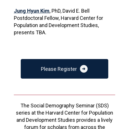
Jung Hyun Kim
, PhD, David E. Bell
Postdoctoral Fellow, Harvard Center for
Population and Development Studies,
presents TBA.
arrow_circle_right
Please Register
The Social Demography Seminar (SDS)
series at the Harvard Center for Population
and Development Studies provides a lively
forum for scholars from across the