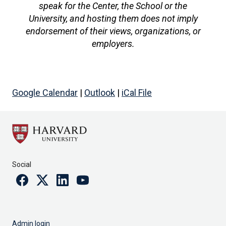
speak for the Center, the School or the
University, and hosting them does not imply
endorsement of their views, organizations, or
employers.
Google Calendar
|
Outlook
|
iCal File
Social
Facebook
Twitter
Linkedin
Youtube
Admin login