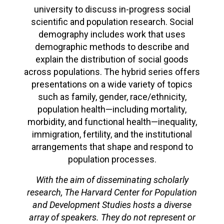
university to discuss in-progress social
scientific and population research. Social
demography includes work that uses
demographic methods to describe and
explain the distribution of social goods
across populations. The hybrid series offers
presentations on a wide variety of topics
such as family, gender, race/ethnicity,
population health—including mortality,
morbidity, and functional health—inequality,
immigration, fertility, and the institutional
arrangements that shape and respond to
population processes.
With the aim of disseminating scholarly
research, The Harvard Center for Population
and Development Studies hosts a diverse
array of speakers. They do not represent or