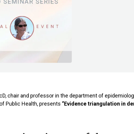
D, chair and professor in the department of epidemiolog
of Public Health, presents
“Evidence triangulation in d