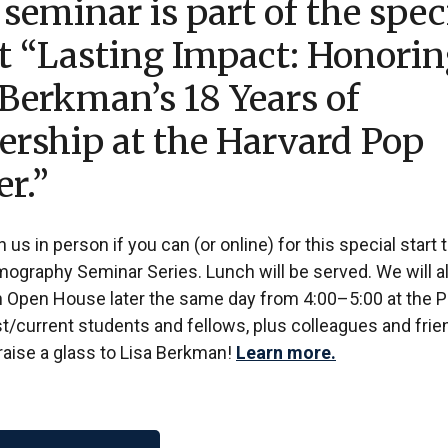
 seminar is part of the spec
t “Lasting Impact: Honori
 Berkman’s 18 Years of
ership at the Harvard Pop
er.”
n us in person if you can (or online) for this special start 
mography Seminar Series. Lunch will be served. We will a
n Open House later the same day from 4:00–5:00 at the 
/current students and fellows, plus colleagues and frien
 raise a glass to Lisa Berkman!
Learn more.