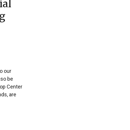
ial
ng
to our
lso be
Pop Center
ds, are