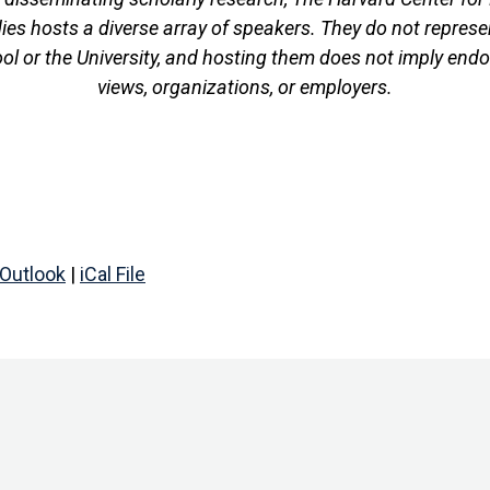
es hosts a diverse array of speakers. They do not represen
ool or the University, and hosting them does not imply endo
views, organizations, or employers.
Outlook
|
iCal File