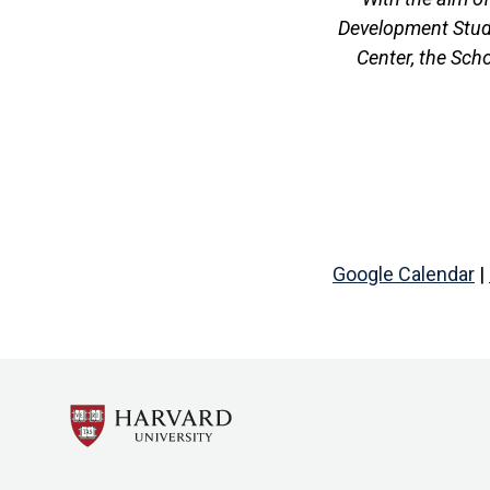
Development Studi
Center, the Sch
Google Calendar
|