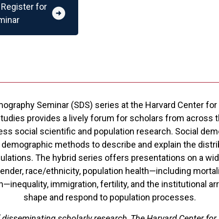
Register for
arrow_circle_right
minar
ography Seminar (SDS) series at the Harvard Center for
dies provides a lively forum for scholars from across th
ess social scientific and population research. Social de
 demographic methods to describe and explain the distrib
lations. The hybrid series offers presentations on a wide
ender, race/ethnicity, population health—including mortali
h—inequality, immigration, fertility, and the institutional 
shape and respond to population processes.
f disseminating scholarly research, The Harvard Center for