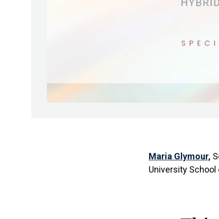
Maria Glymour,
Sc
University School 