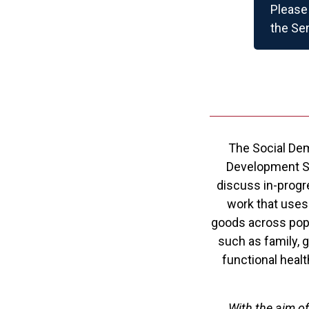
Please 
the Se
The Social Dem
Development Stu
discuss in-progr
work that uses
goods across popu
such as family, g
functional healt
With the aim o