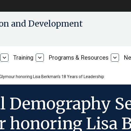
tion and Development
expand_more
Training
expand_more
Programs & Resources
expand_more
Ne
Our
Training
Progra
Research
&
Resour
lymour honoring Lisa Berkman’s 18 Years of Leadership
al Demography S
 honoring Lisa 