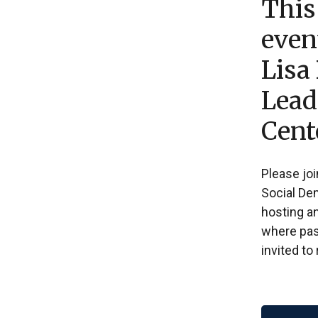
This
even
Lisa
Lead
Cent
Please joi
Social De
hosting a
where past
invited to