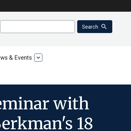
Search
search
Search
ws & Events
expand_more
ms
News
&
ces
Events
eminar with
Berkman's 18