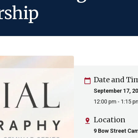
rship
Date and Ti
calendar_today
September 17, 2
12:00 pm - 1:15 p
Location
pin_drop
9 Bow Street Cam