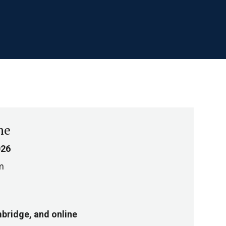
me
026
m
bridge, and online