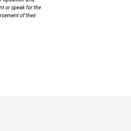
t or speak for the
rsement of their