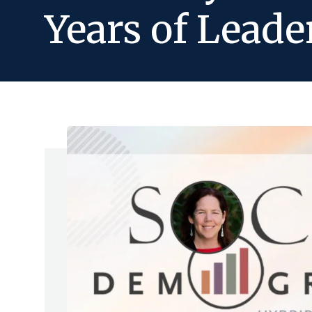
Years of Leade