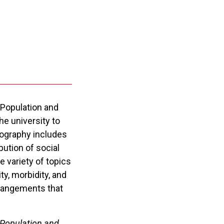
 Population and
e university to
mography includes
ution of social
 variety of topics
ty, morbidity, and
arrangements that
 Population and