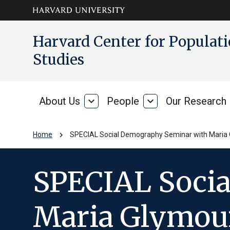
Skip to main
arrow_circle_down
Harvard Center for Popula
content
Studies
About Us
expand_more
People
expand_more
Our Research
About
People
Us
chevron_right
Home
SPECIAL Social Demography Seminar with Maria G
SPECIAL Soci
Maria Glymour