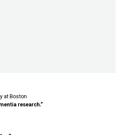
y at Boston
ementia research.”