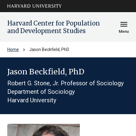
Skip to main
arrow_circle_down
content
Harvard Center for Population
menu
and Development Studies
Menu
chevron_right
Home
Jason Beckfield, PhD
Jason Beckfield, PhD
Robert G. Stone, Jr. Professor of Sociology
Department of Sociology
Harvard University