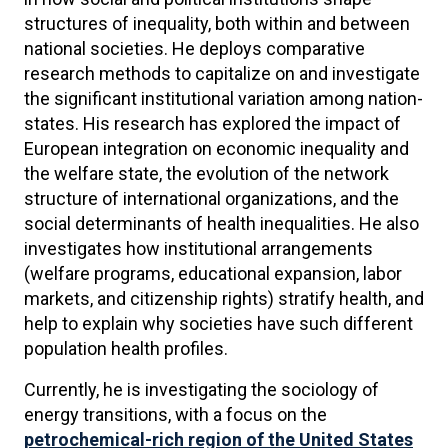
structures of inequality, both within and between
national societies. He deploys comparative
research methods to capitalize on and investigate
the significant institutional variation among nation-
states. His research has explored the impact of
European integration on economic inequality and
the welfare state, the evolution of the network
structure of international organizations, and the
social determinants of health inequalities. He also
investigates how institutional arrangements
(welfare programs, educational expansion, labor
markets, and citizenship rights) stratify health, and
help to explain why societies have such different
population health profiles.
Currently, he is investigating the sociology of
energy transitions, with a focus on the
petrochemical-rich region of the United States