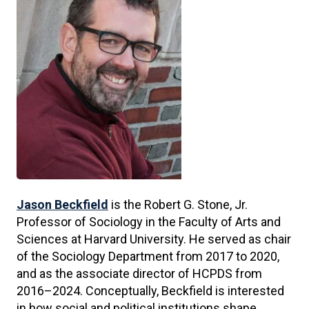
Jason Beckfield
is the Robert G. Stone, Jr.
Professor of Sociology in the Faculty of Arts and
Sciences at Harvard University. He served as chair
of the Sociology Department from 2017 to 2020,
and as the associate director of HCPDS from
2016–2024. Conceptually, Beckfield is interested
in how social and political institutions shape