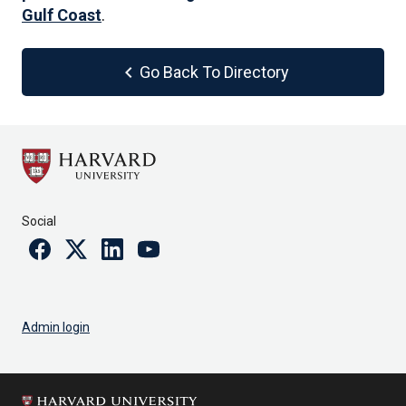
Gulf Coast
.
chevron_left
Go Back To Directory
Social
Facebook
Twitter
Linkedin
Youtube
Admin login