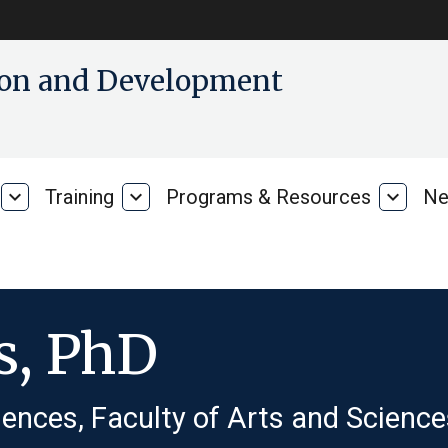
tion and Development
expand_more
Training
expand_more
Programs & Resources
expand_more
Ne
Our
Training
Progra
Research
&
Resour
s, PhD
ences, Faculty of Arts and Science