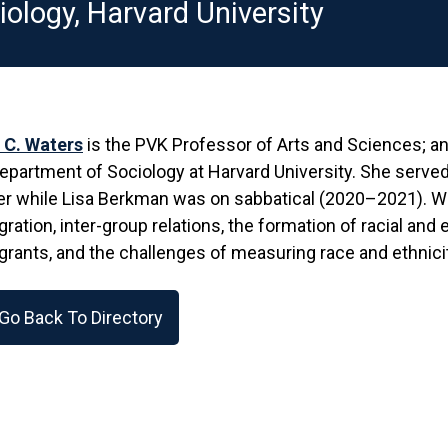
iology, Harvard University
 C. Waters
is the PVK Professor of Arts and Sciences; an
epartment of Sociology at Harvard University. She served
r while Lisa Berkman was on sabbatical (2020–2021). Wat
ration, inter-group relations, the formation of racial and 
rants, and the challenges of measuring race and ethnicit
Go Back To Directory