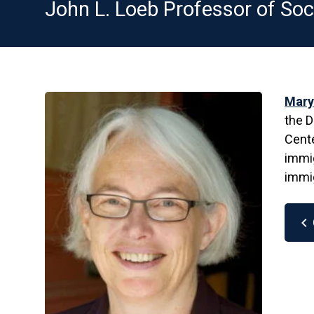
John L. Loeb Professor of Soc
Mary
the D
Cente
immig
immig
chevron_left