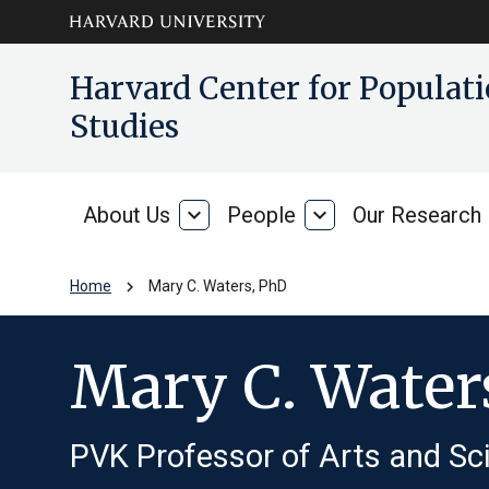
Skip to main
arrow_circle_down
Harvard Center for Popula
content
Studies
About Us
expand_more
People
expand_more
Our Research
About
People
Us
chevron_right
Home
Mary C. Waters, PhD
Mary C. Water
PVK Professor of Arts and Sci