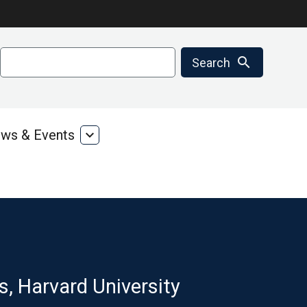
Search
search
Search
ws & Events
expand_more
ms
News
&
ces
Events
s, Harvard University