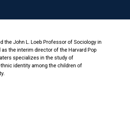
d the John L. Loeb Professor of Sociology in
 as the interim director of the Harvard Pop
ers specializes in the study of
ethnic identity among the children of
y.