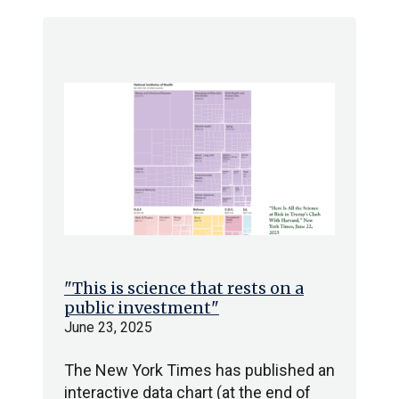
"This is science that rests on a
public investment"
June 23, 2025
The New York Times has published an
interactive data chart (at the end of