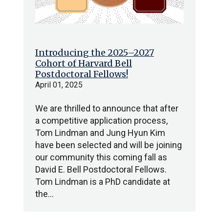
Introducing the 2025–2027
Cohort of Harvard Bell
Postdoctoral Fellows!
April 01, 2025
We are thrilled to announce that after
a competitive application process,
Tom Lindman and Jung Hyun Kim
have been selected and will be joining
our community this coming fall as
David E. Bell Postdoctoral Fellows.
Tom Lindman is a PhD candidate at
the…