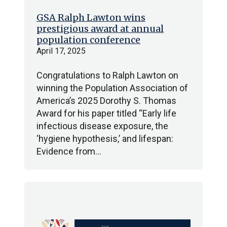
GSA Ralph Lawton wins
prestigious award at annual
population conference
April 17, 2025
Congratulations to Ralph Lawton on
winning the Population Association of
America’s 2025 Dorothy S. Thomas
Award for his paper titled “Early life
infectious disease exposure, the
‘hygiene hypothesis,’ and lifespan:
Evidence from…