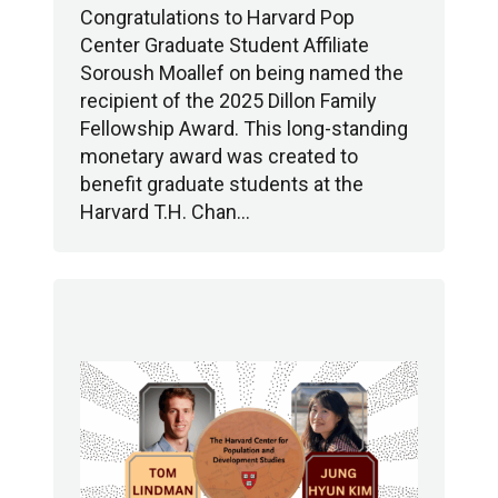
Congratulations to Harvard Pop
Center Graduate Student Affiliate
Soroush Moallef on being named the
recipient of the 2025 Dillon Family
Fellowship Award. This long-standing
monetary award was created to
benefit graduate students at the
Harvard T.H. Chan…