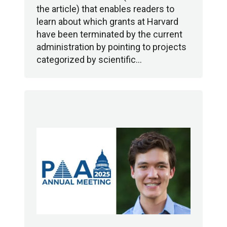
the article) that enables readers to
learn about which grants at Harvard
have been terminated by the current
administration by pointing to projects
categorized by scientific…