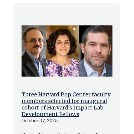
Three Harvard Pop Center faculty
members selected for inaugural
cohort of Harvard's Impact Lab
Development Fellows
October 07, 2025