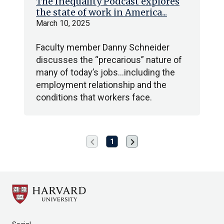
The Inequality Podcast explores
the state of work in America...
March 10, 2025
Faculty member Danny Schneider
discusses the “precarious” nature of
many of today’s jobs…including the
employment relationship and the
conditions that workers face.
chevron_left
chevron_right
Previous
Next
1
page
page