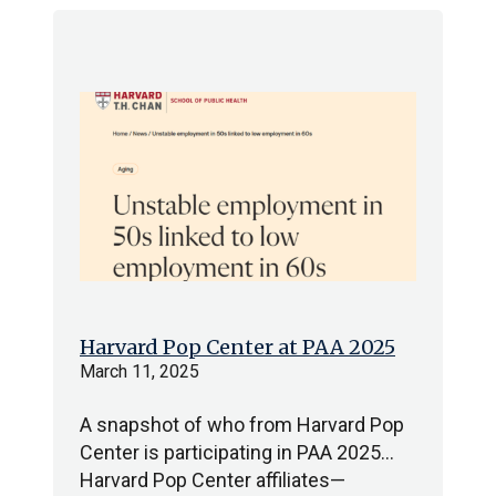
Harvard Pop Center at PAA 2025
March 11, 2025
A snapshot of who from Harvard Pop
Center is participating in PAA 2025…
Harvard Pop Center affiliates—