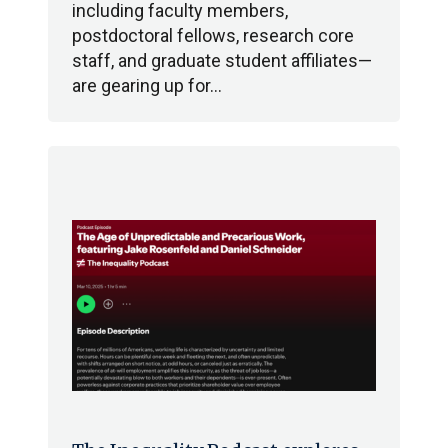
including faculty members,
postdoctoral fellows, research core
staff, and graduate student affiliates—
are gearing up for…