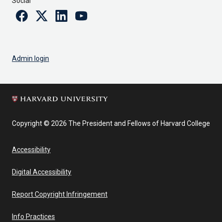
Social
Facebook
Twitter
Linkedin
Youtube
Admin login
Copyright © 2026 The President and Fellows of Harvard College
Accessibility
Digital Accessibility
Report Copyright Infringement
Info Practices