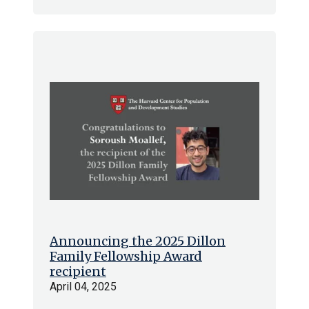
Announcing the 2025 Dillon
Family Fellowship Award
recipient
April 04, 2025