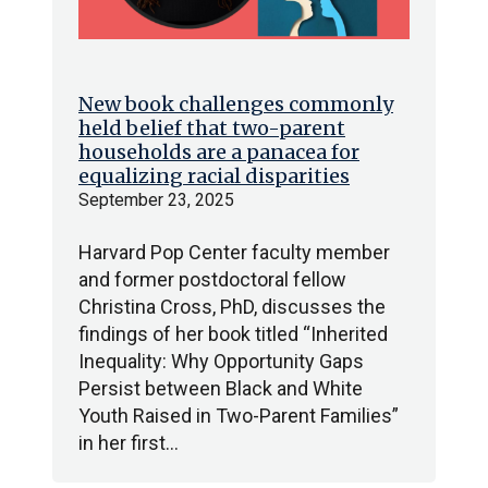
New book challenges commonly
held belief that two-parent
households are a panacea for
equalizing racial disparities
September 23, 2025
Harvard Pop Center faculty member
and former postdoctoral fellow
Christina Cross, PhD, discusses the
findings of her book titled “Inherited
Inequality: Why Opportunity Gaps
Persist between Black and White
Youth Raised in Two-Parent Families”
in her first…