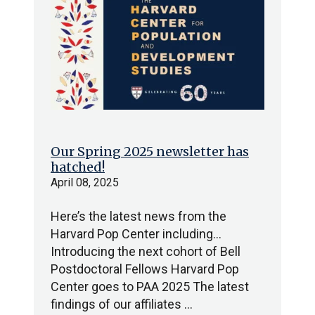
Our Spring 2025 newsletter has
hatched!
April 08, 2025
Here’s the latest news from the
Harvard Pop Center including…
Introducing the next cohort of Bell
Postdoctoral Fellows Harvard Pop
Center goes to PAA 2025 The latest
findings of our affiliates …