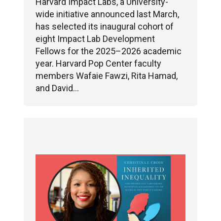
Harvard Impact Labs, a University-
wide initiative announced last March,
has selected its inaugural cohort of
eight Impact Lab Development
Fellows for the 2025–2026 academic
year. Harvard Pop Center faculty
members Wafaie Fawzi, Rita Hamad,
and David…