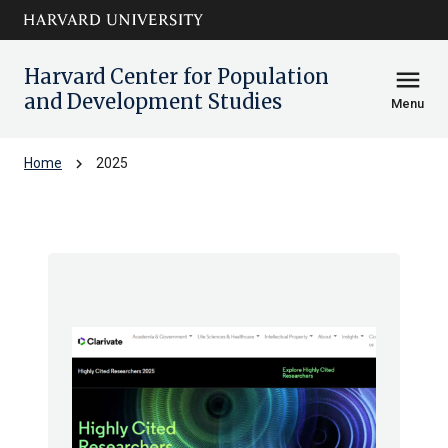
Skip to main
arrow_circle_down
content
Harvard Center for Population
menu
and Development Studies
Menu
chevron_right
Home
2025
Archive: 2025