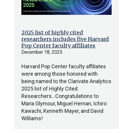
2025 list of highly cited
researchers includes five Harvard
Pop Center faculty affiliates
December 18, 2025
Harvard Pop Center faculty affiliates
were among those honored with
being named to the Clarivate Analytics
2025 list of Highly Cited
Researchers…Congratulations to
Maria Glymour, Miguel Hernan, Ichiro
Kawachi, Kenneth Mayer, and David
Williams!