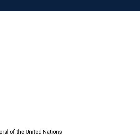
ral of the United Nations