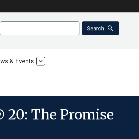
Search
search
Search
ws & Events
expand_more
ms
News
&
ces
Events
 20: The Promise