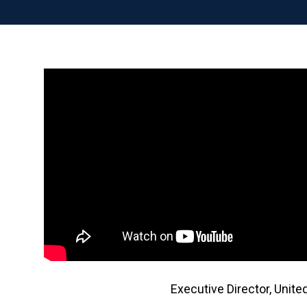
Executive Director, Unit