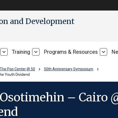
tion and Development
expand_more
Training
expand_more
Programs & Resources
expand_more
Ne
Our
Training
Progra
Research
&
Resour
chevron_right
chevron_right
The Pop Center @ 50
50th Anniversary Symposium
he Youth Dividend
Osotimehin – Cairo @
dend