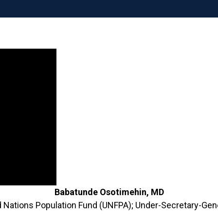
Babatunde Osotimehin, MD
ed Nations Population Fund (UNFPA); Under-Secretary-Gene