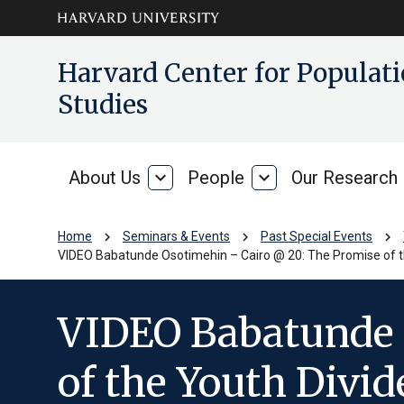
Skip to main
arrow_circle_down
Harvard Center for Popula
content
Studies
About Us
expand_more
People
expand_more
Our Research
About
People
Us
chevron_right
chevron_right
chevron_right
Home
Seminars & Events
Past Special Events
VIDEO Babatunde Osotimehin – Cairo @ 20: The Promise of t
VIDEO Babatunde 
of the Youth Divi