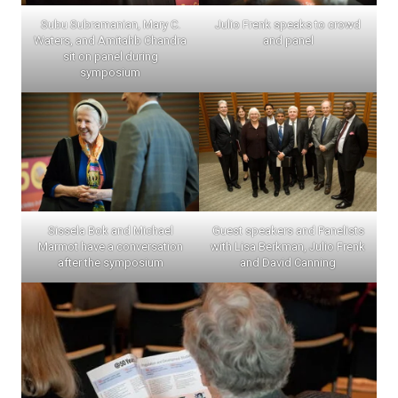
Subu Subramanian, Mary C.
Julio Frenk speaks to crowd
Waters, and Amitahb Chandra
and panel
sit on panel during
symposium
Sissela Bok and Michael
Guest speakers and Panelists
Marmot have a conversation
with Lisa Berkman, Julio Frenk
after the symposium
and David Canning