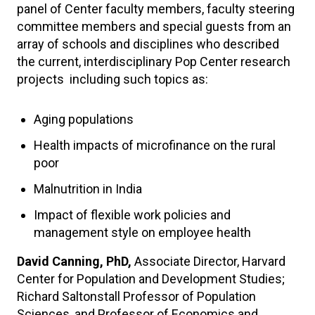
panel of Center faculty members, faculty steering
committee members and special guests from an
array of schools and disciplines who described
the current, interdisciplinary Pop Center research
projects including such topics as:
Aging populations
Health impacts of microfinance on the rural
poor
Malnutrition in India
Impact of flexible work policies and
management style on employee health
David Canning, PhD,
Associate Director, Harvard
Center for Population and Development Studies;
Richard Saltonstall Professor of Population
Sciences, and Professor of Economics and