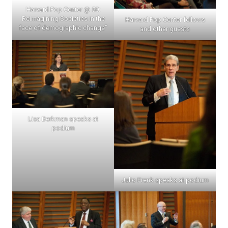
Harvard Pop Center @ 50:
Reimagining Societies in the
Harvard Pop Center fellows
face of demographic change”
and other guests
Lisa Berkman speaks at
podium
Julio Frenk speaks at podium