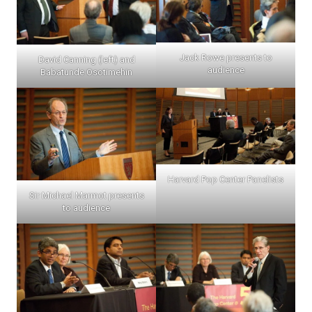
Jack Rowe presents to
David Canning (left) and
audience
Babatunde Osotimehin
Harvard Pop Center Panelists
Sir Michael Marmot presents
to audience