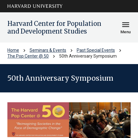
Skip to main
arrow_circle_down
content
Harvard Center for Population
menu
and Development Studies
Menu
chevron_right
chevron_right
chevron_right
Home
Seminars & Events
Past Special Events
chevron_right
The Pop Center @ 50
50th Anniversary Symposium
50th Anniversary Symposium