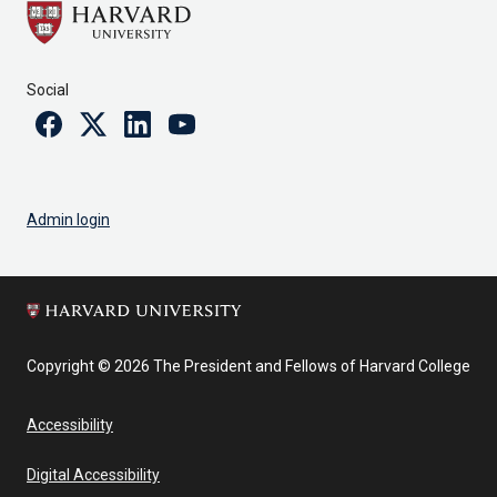
Social
Facebook
Twitter
Linkedin
Youtube
Admin login
Copyright © 2026 The President and Fellows of Harvard College
Accessibility
Digital Accessibility