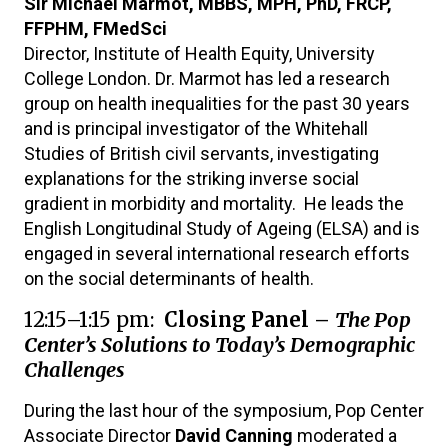
Sir Michael Marmot, MBBS, MPH, PhD, FRCP,
FFPHM, FMedSci
Director, Institute of Health Equity, University
College London. Dr. Marmot has led a research
group on health inequalities for the past 30 years
and is principal investigator of the Whitehall
Studies of British civil servants, investigating
explanations for the striking inverse social
gradient in morbidity and mortality. He leads the
English Longitudinal Study of Ageing (ELSA) and is
engaged in several international research efforts
on the social determinants of health.
12:15–1:15 pm:
Closing Panel –
The Pop
Center’s Solutions to Today’s Demographic
Challenges
During the last hour of the symposium, Pop Center
Associate Director
David Canning
moderated a