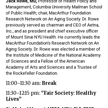
Jack Rowe, MD,
Professor of Health Policy and
Management, Columbia University Mailman School
of Public Health; chair, MacArthur Foundation
Research Network on An Aging Society. Dr. Rowe
previously served as chairman and CEO of Aetna,
Inc., and as president and chief executive officer
of Mount Sinai NYU Health. He currently leads the
MacArthur Foundation’s Research Network on An
Aging Society. Dr. Rowe was elected a member of
the Institute of Medicine of the National Academy
of Sciences and a Fellow of the American
Academy of Arts and Sciences and a Trustee of
the Rockefeller Foundation.
11:00–11:30 am:
Break
11:30–12:15 pm:
“Fair Society: Healthy
Lives”