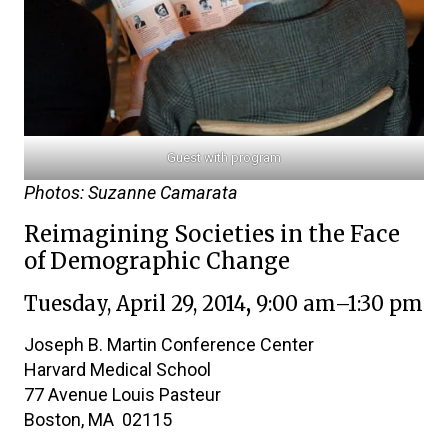
Guest with program
Photos: Suzanne Camarata
Reimagining Societies in the Face
of Demographic Change
Tuesday, April 29, 2014
,
9:00 am–1:30 pm
Joseph B. Martin Conference Center
Harvard Medical School
77 Avenue Louis Pasteur
Boston, MA 02115