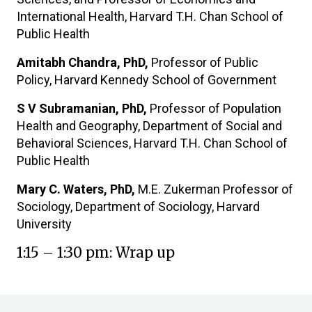
International Health, Harvard T.H. Chan School of
Public Health
Amitabh Chandra, PhD,
Professor of Public
Policy, Harvard Kennedy School of Government
S V Subramanian, PhD,
Professor of Population
Health and Geography, Department of Social and
Behavioral Sciences, Harvard T.H. Chan School of
Public Health
Mary C. Waters, PhD,
M.E. Zukerman Professor of
Sociology, Department of Sociology, Harvard
University
1:15 – 1:30 pm: Wrap up