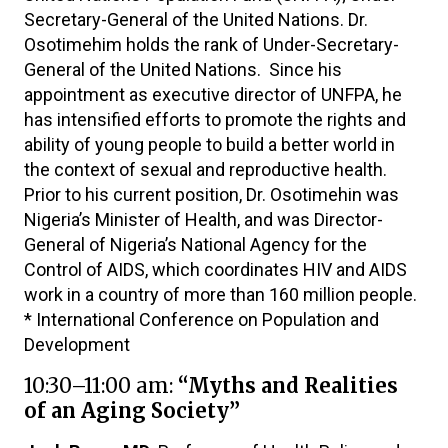
Secretary-General of the United Nations. Dr.
Osotimehim holds the rank of Under-Secretary-
General of the United Nations. Since his
appointment as executive director of UNFPA, he
has intensified efforts to promote the rights and
ability of young people to build a better world in
the context of sexual and reproductive health.
Prior to his current position, Dr. Osotimehin was
Nigeria’s Minister of Health, and was Director-
General of Nigeria’s National Agency for the
Control of AIDS, which coordinates HIV and AIDS
work in a country of more than 160 million people.
* International Conference on Population and
Development
10:30–11:00 am:
“Myths and Realities
of an Aging Society”