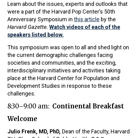
Learn about the issues, experts and outlooks that
were a part of the Harvard Pop Center’s 50th
Anniversary Symposium in
this article
by the
Harvard Gazette.
Watch videos of each of the
speakers listed below.
This symposium was open to all and shed light on
the current demographic challenges facing
societies and communities, and the exciting,
interdisciplinary initiatives and activities taking
place at the Harvard Center for Population and
Development Studies in response to these
challenges.
8:30–9:00 am:
Continental Breakfast
Welcome
Julio Frenk, MD, PhD,
Dean of the Faculty, Harvard