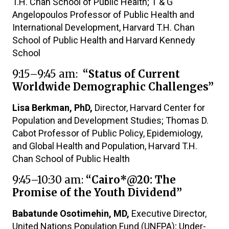
T.H. Chan School of Public Health; T & G
Angelopoulos Professor of Public Health and
International Development, Harvard T.H. Chan
School of Public Health and Harvard Kennedy
School
9:15–9:45 am:
“Status of Current
Worldwide Demographic Challenges”
Lisa Berkman, PhD,
Director, Harvard Center for
Population and Development Studies; Thomas D.
Cabot Professor of Public Policy, Epidemiology,
and Global Health and Population, Harvard T.H.
Chan School of Public Health
9:45–10:30 am:
“Cairo*@20: The
Promise of the Youth Dividend”
Babatunde Osotimehin, MD,
Executive Director,
United Nations Population Fund (UNFPA); Under-