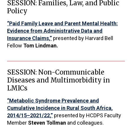
SESSION: Families, Law, and Public
Policy
“Paid Family Leave and Parent Mental Health:
Evidence from Administrative Data and
Insurance Claims,”
presented by Harvard Bell
Fellow
Tom Lindman.
SESSION: Non-Communicable
Diseases and Multimorbidity in
LMICs
“Metabolic Syndrome Prevalence and
Cumulative Incidence in Rural South Africa,
2014/15–2021/22,”
presented by HCDPS Faculty
Member
Steven Tollman
and colleagues.