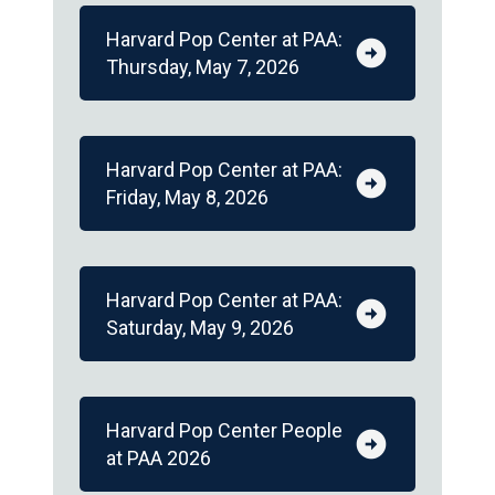
Harvard Pop Center at PAA:
arrow_circle_right
Thursday, May 7, 2026
Harvard Pop Center at PAA:
arrow_circle_right
Friday, May 8, 2026
Harvard Pop Center at PAA:
arrow_circle_right
Saturday, May 9, 2026
Harvard Pop Center People
arrow_circle_right
at PAA 2026