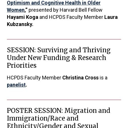
Optimism and Cognitive Health in Older
Women
,”
presented by Harvard Bell Fellow
Hayami Koga
and HCPDS Faculty Member
Laura
Kubzansky.
SESSION: Surviving and Thriving
Under New Funding & Research
Priorities
HCPDS Faculty Member
Christina Cross
is a
panelist
.
POSTER SESSION: Migration and
Immigration/Race and
Ethnicity/Gender and Sexual