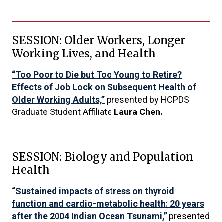
SESSION: Older Workers, Longer
Working Lives, and Health
“Too Poor to Die but Too Young to Retire?
Effects of Job Lock on Subsequent Health of
Older Working Adults,”
presented by HCPDS
Graduate Student Affiliate
Laura Chen.
SESSION: Biology and Population
Health
“Sustained impacts of stress on thyroid
function and cardio-metabolic health: 20 years
after the 2004 Indian Ocean Tsunami,”
presented