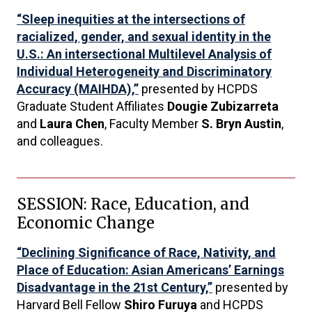
“Sleep inequities at the intersections of
racialized, gender, and sexual identity in the
U.S.: An intersectional Multilevel Analysis of
Individual Heterogeneity and Discriminatory
Accuracy (MAIHDA),”
presented by HCPDS
Graduate Student Affiliates
Dougie Zubizarreta
and
Laura Chen
, Faculty Member
S. Bryn Austin
,
and colleagues.
SESSION: Race, Education, and
Economic Change
“Declining Significance of Race, Nativity, and
Place of Education: Asian Americans’ Earnings
Disadvantage in the 21st Century,”
presented by
Harvard Bell Fellow
Shiro Furuya
and HCPDS