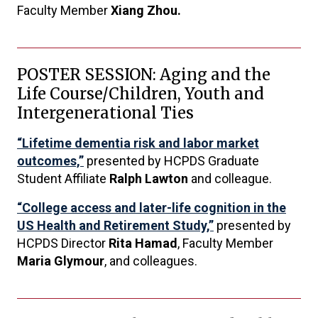
Faculty Member
Xiang Zhou.
POSTER SESSION: Aging and the
Life Course/Children, Youth and
Intergenerational Ties
“Lifetime dementia risk and labor market
outcomes,”
presented by HCPDS Graduate
Student Affiliate
Ralph Lawton
and colleague.
“College access and later-life cognition in the
US Health and Retirement Study,”
presented by
HCPDS Director
Rita Hamad
, Faculty Member
Maria Glymour
, and colleagues.