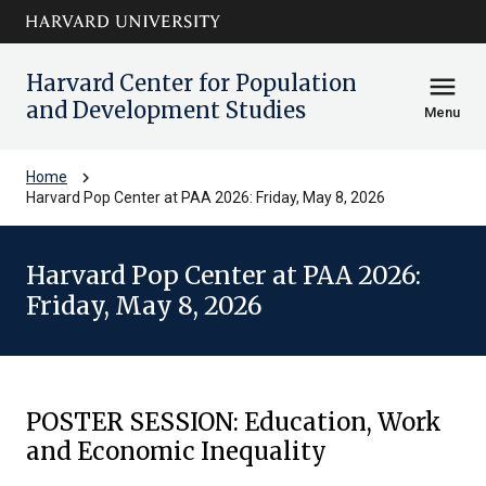
Skip to main
arrow_circle_down
content
Harvard Center for Population
menu
and Development Studies
Menu
chevron_right
Home
Harvard Pop Center at PAA 2026: Friday, May 8, 2026
Harvard Pop Center at PAA 2026:
Friday, May 8, 2026
POSTER SESSION: Education, Work
and Economic Inequality