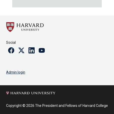
Social
Facebook
Twitter
Linkedin
Youtube
Admin login
Copyright © 2026 The President and Fellows of Harvard College