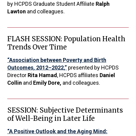
by HCPDS Graduate Student Affiliate
Ralph
Lawton
and colleagues.
FLASH SESSION: Population Health
Trends Over Time
“Association between Poverty and Birth
Outcomes, 2012–2022,”
presented by HCPDS
Director
Rita Hamad
, HCPDS affiliates
Daniel
Collin
and
Emily Dore,
and colleagues.
SESSION: Subjective Determinants
of Well-Being in Later Life
“A Positive Outlook and the Aging Mind: