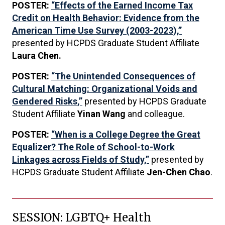
POSTER:
“Effects of the Earned Income Tax
Credit on Health Behavior: Evidence from the
American Time Use Survey (2003-2023),”
presented by HCPDS Graduate Student Affiliate
Laura Chen.
POSTER:
“The Unintended Consequences of
Cultural Matching: Organizational Voids and
Gendered Risks,”
presented by HCPDS Graduate
Student Affiliate
Yinan Wang
and colleague.
POSTER:
“When is a College Degree the Great
Equalizer? The Role of School-to-Work
Linkages across Fields of Study,”
presented by
HCPDS Graduate Student Affiliate
Jen-Chen Chao
.
SESSION: LGBTQ+ Health