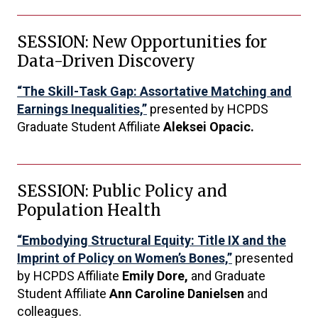
SESSION: New Opportunities for
Data-Driven Discovery
“The Skill-Task Gap: Assortative Matching and
Earnings Inequalities,”
presented by HCPDS
Graduate Student Affiliate
Aleksei Opacic.
SESSION: Public Policy and
Population Health
“Embodying Structural Equity: Title IX and the
Imprint of Policy on Women’s Bones,”
presented
by HCPDS Affiliate
Emily Dore,
and Graduate
Student Affiliate
Ann Caroline Danielsen
and
colleagues.