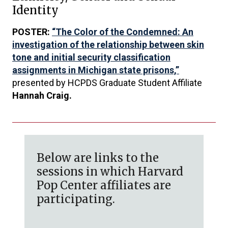
Identity
POSTER:
“The Color of the Condemned: An
investigation of the relationship between skin
tone and initial security classification
assignments in Michigan state prisons,”
presented by HCPDS Graduate Student Affiliate
Hannah Craig.
Below are links to the
sessions in which Harvard
Pop Center affiliates are
participating.