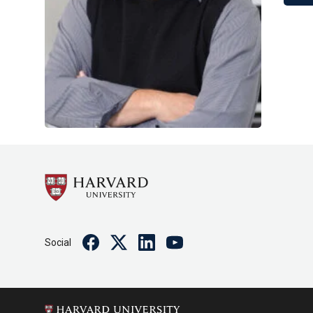
Facebook
Twitter
Linkedin
Youtube
Social