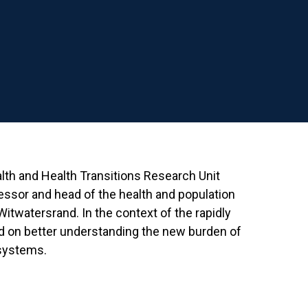
alth and Health Transitions Research Unit
fessor and head of the health and population
 Witwatersrand. In the context of the rapidly
ed on better understanding the new burden of
 systems.