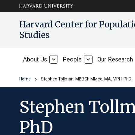
Skip to main
arrow_circle_down
Harvard Center for Popula
content
Studies
About Us
expand_more
People
expand_more
Our Research
About
People
Us
chevron_right
Home
Stephen Tollman, MBBCh MMed, MA, MPH, PhD
Stephen Toll
PhD