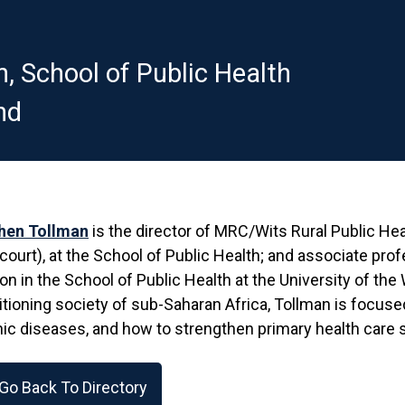
n, School of Public Health
nd
hen Tollman
is the director of MRC/Wits Rural Public He
court), at the School of Public Health; and associate pro
ion in the School of Public Health at the University of the
itioning society of sub-Saharan Africa, Tollman is focus
ic diseases, and how to strengthen primary health care
Go Back To Directory