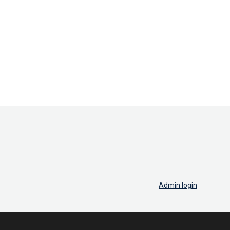
Admin login