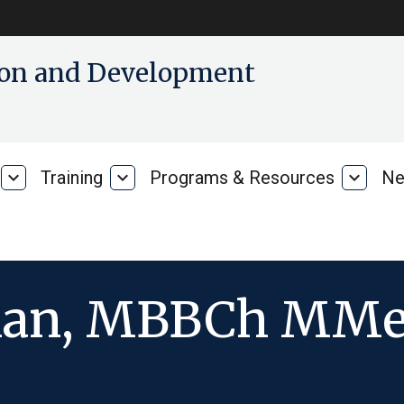
tion and Development
expand_more
Training
expand_more
Programs & Resources
expand_more
Ne
Our
Training
Progra
Research
&
Resour
man, MBBCh MMe