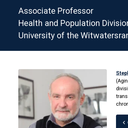
Associate Professor
Health and Population Divisio
University of the Witwatersra
Step
(Agin
divis
trans
chron
chevron_left