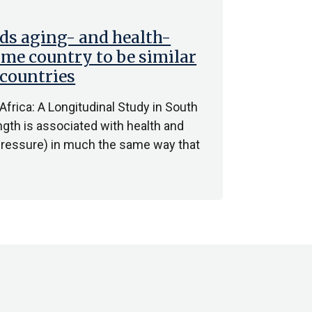
ds aging- and health-
ome country to be similar
 countries
 Africa: A Longitudinal Study in South
ngth is associated with health and
d pressure) in much the same way that