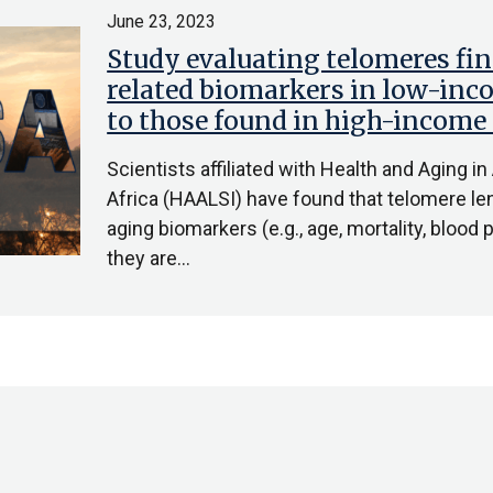
June 23, 2023
Study evaluating telomeres fin
related biomarkers in low-inc
to those found in high-income
Scientists affiliated with Health and Aging in
Africa (HAALSI) have found that telomere le
aging biomarkers (e.g., age, mortality, bloo
they are…