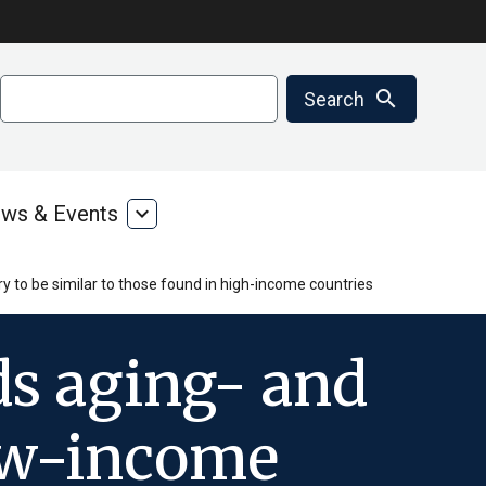
Search
search
Search
ws & Events
expand_more
ms
News
&
ces
Events
y to be similar to those found in high-income countries
ds aging- and
low-income