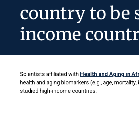
country to be 
income countr
Scientists affiliated with
Health and Aging in Af
health and aging biomarkers (e.g., age, mortalit
studied high-income countries.