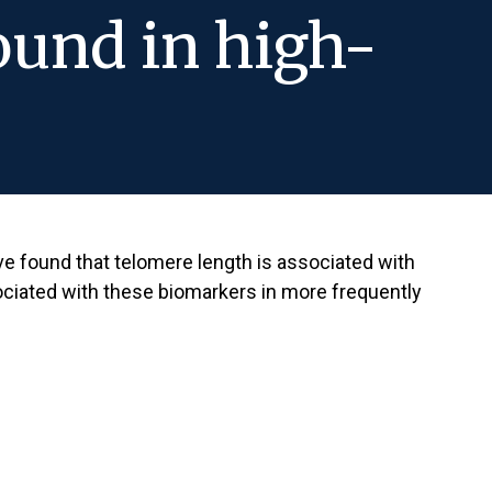
found in high-
e found that telomere length is associated with
sociated with these biomarkers in more frequently