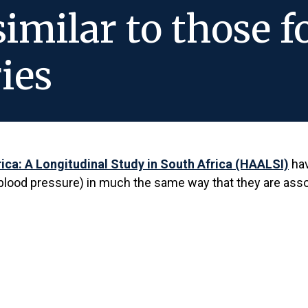
similar to those 
ies
rica: A Longitudinal Study in South Africa (HAALSI)
hav
y, blood pressure) in much the same way that they are as