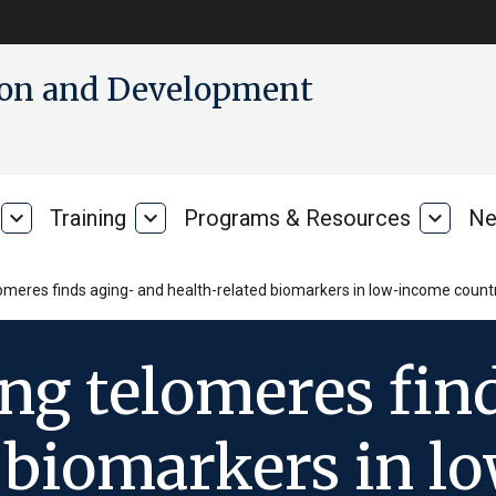
tion and Development
expand_more
Training
expand_more
Programs & Resources
expand_more
Ne
Our
Training
Progra
Research
&
Resour
omeres finds aging- and health-related biomarkers in low-income countr
ng telomeres fin
d biomarkers in 