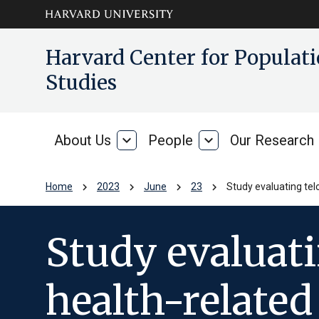
Skip to main
arrow_circle_down
Harvard Center for Popula
content
Studies
About Us
expand_more
People
expand_more
Our Research
About
People
Us
chevron_right
chevron_right
chevron_right
chevron_right
Home
2023
June
23
Study evaluating tel
Study evaluati
health-relate