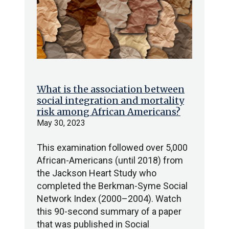
What is the association between
social integration and mortality
risk among African Americans?
May 30, 2023
This examination followed over 5,000
African-Americans (until 2018) from
the Jackson Heart Study who
completed the Berkman-Syme Social
Network Index (2000–2004). Watch
this 90-second summary of a paper
that was published in Social