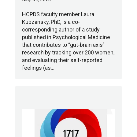
HCPDS faculty member Laura
Kubzansky, PhD, is a co-
corresponding author of a study
published in Psychological Medicine
that contributes to “gut-brain axis”
research by tracking over 200 women,
and evaluating their self-reported
feelings (as…