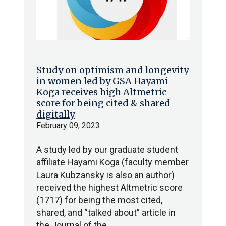
Study on optimism and longevity
in women led by GSA Hayami
Koga receives high Altmetric
score for being cited & shared
digitally
February 09, 2023
A study led by our graduate student
affiliate Hayami Koga (faculty member
Laura Kubzansky is also an author)
received the highest Altmetric score
(1717) for being the most cited,
shared, and “talked about” article in
the Journal of the…