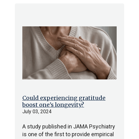
Could experiencing gratitude
boost one's longevity?
July 03, 2024
A study published in JAMA Psychiatry
is one of the first to provide empirical