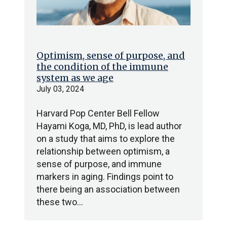
Optimism, sense of purpose, and
the condition of the immune
system as we age
July 03, 2024
Harvard Pop Center Bell Fellow
Hayami Koga, MD, PhD, is lead author
on a study that aims to explore the
relationship between optimism, a
sense of purpose, and immune
markers in aging. Findings point to
there being an association between
these two…