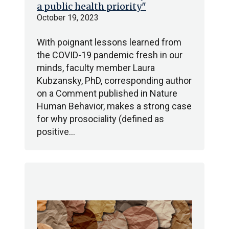
a public health priority"
October 19, 2023
With poignant lessons learned from
the COVID-19 pandemic fresh in our
minds, faculty member Laura
Kubzansky, PhD, corresponding author
on a Comment published in Nature
Human Behavior, makes a strong case
for why prosociality (defined as
positive…