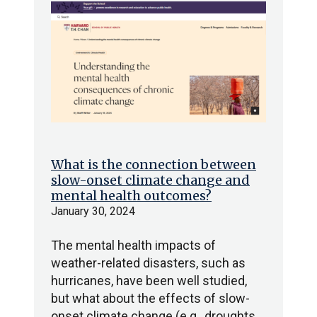
What is the connection between
slow-onset climate change and
mental health outcomes?
January 30, 2024
The mental health impacts of
weather-related disasters, such as
hurricanes, have been well studied,
but what about the effects of slow-
onset climate change (e.g., droughts