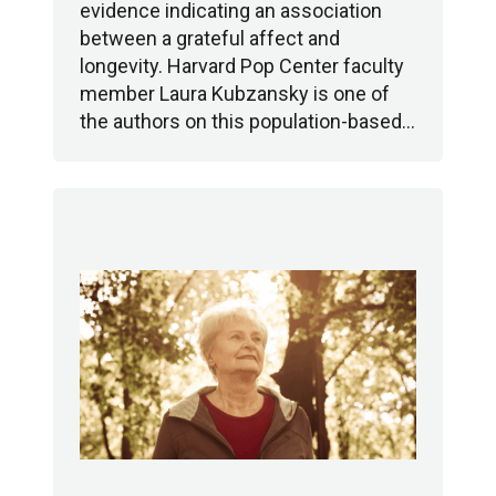
evidence indicating an association
between a grateful affect and
longevity. Harvard Pop Center faculty
member Laura Kubzansky is one of
the authors on this population-based…