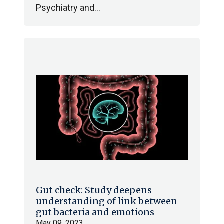
Psychiatry and…
Gut check: Study deepens
understanding of link between
gut bacteria and emotions
May 09, 2023