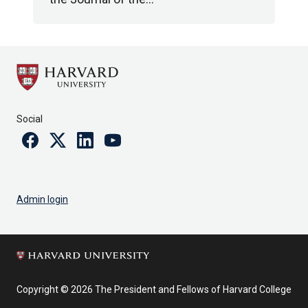
Social
Facebook
Twitter
Linkedin
Youtube
Admin login
Copyright © 2026 The President and Fellows of Harvard College