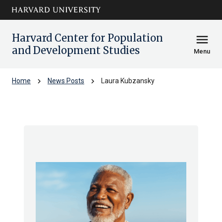
Skip to main
arrow_circle_down
content
Harvard Center for Population
menu
and Development Studies
Menu
chevron_right
chevron_right
Home
News Posts
Laura Kubzansky
Laura Kubzansky