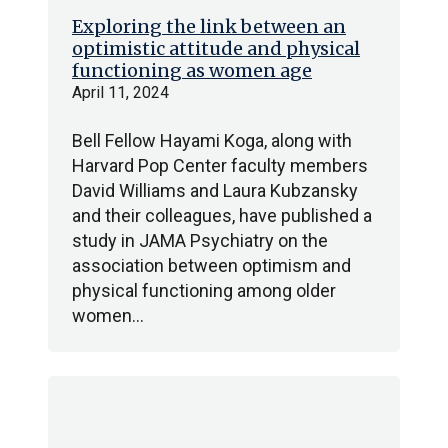
Exploring the link between an
optimistic attitude and physical
functioning as women age
April 11, 2024
Bell Fellow Hayami Koga, along with
Harvard Pop Center faculty members
David Williams and Laura Kubzansky
and their colleagues, have published a
study in JAMA Psychiatry on the
association between optimism and
physical functioning among older
women…