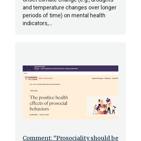
and temperature changes over longer
periods of time) on mental health
indicators,…
Comment: "Prosociality should be