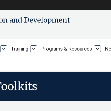
tion and Development
expand_more
Training
expand_more
Programs & Resources
expand_more
Ne
Our
Training
Progra
Research
&
Resour
oolkits