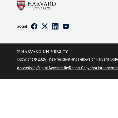
Facebook
Twitter
Linkedin
Youtube
Social
Copyright © 2026 The President and Fellows of Harvard Coll
Accessibility
Digital Accessibility
Report Copyright Infringeme