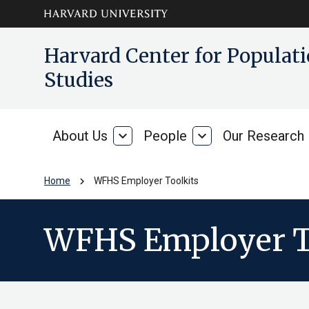
Skip to main
arrow_circle_down
Harvard Center for Popula
content
Studies
About Us
expand_more
People
expand_more
Our Research
About
People
Us
chevron_right
Home
WFHS Employer Toolkits
WFHS Employer T