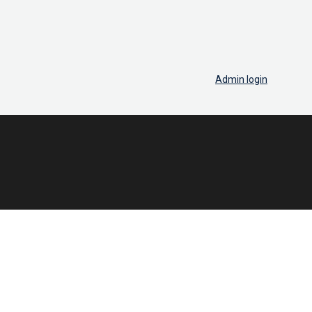
Admin login