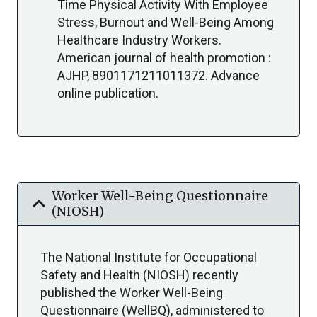
Time Physical Activity With Employee
Stress, Burnout and Well-Being Among
Healthcare Industry Workers.
American journal of health promotion :
AJHP, 8901171211011372. Advance
online publication.
Worker Well-Being Questionnaire
expand_more
(NIOSH)
The National Institute for Occupational
Safety and Health (NIOSH) recently
published the Worker Well-Being
Questionnaire (WellBQ), administered to