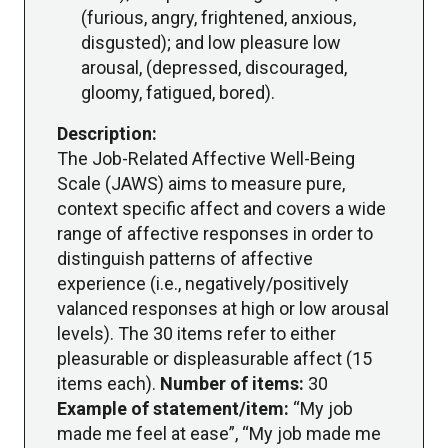
(furious, angry, frightened, anxious,
disgusted); and low pleasure low
arousal, (depressed, discouraged,
gloomy, fatigued, bored).
Description:
The Job-Related Affective Well-Being
Scale (JAWS) aims to measure pure,
context specific affect and covers a wide
range of affective responses in order to
distinguish patterns of affective
experience (i.e., negatively/positively
valanced responses at high or low arousal
levels). The 30 items refer to either
pleasurable or displeasurable affect (15
items each).
Number of items:
30
Example of statement/item:
“My job
made me feel at ease”, “My job made me