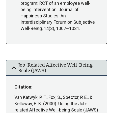
program: RCT of an employee well-
being intervention. Journal of
Happiness Studies: An
Interdisciplinary Forum on Subjective
Well-Being, 14(3), 1007–1031.
Job-Related Affective Well-Being
expand_more
Scale (JAWS)
Citation:
Van Katwyk, P. T., Fox, S., Spector, P. E., &
Kelloway, E. K. (2000). Using the Job-
related Affective Well-being Scale (JAWS)