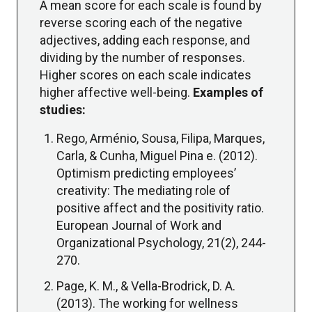
A mean score for each scale is found by
reverse scoring each of the negative
adjectives, adding each response, and
dividing by the number of responses.
Higher scores on each scale indicates
higher affective well-being.
Examples of
studies:
Rego, Arménio, Sousa, Filipa, Marques,
Carla, & Cunha, Miguel Pina e. (2012).
Optimism predicting employees’
creativity: The mediating role of
positive affect and the positivity ratio.
European Journal of Work and
Organizational Psychology, 21(2), 244-
270.
Page, K. M., & Vella-Brodrick, D. A.
(2013). The working for wellness