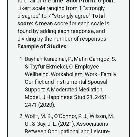
to 6 “all of the time”
Short-form:
6-point
Likert scale ranging from 1 “strongly
disagree” to 7 “strongly agree”
Total
score:
A mean score for each scale is
found by adding each response, and
dividing by the number of responses.
Example of Studies:
Bayhan Karapinar, P., Metin Camgoz, S.
& Tayfur Ekmekci, O. Employee
Wellbeing, Workaholism, Work–Family
Conflict and Instrumental Spousal
Support: A Moderated Mediation
Model. J Happiness Stud 21, 2451–
2471 (2020).
Wolff, M. B., O’Connor, P. J., Wilson, M.
G., & Gay, J. L. (2021). Associations
Between Occupational and Leisure-