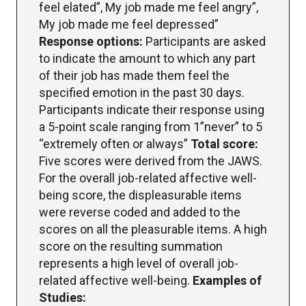
feel elated”, My job made me feel angry”,
My job made me feel depressed”
Response options:
Participants are asked
to indicate the amount to which any part
of their job has made them feel the
specified emotion in the past 30 days.
Participants indicate their response using
a 5-point scale ranging from 1”never” to 5
“extremely often or always”
Total score:
Five scores were derived from the JAWS.
For the overall job-related affective well-
being score, the displeasurable items
were reverse coded and added to the
scores on all the pleasurable items. A high
score on the resulting summation
represents a high level of overall job-
related affective well-being.
Examples of
Studies: