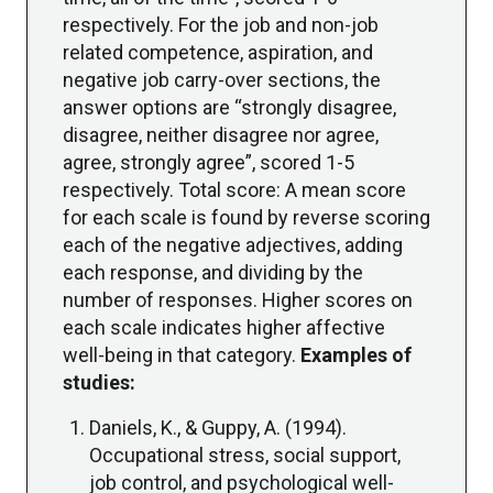
respectively. For the job and non-job
related competence, aspiration, and
negative job carry-over sections, the
answer options are “strongly disagree,
disagree, neither disagree nor agree,
agree, strongly agree”, scored 1-5
respectively. Total score: A mean score
for each scale is found by reverse scoring
each of the negative adjectives, adding
each response, and dividing by the
number of responses. Higher scores on
each scale indicates higher affective
well-being in that category.
Examples of
studies:
Daniels, K., & Guppy, A. (1994).
Occupational stress, social support,
job control, and psychological well-