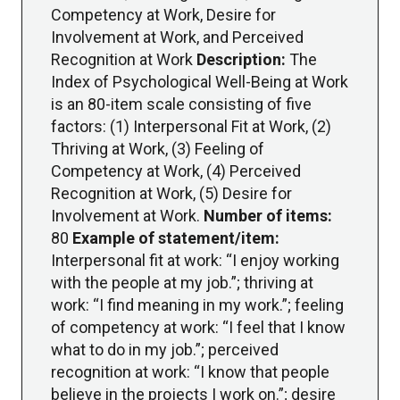
Competency at Work, Desire for
Involvement at Work, and Perceived
Recognition at Work
Description:
The
Index of Psychological Well-Being at Work
is an 80-item scale consisting of five
factors: (1) Interpersonal Fit at Work, (2)
Thriving at Work, (3) Feeling of
Competency at Work, (4) Perceived
Recognition at Work, (5) Desire for
Involvement at Work.
Number of items:
80
Example of statement/item:
Interpersonal fit at work: “I enjoy working
with the people at my job.”; thriving at
work: “I find meaning in my work.”; feeling
of competency at work: “I feel that I know
what to do in my job.”; perceived
recognition at work: “I know that people
believe in the projects I work on.”; desire