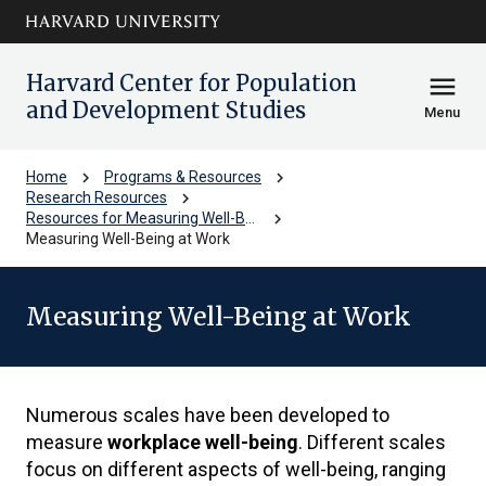
Skip to main
arrow_circle_down
content
Harvard Center for Population
menu
and Development Studies
Menu
chevron_right
chevron_right
Home
Programs & Resources
chevron_right
Research Resources
chevron_right
Resources for Measuring Well-Being
Measuring Well-Being at Work
Measuring Well-Being at Work
Numerous scales have been developed to
measure
workplace well-being
. Different scales
focus on different aspects of well-being, ranging