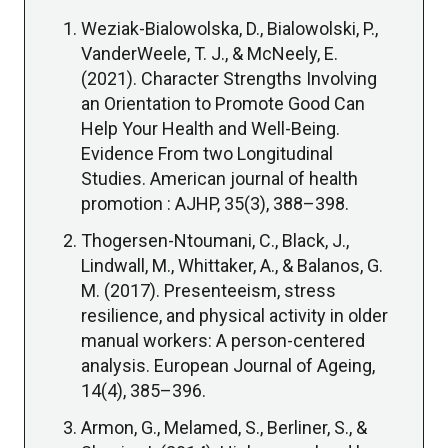
Weziak-Bialowolska, D., Bialowolski, P.,
VanderWeele, T. J., & McNeely, E.
(2021). Character Strengths Involving
an Orientation to Promote Good Can
Help Your Health and Well-Being.
Evidence From two Longitudinal
Studies. American journal of health
promotion : AJHP, 35(3), 388–398.
Thogersen-Ntoumani, C., Black, J.,
Lindwall, M., Whittaker, A., & Balanos, G.
M. (2017). Presenteeism, stress
resilience, and physical activity in older
manual workers: A person-centered
analysis. European Journal of Ageing,
14(4), 385–396.
Armon, G., Melamed, S., Berliner, S., &