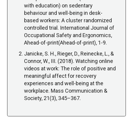
with education) on sedentary
behaviour and well-being in desk-
based workers: A cluster randomized
controlled trial. International Journal of
Occupational Safety and Ergonomics,
Ahead-of-print(Ahead-of-print), 1-9.
Janicke, S. H., Rieger, D., Reinecke, L., &
Connor, W., III. (2018). Watching online
videos at work: The role of positive and
meaningful affect for recovery
experiences and well-being at the
workplace. Mass Communication &
Society, 21(3), 345–367.