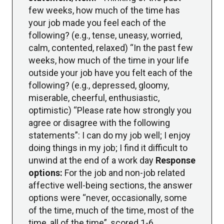
few weeks, how much of the time has
your job made you feel each of the
following? (e.g., tense, uneasy, worried,
calm, contented, relaxed) “In the past few
weeks, how much of the time in your life
outside your job have you felt each of the
following? (e.g., depressed, gloomy,
miserable, cheerful, enthusiastic,
optimistic) “Please rate how strongly you
agree or disagree with the following
statements”: I can do my job well; I enjoy
doing things in my job; I find it difficult to
unwind at the end of a work day
Response
options:
For the job and non-job related
affective well-being sections, the answer
options were “never, occasionally, some
of the time, much of the time, most of the
time, all of the time”, scored 1-6