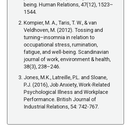
being. Human Relations, 47(12), 1523–
1544.
Kompier, M. A., Taris, T. W., & van
Veldhoven, M. (2012). Tossing and
turning–insomnia in relation to
occupational stress, rumination,
fatigue, and well-being. Scandinavian
journal of work, environment & health,
38(3), 238–246.
Jones, M.K., Latreille, P.L. and Sloane,
P.J. (2016), Job Anxiety, Work-Related
Psychological Illness and Workplace
Performance. British Journal of
Industrial Relations, 54: 742-767.