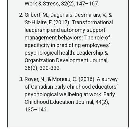
Work & Stress, 32(2), 147–167.
Gilbert, M., Dagenais-Desmarais, V., &
St-Hilaire, F. (2017). Transformational
leadership and autonomy support
management behaviors: The role of
specificity in predicting employees’
psychological health. Leadership &
Organization Development Journal,
38(2), 320-332.
Royer, N., & Moreau, C. (2016). A survey
of Canadian early childhood educators’
psychological wellbeing at work. Early
Childhood Education Journal, 44(2),
135–146.