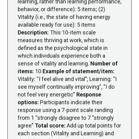
learning, rather than learning performance,
behavior, or difference): 5 items; (2)
Vitality (i.e., the state of having energy
available ready for use): 5 items
Description:
This 10-item scale
measures thriving at work, which is
defined as the psychological state in
which individuals experience both a
sense of vitality and learning.
Number of
items:
10
Example of statement/item:
Vitality: “I feel alive and vital”; Learning: “I
see myself continually improving”, “I do
not feel very energetic”
Response
options:
Participants indicate their
response using a 7-point scale randing
from 1 “strongly disagree to 7 “strongly
agree”
Total score:
Add up total points for
each section (Vitality and Learning) and