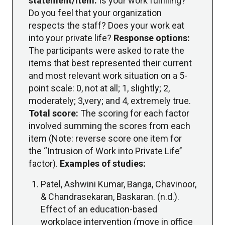
statement/item:
Is your work fulfilling?
Do you feel that your organization
respects the staff? Does your work eat
into your private life?
Response options:
The participants were asked to rate the
items that best represented their current
and most relevant work situation on a 5-
point scale: 0, not at all; 1, slightly; 2,
moderately; 3,very; and 4, extremely true.
Total score:
The scoring for each factor
involved summing the scores from each
item (Note: reverse score one item for
the ‘‘Intrusion of Work into Private Life’’
factor).
Examples of studies:
Patel, Ashwini Kumar, Banga, Chavinoor,
& Chandrasekaran, Baskaran. (n.d.).
Effect of an education-based
workplace intervention (move in office