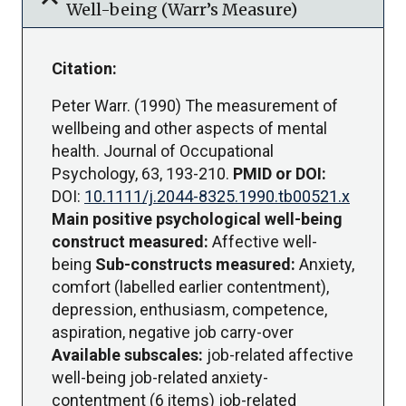
expand_more
Well-being (Warr’s Measure)
Citation:
Peter Warr. (1990) The measurement of
wellbeing and other aspects of mental
health. Journal of Occupational
Psychology, 63, 193-210.
PMID or DOI:
DOI:
10.1111/j.2044-8325.1990.tb00521.x
Main positive psychological well-being
construct measured:
Affective well-
being
Sub-constructs measured:
Anxiety,
comfort (labelled earlier contentment),
depression, enthusiasm, competence,
aspiration, negative job carry-over
Available subscales:
job-related affective
well-being job-related anxiety-
contentment (6 items) job-related