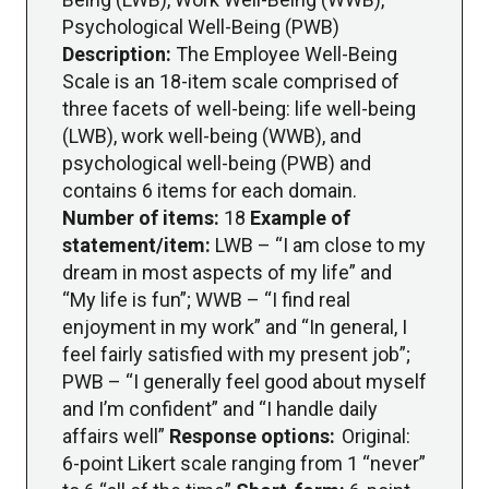
Psychological Well-Being (PWB)
Description:
The Employee Well-Being
Scale is an 18-item scale comprised of
three facets of well-being: life well-being
(LWB), work well-being (WWB), and
psychological well-being (PWB) and
contains 6 items for each domain.
Number of items:
18
Example of
statement/item:
LWB – “I am close to my
dream in most aspects of my life” and
“My life is fun”; WWB – “I find real
enjoyment in my work” and “In general, I
feel fairly satisfied with my present job”;
PWB – “I generally feel good about myself
and I’m confident” and “I handle daily
affairs well”
Response options:
Original:
6-point Likert scale ranging from 1 “never”