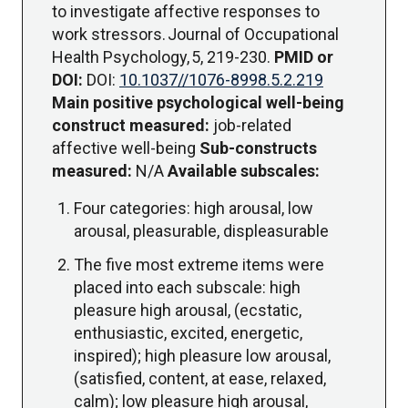
to investigate affective responses to
work stressors. Journal of Occupational
Health Psychology, 5, 219-230.
PMID or
DOI:
DOI:
10.1037//1076-8998.5.2.219
Main positive psychological well-being
construct measured:
job-related
affective well-being
Sub-constructs
measured:
N/A
Available subscales:
Four categories: high arousal, low
arousal, pleasurable, displeasurable
The five most extreme items were
placed into each subscale: high
pleasure high arousal, (ecstatic,
enthusiastic, excited, energetic,
inspired); high pleasure low arousal,
(satisfied, content, at ease, relaxed,
calm); low pleasure high arousal,