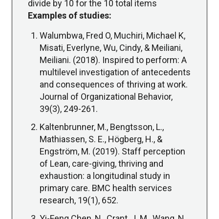
divide by 10 for the 10 total items
Examples of studies:
Walumbwa, Fred O, Muchiri, Michael K,
Misati, Everlyne, Wu, Cindy, & Meiliani,
Meiliani. (2018). Inspired to perform: A
multilevel investigation of antecedents
and consequences of thriving at work.
Journal of Organizational Behavior,
39(3), 249-261.
Kaltenbrunner, M., Bengtsson, L.,
Mathiassen, S. E., Högberg, H., &
Engström, M. (2019). Staff perception
of Lean, care-giving, thriving and
exhaustion: a longitudinal study in
primary care. BMC health services
research, 19(1), 652.
Yi-Feng Chen, N., Crant, J. M., Wang, N.,