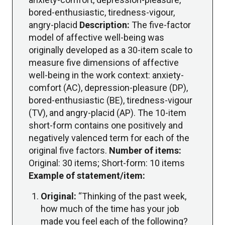
bored-enthusiastic, tiredness-vigour,
angry-placid
Description:
The five-factor
model of affective well-being was
originally developed as a 30-item scale to
measure five dimensions of affective
well-being in the work context: anxiety-
comfort (AC), depression-pleasure (DP),
bored-enthusiastic (BE), tiredness-vigour
(TV), and angry-placid (AP). The 10-item
short-form contains one positively and
negatively valenced term for each of the
original five factors.
Number of items:
Original: 30 items; Short-form: 10 items
Example of statement/item:
Original:
“Thinking of the past week,
how much of the time has your job
made you feel each of the following?