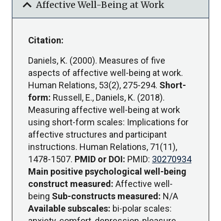
expand_more
Affective Well-Being at Work
Citation:
Daniels, K. (2000). Measures of five
aspects of affective well-being at work.
Human Relations, 53(2), 275-294.
Short-
form:
Russell, E., Daniels, K. (2018).
Measuring affective well-being at work
using short-form scales: Implications for
affective structures and participant
instructions. Human Relations, 71(11),
1478-1507.
PMID or DOI:
PMID:
30270934
Main positive psychological well-being
construct measured:
Affective well-
being
Sub-constructs measured:
N/A
Available subscales:
bi-polar scales:
anxiety-comfort, depression-pleasure,