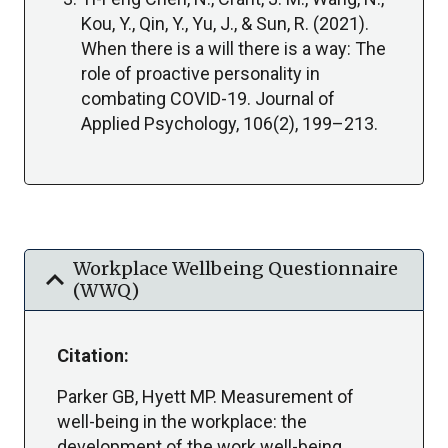
Kou, Y., Qin, Y., Yu, J., & Sun, R. (2021).
When there is a will there is a way: The
role of proactive personality in
combating COVID-19. Journal of
Applied Psychology, 106(2), 199–213.
Workplace Wellbeing Questionnaire
expand_more
(WWQ)
Citation:
Parker GB, Hyett MP. Measurement of
well-being in the workplace: the
development of the work well-being