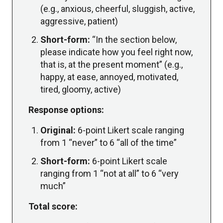
(e.g., anxious, cheerful, sluggish, active,
aggressive, patient)
Short-form:
“In the section below,
please indicate how you feel right now,
that is, at the present moment” (e.g.,
happy, at ease, annoyed, motivated,
tired, gloomy, active)
Response options:
Original:
6-point Likert scale ranging
from 1 “never” to 6 “all of the time”
Short-form:
6-point Likert scale
ranging from 1 “not at all” to 6 “very
much”
Total score: