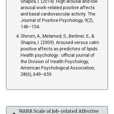
Shapira, I. (2014). High arousal and low
arousal work-related positive affects
and basal cardiovascular activity. The
Journal of Positive Psychology, 9(2),
146–154.
Shirom, A., Melamed, S., Berliner, S., &
Shapira, I. (2009). Aroused versus calm
positive affects as predictors of lipids.
Health psychology : official journal of
the Division of Health Psychology,
American Psychological Association,
28(6), 649–659.
WARR Scale of Job-related Affective