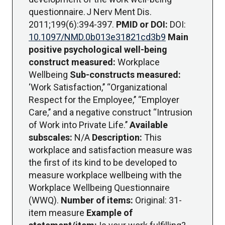
questionnaire. J Nerv Ment Dis.
2011;199(6):394-397.
PMID or DOI:
DOI:
10.1097/NMD.0b013e31821cd3b9
Main
positive psychological well-being
construct measured:
Workplace
Wellbeing
Sub-constructs measured:
‘Work Satisfaction,’’ ‘‘Organizational
Respect for the Employee,’’ ‘‘Employer
Care,’’ and a negative construct ‘‘Intrusion
of Work into Private Life.’’
Available
subscales:
N/A
Description:
This
workplace and satisfaction measure was
the first of its kind to be developed to
measure workplace wellbeing with the
Workplace Wellbeing Questionnaire
(WWQ).
Number of items:
Original: 31-
item measure
Example of