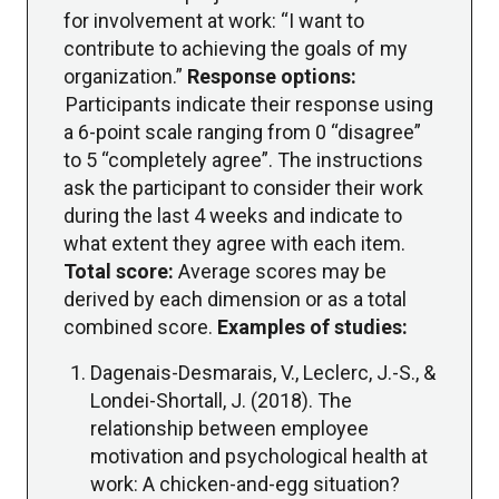
for involvement at work: “I want to
contribute to achieving the goals of my
organization.”
Response options:
Participants indicate their response using
a 6-point scale ranging from 0 “disagree”
to 5 “completely agree”. The instructions
ask the participant to consider their work
during the last 4 weeks and indicate to
what extent they agree with each item.
Total score:
Average scores may be
derived by each dimension or as a total
combined score.
Examples of studies:
Dagenais-Desmarais, V., Leclerc, J.-S., &
Londei-Shortall, J. (2018). The
relationship between employee
motivation and psychological health at
work: A chicken-and-egg situation?