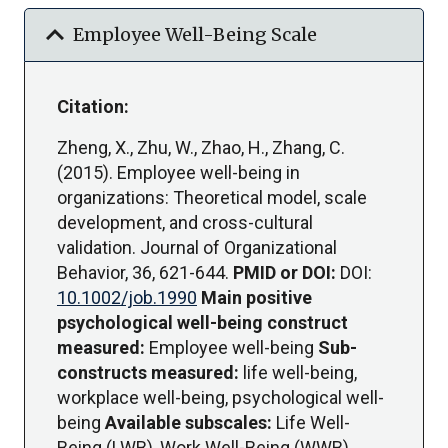
expand_more
Employee Well-Being Scale
Citation:
Zheng, X., Zhu, W., Zhao, H., Zhang, C.
(2015). Employee well-being in
organizations: Theoretical model, scale
development, and cross-cultural
validation. Journal of Organizational
Behavior, 36, 621-644.
PMID or DOI:
DOI:
10.1002/job.1990
Main positive
psychological well-being construct
measured:
Employee well-being
Sub-
constructs measured:
life well-being,
workplace well-being, psychological well-
being
Available subscales:
Life Well-
Being (LWB), Work Well-Being (WWB),