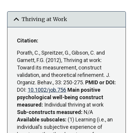
expand_more
Thriving at Work
Citation:
Porath, C., Spreitzer, G., Gibson, C. and
Garnett, F.G. (2012), Thriving at work:
Toward its measurement, construct
validation, and theoretical refinement. J.
Organiz. Behav., 33: 250-275.
PMID or DOI:
DOI:
10.1002/job.756
Main positive
psychological well-being construct
measured:
Individual thriving at work
Sub-constructs measured:
N/A
Available subscales:
(1) Learning (i.e., an
individual’s subjective experience of