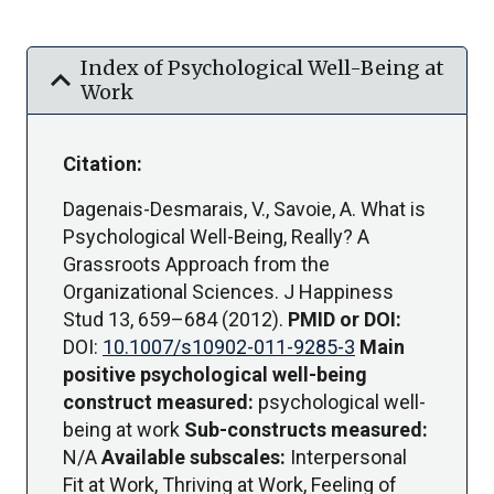
Index of Psychological Well-Being at
expand_more
Work
Citation:
Dagenais-Desmarais, V., Savoie, A. What is
Psychological Well-Being, Really? A
Grassroots Approach from the
Organizational Sciences. J Happiness
Stud 13, 659–684 (2012).
PMID or DOI:
DOI:
10.1007/s10902-011-9285-3
Main
positive psychological well-being
construct measured:
psychological well-
being at work
Sub-constructs measured:
N/A
Available subscales:
Interpersonal
Fit at Work, Thriving at Work, Feeling of