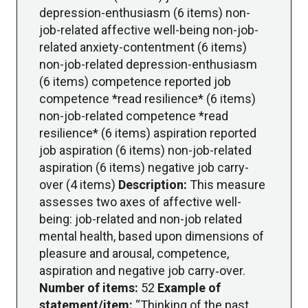
depression-enthusiasm (6 items) non-
job-related affective well-being non-job-
related anxiety-contentment (6 items)
non-job-related depression-enthusiasm
(6 items) competence reported job
competence *read resilience* (6 items)
non-job-related competence *read
resilience* (6 items) aspiration reported
job aspiration (6 items) non-job-related
aspiration (6 items) negative job carry-
over (4 items)
Description:
This measure
assesses two axes of affective well-
being: job-related and non-job related
mental health, based upon dimensions of
pleasure and arousal, competence,
aspiration and negative job carry‐over.
Number of items:
52
Example of
statement/item:
“Thinking of the past