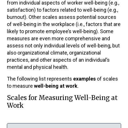
from individual aspects of worker well-being (e.g.,
satisfaction) to factors related to well-being (e.g.,
burnout). Other scales assess potential sources
of well-being in the workplace (i.e., factors that are
likely to promote employee’s well-being). Some
measures are even more comprehensive and
assess not only individual levels of well-being, but
also organizational climate, organizational
practices, and other aspects of an individual’s
mental and physical health.
The following list represents
examples
of scales
to measure
well-being at work
.
Scales for Measuring Well-Being at
Work