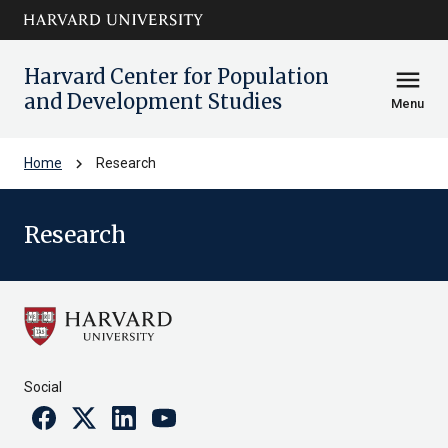
Skip to main
arrow_circle_down
content
Harvard Center for Population
menu
and Development Studies
Menu
chevron_right
Home
Research
Research
Social
Facebook
Twitter
Linkedin
Youtube