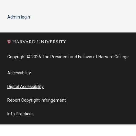
Admin login
Copyright © 2026 The President and Fellows of Harvard College
Accessibility
Digital Accessibility
Report Copyright Infringement
Info Practices