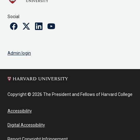
Social
Facebook
Twitter
Linkedin
Youtube
Admin login
Copyright © 2026 The President and Fellows of Harvard College
Accessibility
Digital Accessibility
Report Copyright Infringement