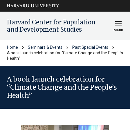
Skip to main
arrow_circle_down
content
Harvard Center for Population
menu
and Development Studies
Menu
chevron_right
chevron_right
chevron_right
Home
Seminars & Events
Past Special Events
A book launch celebration for “Climate Change and the People’s
Health”
A book launch celebration for
“Climate Change and the People’s
Health”