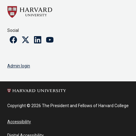
Social
Facebook
Twitter
Linkedin
Youtube
Admin login
Copyright © 2026 The President and Fellows of Harvard College
Accessibility
Digital Accessibility