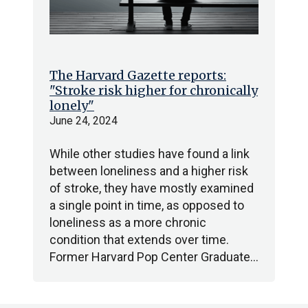
The Harvard Gazette reports:
"Stroke risk higher for chronically
lonely"
June 24, 2024
While other studies have found a link
between loneliness and a higher risk
of stroke, they have mostly examined
a single point in time, as opposed to
loneliness as a more chronic
condition that extends over time.
Former Harvard Pop Center Graduate…