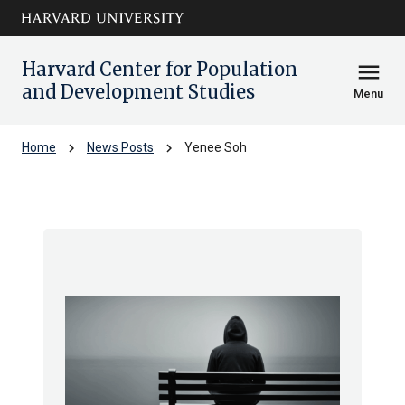
Skip to main
arrow_circle_down
content
Harvard Center for Population
menu
and Development Studies
Menu
chevron_right
chevron_right
Home
News Posts
Yenee Soh
Yenee Soh