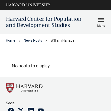
Skip to main
arrow_circle_down
content
Harvard Center for Population
menu
and Development Studies
Menu
chevron_right
chevron_right
Home
News Posts
William Hanage
William Hanage
No posts to display.
Social
Facebook
Twitter
Linkedin
Youtube