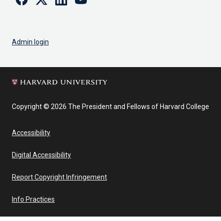
Admin login
Copyright © 2026 The President and Fellows of Harvard College
Accessibility
Digital Accessibility
Report Copyright Infringement
Info Practices