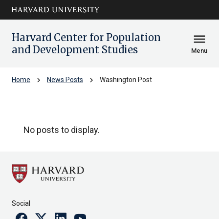
Skip to main
arrow_circle_down
content
Harvard Center for Population
menu
and Development Studies
Menu
chevron_right
chevron_right
Home
News Posts
Washington Post
Washington Post
No posts to display.
Social
Facebook
Twitter
Linkedin
Youtube