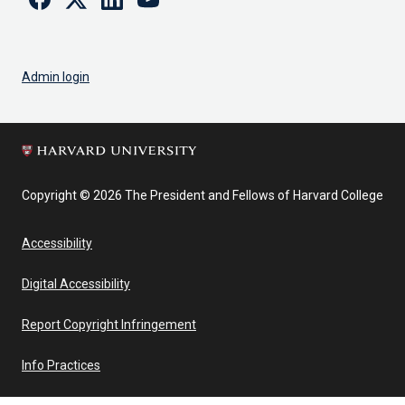
Admin login
Copyright © 2026 The President and Fellows of Harvard College
Accessibility
Digital Accessibility
Report Copyright Infringement
Info Practices