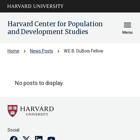
Skip to main
arrow_circle_down
content
Harvard Center for Population
menu
and Development Studies
Menu
chevron_right
chevron_right
Home
News Posts
W.E.B. DuBois Fellow
W.E.B. DuBois Fellow
No posts to display.
Social
Facebook
Twitter
Linkedin
Youtube