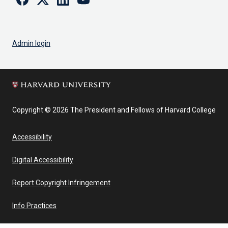
Admin login
Copyright © 2026 The President and Fellows of Harvard College
Accessibility
Digital Accessibility
Report Copyright Infringement
Info Practices