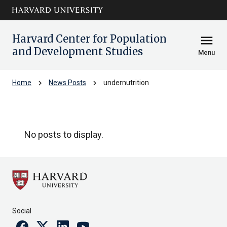
Skip to main
arrow_circle_down
content
Harvard Center for Population
menu
and Development Studies
Menu
chevron_right
chevron_right
Home
News Posts
undernutrition
undernutrition
No posts to display.
Social
Facebook
Twitter
Linkedin
Youtube