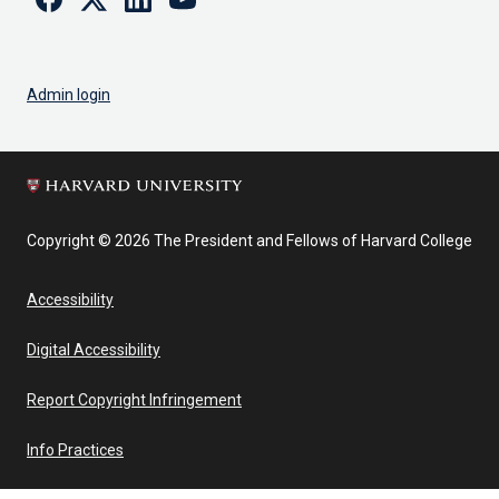
Admin login
Copyright © 2026 The President and Fellows of Harvard College
Accessibility
Digital Accessibility
Report Copyright Infringement
Info Practices