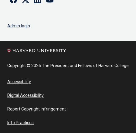
Admin login
Copyright © 2026 The President and Fellows of Harvard College
Accessibility
Digital Accessibility
Report Copyright Infringement
Info Practices