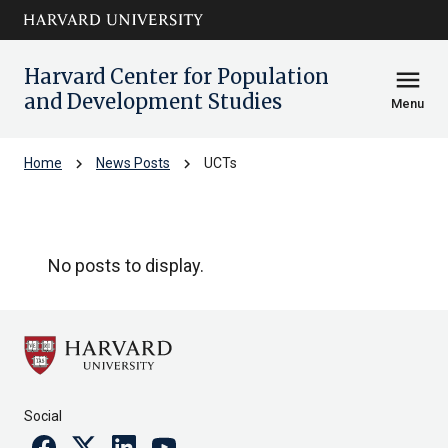
Skip to main
arrow_circle_down
content
Harvard Center for Population
menu
and Development Studies
Menu
chevron_right
chevron_right
Home
News Posts
UCTs
UCTs
No posts to display.
Social
Facebook
Twitter
Linkedin
Youtube