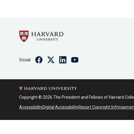
Facebook
Twitter
Linkedin
Youtube
Social
Copyright © 2026 The President and Fellows of Harvard Coll
Accessibility
Digital Accessibility
Report Copyright Infringeme