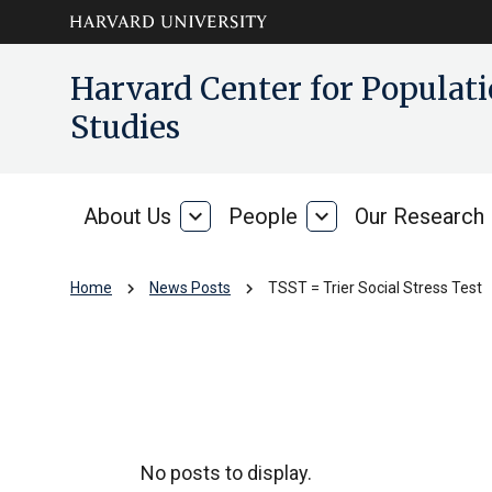
Skip to main
arrow_circle_down
Harvard Center for Popula
content
Studies
About Us
expand_more
People
expand_more
Our Research
About
People
Us
chevron_right
chevron_right
Home
News Posts
TSST = Trier Social Stress Test
TSST = Trier Socia
No posts to display.