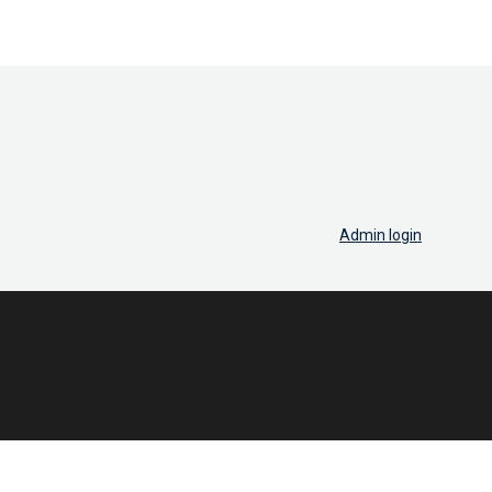
Admin login