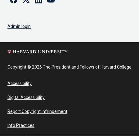
Admin login
Copyright © 2026 The President and Fellows of Harvard College
Accessibility
Digital Accessibility
Report Copyright Infringement
Info Practices