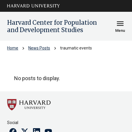
Skip to main
arrow_circle_down
content
Harvard Center for Population
menu
and Development Studies
Menu
chevron_right
chevron_right
Home
News Posts
traumatic events
traumatic events
No posts to display.
Social
Facebook
Twitter
Linkedin
Youtube