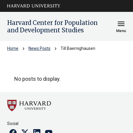
Skip to main
arrow_circle_down
content
Harvard Center for Population
menu
and Development Studies
Menu
chevron_right
chevron_right
Home
News Posts
Till Baernighausen
Till Baernighausen
No posts to display.
Social
Facebook
Twitter
Linkedin
Youtube