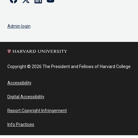
Admin login
Copyright © 2026 The President and Fellows of Harvard College
Accessibility
Digital Accessibility
Report Copyright Infringement
Info Practices