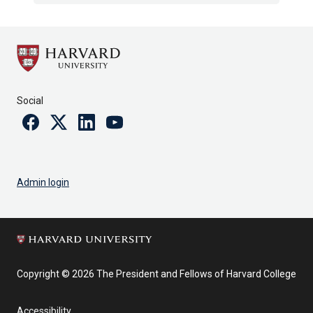
Social
Facebook
Twitter
Linkedin
Youtube
Admin login
Copyright © 2026 The President and Fellows of Harvard College
Accessibility