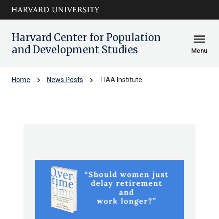
Skip to main
arrow_circle_down
content
Harvard Center for Population
menu
and Development Studies
Menu
chevron_right
chevron_right
Home
News Posts
TIAA Institute
TIAA Institute