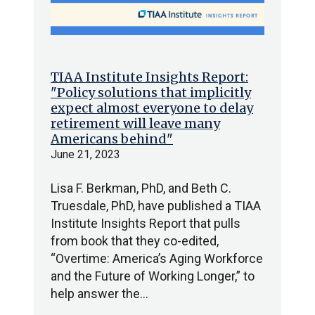
TIAA Institute Insights Report:
"Policy solutions that implicitly
expect almost everyone to delay
retirement will leave many
Americans behind"
June 21, 2023
Lisa F. Berkman, PhD, and Beth C.
Truesdale, PhD, have published a TIAA
Institute Insights Report that pulls
from book that they co-edited,
“Overtime: America’s Aging Workforce
and the Future of Working Longer,” to
help answer the…